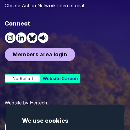
Climate Action Network International
Connect
Members area login
No Result
Website Carbon
Website by
Hertech
We use cookies