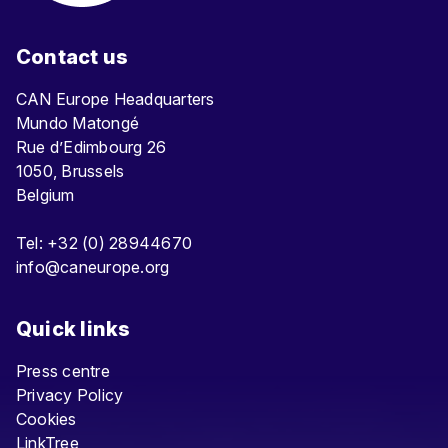
Contact us
CAN Europe Headquarters
Mundo Matongé
Rue d’Edimbourg 26
1050, Brussels
Belgium
Tel: +32 (0) 28944670
info@caneurope.org
Quick links
Press centre
Privacy Policy
Cookies
LinkTree