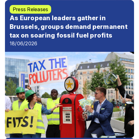
Press Releases
As European leaders gather in
Brussels, groups demand permanent
tax on soaring fossil fuel profits
18/06/2026