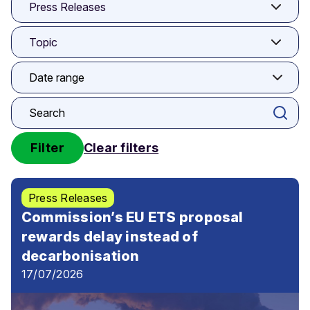
Press Releases
Topic
Filter
Clear filters
Press Releases
Commission’s EU ETS proposal
rewards delay instead of
decarbonisation
17/07/2026