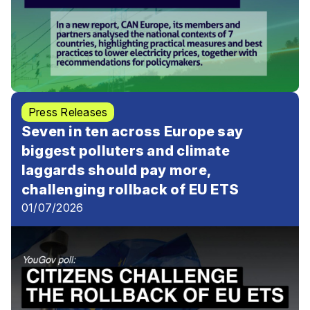
Press Releases
Seven in ten across Europe say
biggest polluters and climate
laggards should pay more,
challenging rollback of EU ETS
01/07/2026