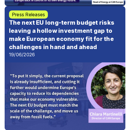
Press Releases
The next EU long-term budget risks
leaving a hollow investment gap to
make European economy fit for the
challenges in hand and ahead
19/06/2026