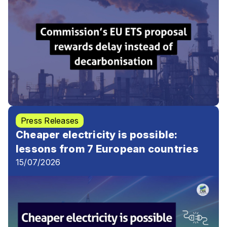
Press Releases
Cheaper electricity is possible:
lessons from 7 European countries
15/07/2026