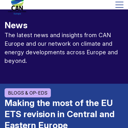
News
The latest news and insights from CAN
Europe and our network on climate and
energy developments across Europe and
beyond.
BLOGS & OP-EDS
Making the most of the EU
ETS revision in Central and
Eastern Europe