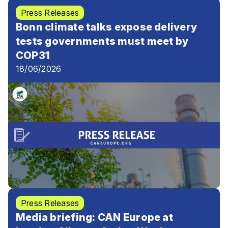
Press Releases
Bonn climate talks expose delivery
tests governments must meet by
COP31
18/06/2026
Press Releases
Media briefing: CAN Europe at