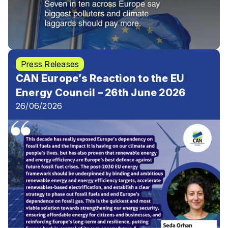
Press Releases
CAN Europe’s Reaction to the EU
Energy Council – 26th June 2026
26/06/2026