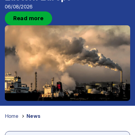
06/08/2026
Read more
Home
–
News