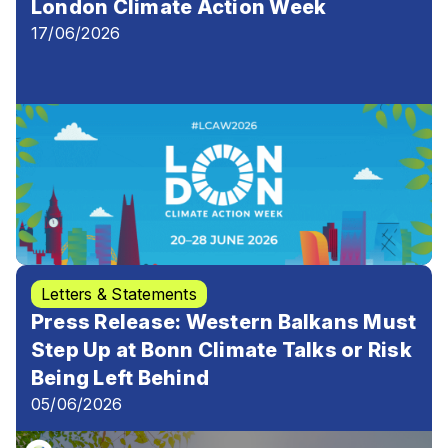
London Climate Action Week
17/06/2026
Letters & Statements
Press Release: Western Balkans Must
Step Up at Bonn Climate Talks or Risk
Being Left Behind
05/06/2026