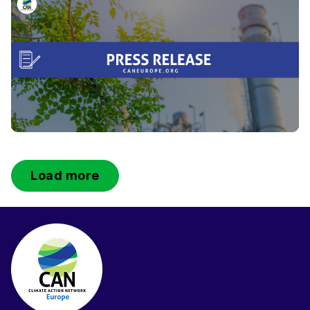
Load more