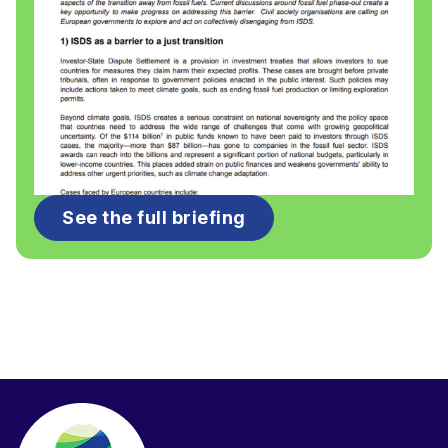
See the full briefing