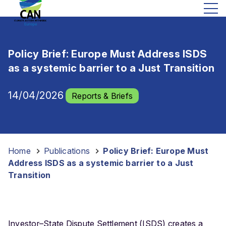
Policy Brief: Europe Must Address ISDS
as a systemic barrier to a Just Transition
14/04/2026
Reports & Briefs
Home
-
Publications
-
Policy Brief: Europe Must
Address ISDS as a systemic barrier to a Just
Transition
Investor–State Dispute Settlement (ISDS) creates a