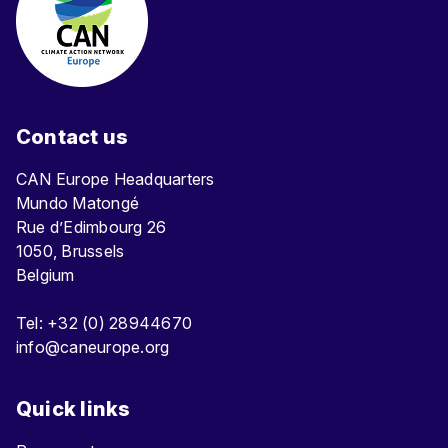
Contact us
CAN Europe Headquarters
Mundo Matongé
Rue d’Edimbourg 26
1050, Brussels
Belgium
Tel: +32 (0) 28944670
info@caneurope.org
Quick links