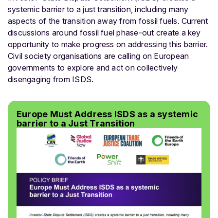
systemic barrier to a just transition, including many
aspects of the transition away from fossil fuels. Current
discussions around fossil fuel phase-out create a key
opportunity to make progress on addressing this barrier.
Civil society organisations are calling on European
governments to explore and act on collectively
disengaging from ISDS.
Europe Must Address ISDS as a systemic
barrier to a Just Transition