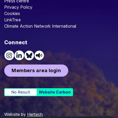
Press centre
Privacy Policy
Cookies
LinkTree
Climate Action Network International
Connect
Members area login
No Result
Website Carbon
Website by
Hertech