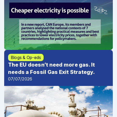
Blogs & Op-eds
The EU doesn’t need more gas. It
needs a Fossil Gas Exit Strategy.
07/07/2026