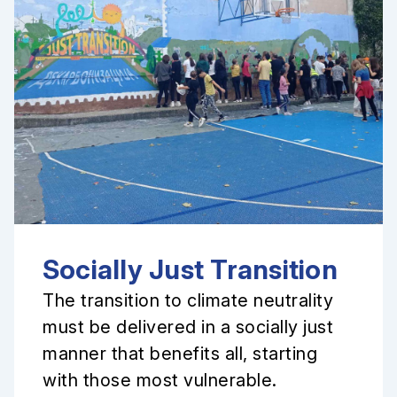
Socially Just Transition
The transition to climate neutrality
must be delivered in a socially just
manner that benefits all, starting
with those most vulnerable.