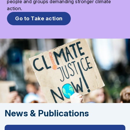
people and groups demanding stronger climate
action.
Go to Take action
News & Publications