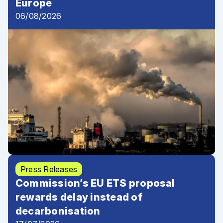
Europe
06/08/2026
Press Releases
Commission’s EU ETS proposal
rewards delay instead of
decarbonisation