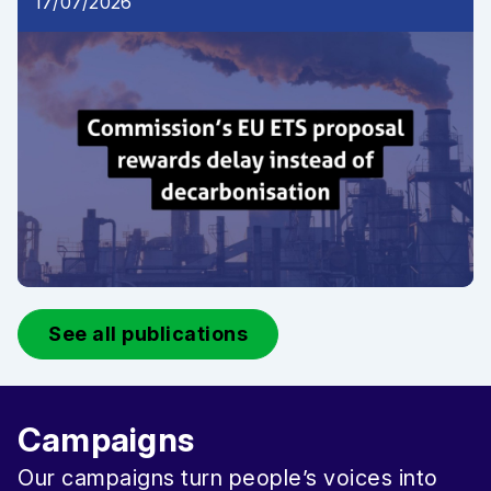
17/07/2026
See all publications
Campaigns
Our campaigns turn people’s voices into