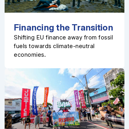
Financing the Transition
Shifting EU finance away from fossil
fuels towards climate-neutral
economies.