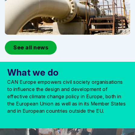
See all news
What we do
CAN Europe empowers civil society organisations
to influence the design and development of
effective climate change policy in Europe, both in
the European Union as well as in its Member States
and in European countries outside the EU.