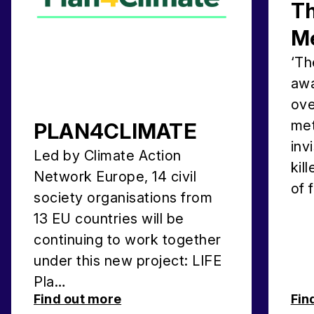
Th
M
‘Th
awa
ove
met
PLAN4CLIMATE
inv
Led by Climate Action
kil
Network Europe, 14 civil
of 
society organisations from
13 EU countries will be
continuing to work together
under this new project: LIFE
Pla…
Find out more
Fin