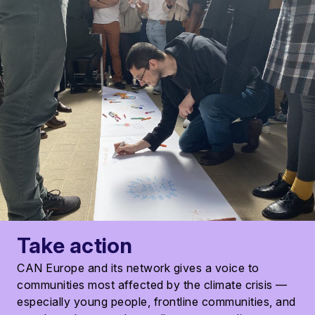
Take action
CAN Europe and its network gives a voice to
communities most affected by the climate crisis —
especially young people, frontline communities, and