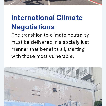
International Climate
Negotiations
The transition to climate neutrality
must be delivered in a socially just
manner that benefits all, starting
with those most vulnerable.