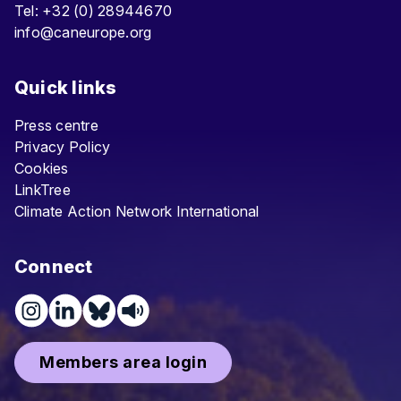
Tel: +32 (0) 28944670
info@caneurope.org
Quick links
Press centre
Privacy Policy
Cookies
LinkTree
Climate Action Network International
Connect
Members area login