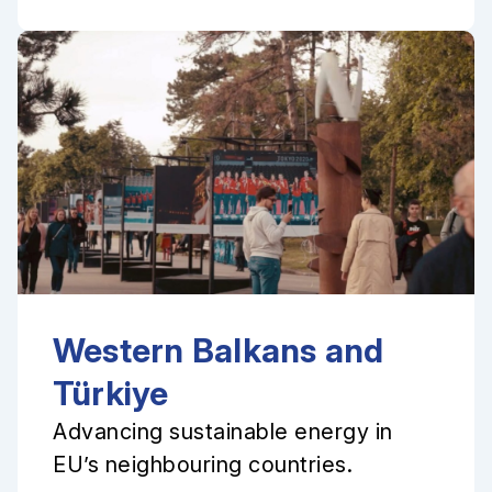
Western Balkans and
Türkiye
Advancing sustainable energy in
EU’s neighbouring countries.