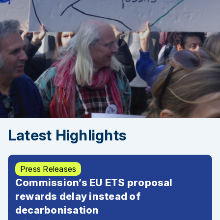
Latest Highlights
Press Releases
Commission’s EU ETS proposal
rewards delay instead of
decarbonisation