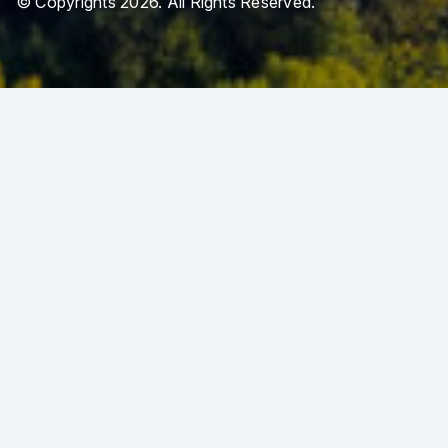
© Copyrights 2026. All Rights Reserved.