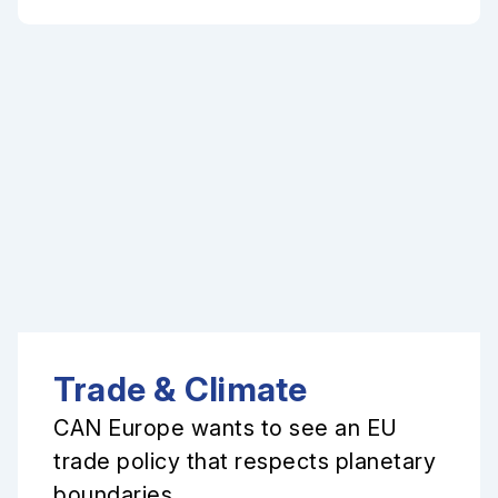
Trade & Climate
CAN Europe wants to see an EU
trade policy that respects planetary
boundaries.