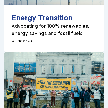
Energy Transition
Advocating for 100% renewables,
energy savings and fossil fuels
phase-out.