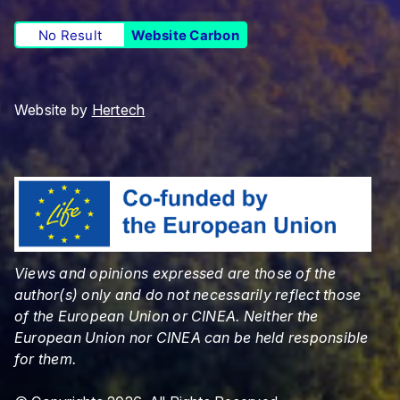
No Result
Website Carbon
Website by
Hertech
Views and opinions expressed are those of the
author(s) only and do not necessarily reflect those
of the European Union or CINEA. Neither the
European Union nor CINEA can be held responsible
for them.