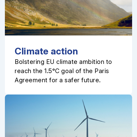
Climate action
Bolstering EU climate ambition to
reach the 1.5°C goal of the Paris
Agreement for a safer future.