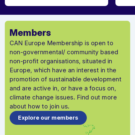
Members
CAN Europe Membership is open to
non-governmental/ community based
non-profit organisations, situated in
Europe, which have an interest in the
promotion of sustainable development
and are active in, or have a focus on,
climate change issues. Find out more
about how to join us.
Explore our members