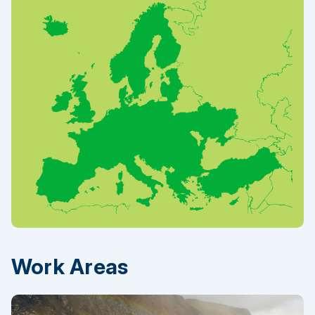
Work Areas