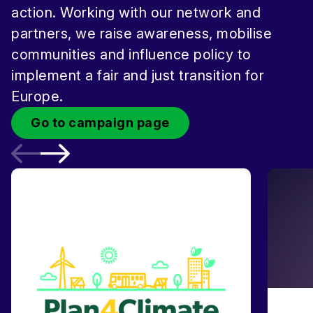
action. Working with our network and
partners, we raise awareness, mobilise
communities and influence policy to
implement a fair and just transition for
Europe.
Go to campaign page