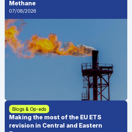
Methane
07/08/2026
Blogs & Op-eds
Making the most of the EU ETS
revision in Central and Eastern