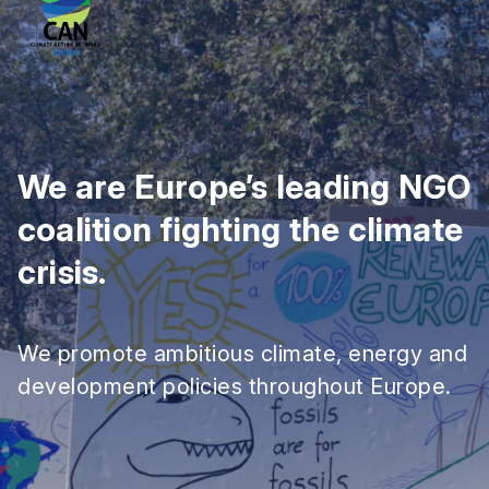
We are Europe’s leading NGO
coalition fighting the climate
crisis.
We promote ambitious climate, energy and
development policies throughout Europe.