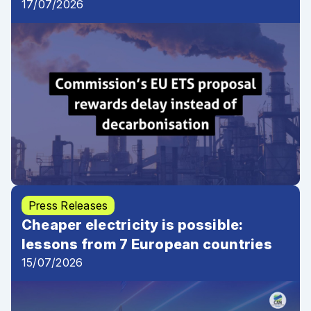
17/07/2026
Press Releases
Cheaper electricity is possible:
lessons from 7 European countries
15/07/2026