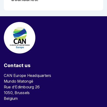
Contact us
CAN Europe Headquarters
Mundo Matongé
Rue d’Edimbourg 26
1050, Brussels
Belgium