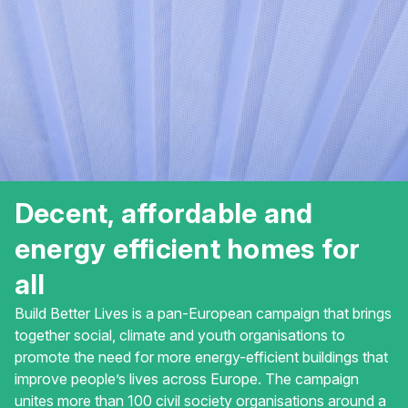
Decent, affordable and
energy efficient homes for
all
Build Better Lives is a pan-European campaign that brings
together social, climate and youth organisations to
promote the need for more energy-efficient buildings that
improve people’s lives across Europe. The campaign
unites more than 100 civil society organisations around a