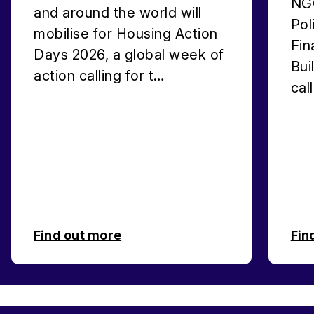
NGO
and around the world will
Pol
mobilise for Housing Action
Fin
Days 2026, a global week of
Bui
action calling for t…
cal
Find out more
Fin