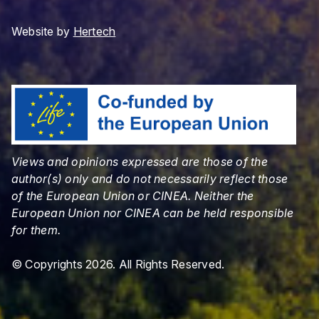
Website by
Hertech
Views and opinions expressed are those of the
author(s) only and do not necessarily reflect those
of the European Union or CINEA. Neither the
European Union nor CINEA can be held responsible
for them.
© Copyrights 2026. All Rights Reserved.