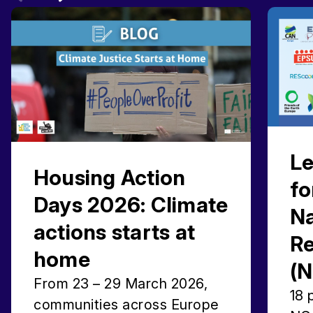
Le
Housing Action
fo
Days 2026: Climate
Na
actions starts at
Re
home
(
From 23 – 29 March 2026,
18 
communities across Europe