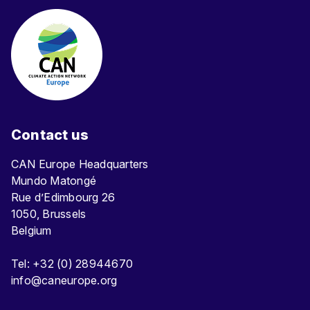
Contact us
CAN Europe Headquarters
Mundo Matongé
Rue d’Edimbourg 26
1050, Brussels
Belgium
Tel: +32 (0) 28944670
info@caneurope.org