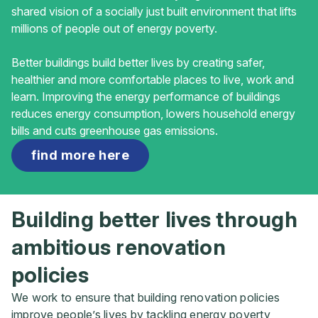
shared vision of a socially just built environment that lifts
millions of people out of energy poverty.
Better buildings build better lives by creating safer,
healthier and more comfortable places to live, work and
learn. Improving the energy performance of buildings
reduces energy consumption, lowers household energy
bills and cuts greenhouse gas emissions.
find more here
Building better lives through
ambitious renovation
policies
We work to ensure that building renovation policies
improve people’s lives by tackling energy poverty,