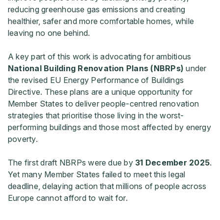
reducing greenhouse gas emissions and creating
healthier, safer and more comfortable homes, while
leaving no one behind.
A key part of this work is advocating for ambitious
National Building Renovation Plans (NBRPs)
under
the revised EU Energy Performance of Buildings
Directive. These plans are a unique opportunity for
Member States to deliver people-centred renovation
strategies that prioritise those living in the worst-
performing buildings and those most affected by energy
poverty.
The first draft NBRPs were due by
31 December 2025
.
Yet many Member States failed to meet this legal
deadline, delaying action that millions of people across
Europe cannot afford to wait for.