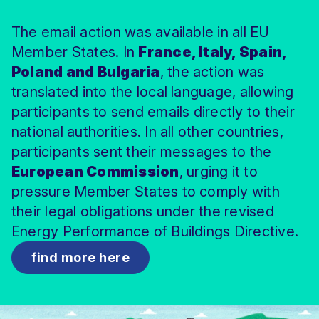
easily access our markets. This isn’t just a trade
action, but also social justice, housing rights,
norm in this provision is more evidence that the
The email action was available in all EU
deal—it’s a backdoor for toxic chemicals to sneak
and protection against energy poverty for the
rights of Indigenous Peoples were not a high priority
onto our plates.
Member States. In
next decade
in the trade deal.
; which is why citizens have every
France, Italy, Spain,
reason to demand that they are ambitious, fair,
Poland and Bulgaria
, the action was
It’s a gift to Big Agribusiness, but a disaster for our
protective and delivered on time.
translated into the local language, allowing
health and Europe’s small-scale, local farmers.
participants to send emails directly to their
While family farmers are forced to follow strict
national authorities. In all other countries,
environmental and health standards, corporate
participants sent their messages to the
giants would be free to import cheap food
containing banned pesticides. It’s unfair, unsafe, and
European Commission
, urging it to
therefore completely unacceptable.
pressure Member States to comply with
their legal obligations under the revised
Energy Performance of Buildings Directive.
find more here