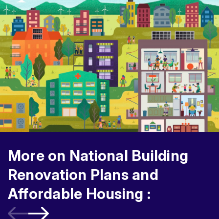
More on National Building
Renovation Plans and
Affordable Housing :