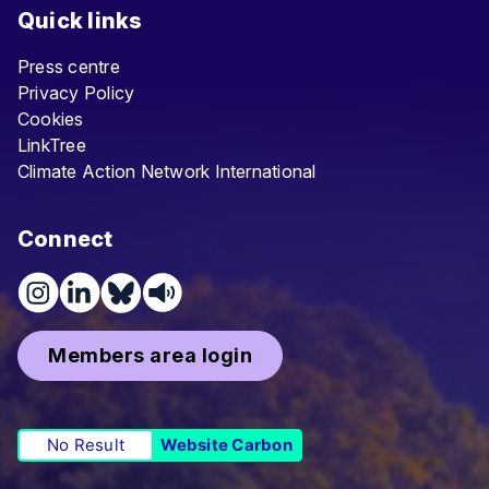
Quick links
Press centre
Privacy Policy
Cookies
LinkTree
Climate Action Network International
Connect
Members area login
No Result
Website Carbon