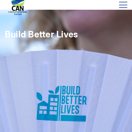
Build Better Lives