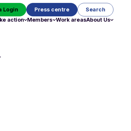
 Login
Press centre
Search
ke action
Members
Work areas
About Us
Campaigns
Become a member
Staff
Past campaigns
Board
Work with us
f
Funding