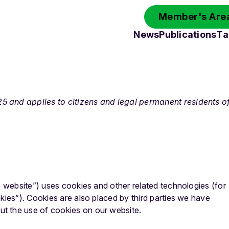
Member's Area
News
Publications
Ta
 and applies to citizens and legal permanent residents o
e website”) uses cookies and other related technologies (for
kies”). Cookies are also placed by third parties we have
t the use of cookies on our website.