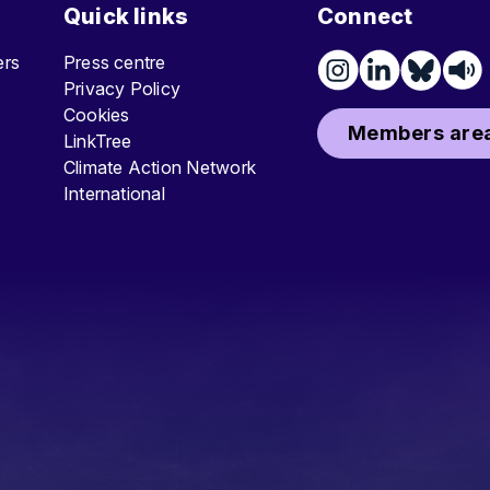
Quick links
Connect
ters
Press centre
Privacy Policy
Cookies
Members area
LinkTree
Climate Action Network
International