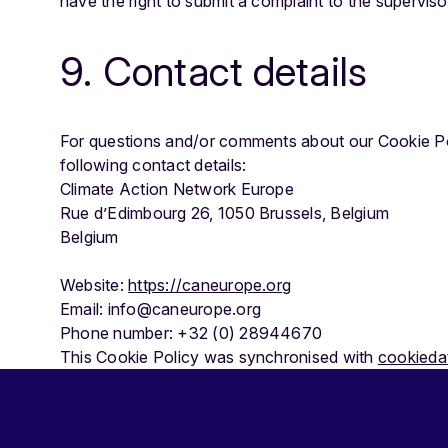
have the right to submit a complaint to the superviso
9. Contact details
For questions and/or comments about our Cookie Pol
following contact details:
Climate Action Network Europe
Rue d’Edimbourg 26, 1050 Brussels, Belgium
Belgium
Website:
https://caneurope.org
Email: info@caneurope.org
Phone number: +32 (0) 28944670
This Cookie Policy was synchronised with
cookieda