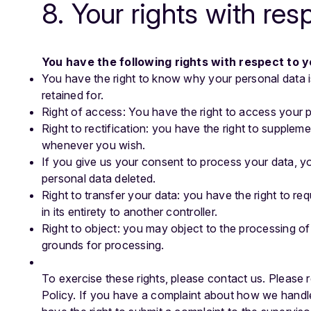
8. Your rights with res
You have the following rights with respect to 
You have the right to know why your personal data is
retained for.
Right of access: You have the right to access your p
Right to rectification: you have the right to supplem
whenever you wish.
If you give us your consent to process your data, y
personal data deleted.
Right to transfer your data: you have the right to req
in its entirety to another controller.
Right to object: you may object to the processing of 
grounds for processing.
To exercise these rights, please contact us. Please r
Policy. If you have a complaint about how we handle