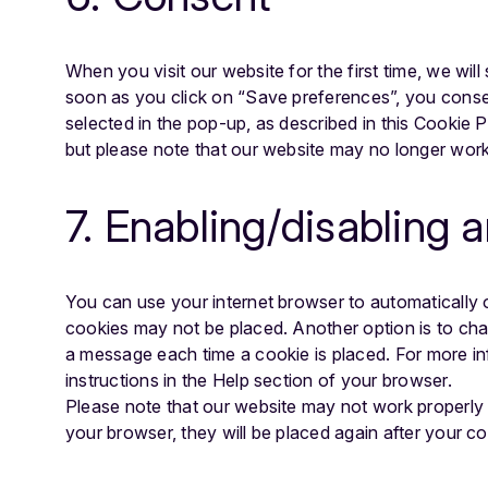
When you visit our website for the first time, we wi
soon as you click on “Save preferences”, you consen
selected in the pop-up, as described in this Cookie 
but please note that our website may no longer work
7. Enabling/disabling 
You can use your internet browser to automatically o
cookies may not be placed. Another option is to cha
a message each time a cookie is placed. For more in
instructions in the Help section of your browser.
Please note that our website may not work properly if
your browser, they will be placed again after your c