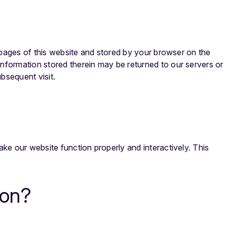
th pages of this website and stored by your browser on the
information stored therein may be returned to our servers or
ubsequent visit.
ake our website function properly and interactively. This
con?