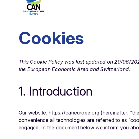
Cookies
This Cookie Policy was last updated on 20/06/2025
the European Economic Area and Switzerland.
1. Introduction
Our website,
https://caneurope.org
(hereinafter: “th
convenience all technologies are referred to as “coo
engaged. In the document below we inform you abou