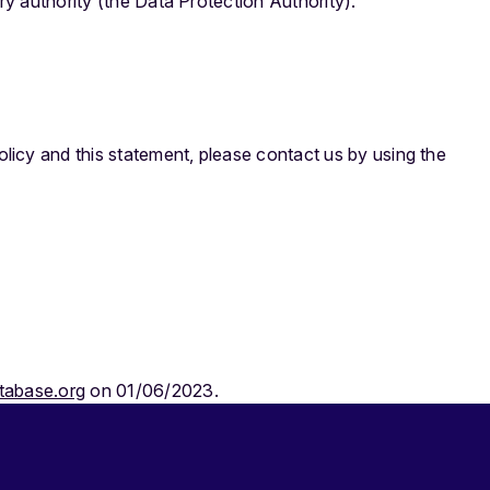
ry authority (the Data Protection Authority).
icy and this statement, please contact us by using the
tabase.org
on 01/06/2023.