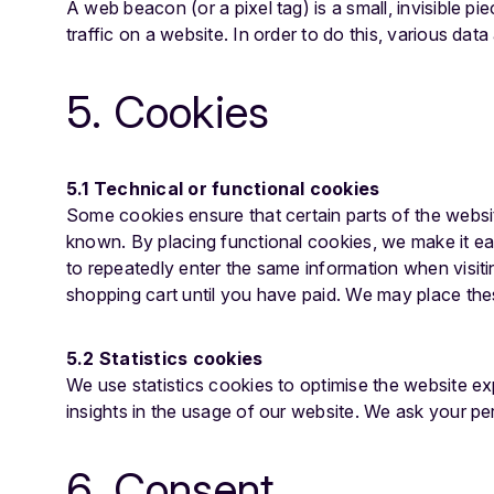
A web beacon (or a pixel tag) is a small, invisible pi
traffic on a website. In order to do this, various da
5. Cookies
5.1 Technical or functional cookies
Some cookies ensure that certain parts of the websi
known. By placing functional cookies, we make it eas
to repeatedly enter the same information when visiti
shopping cart until you have paid. We may place th
5.2 Statistics cookies
We use statistics cookies to optimise the website ex
insights in the usage of our website. We ask your per
6. Consent