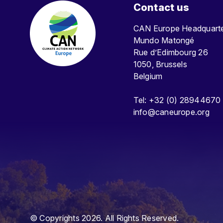
Contact us
CAN Europe Headquar
Mundo Matongé
Rue d’Edimbourg 26
1050, Brussels
Belgium
Tel: +32 (0) 28944670
info@caneurope.org
© Copyrights 2026. All Rights Reserved.