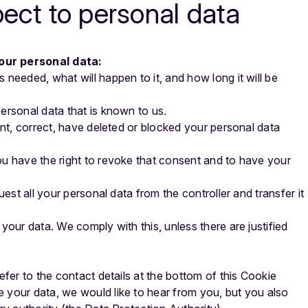
pect to personal data
your personal data:
 needed, what will happen to it, and how long it will be
ersonal data that is known to us.
ent, correct, have deleted or blocked your personal data
ou have the right to revoke that consent and to have your
uest all your personal data from the controller and transfer it
your data. We comply with this, unless there are justified
efer to the contact details at the bottom of this Cookie
 your data, we would like to hear from you, but you also