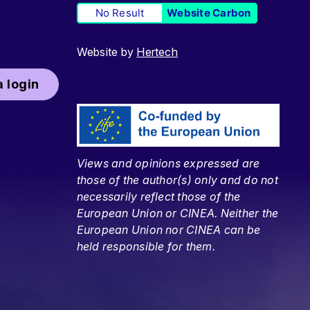
No Result
Website Carbon
Website by
Hertech
 login
Views and opinions expressed are
those of the author(s) only and do not
necessarily reflect those of the
European Union or CINEA. Neither the
European Union nor CINEA can be
held responsible for them.