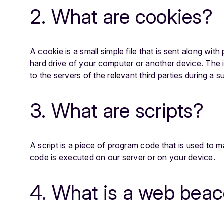
2. What are cookies?
A cookie is a small simple file that is sent along wi
hard drive of your computer or another device. The 
to the servers of the relevant third parties during a s
3. What are scripts?
A script is a piece of program code that is used to m
code is executed on our server or on your device.
4. What is a web bea