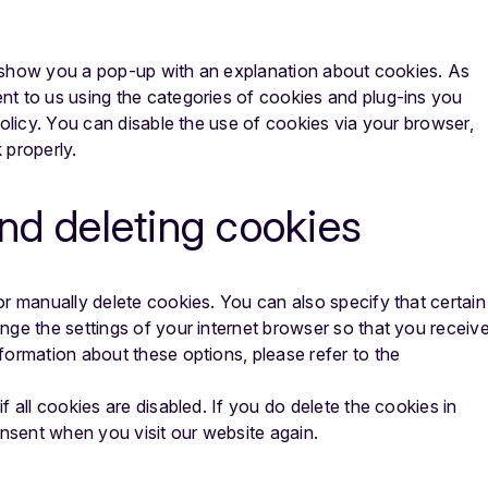
ll show you a pop-up with an explanation about cookies. As
t to us using the categories of cookies and plug-ins you
Policy. You can disable the use of cookies via your browser,
 properly.
and deleting cookies
r manually delete cookies. You can also specify that certain
nge the settings of your internet browser so that you receiv
formation about these options, please refer to the
 all cookies are disabled. If you do delete the cookies in
onsent when you visit our website again.