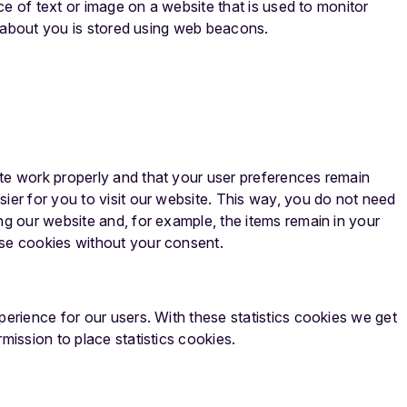
ece of text or image on a website that is used to monitor
ta about you is stored using web beacons.
te work properly and that your user preferences remain
ier for you to visit our website. This way, you do not need
ng our website and, for example, the items remain in your
ese cookies without your consent.
perience for our users. With these statistics cookies we get
mission to place statistics cookies.