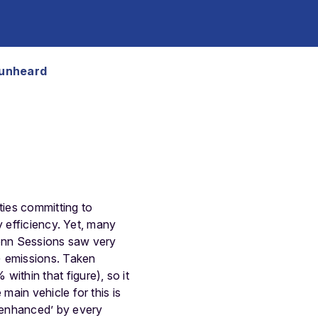
 unheard
ties committing to
y efficiency. Yet, many
Bonn Sessions saw very
) emissions. Taken
thin that figure), so it
ain vehicle for this is
‘enhanced’ by every