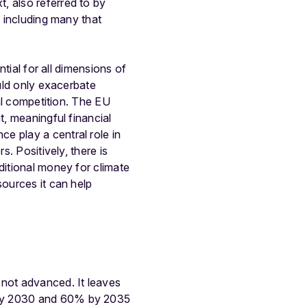
, also referred to by
, including many that
ntial for all dimensions of
ould only exacerbate
cal competition. The EU
t, meaningful financial
e play a central role in
s. Positively, there is
ditional money for climate
sources it can help
 not advanced. It leaves
 by 2030 and 60% by 2035