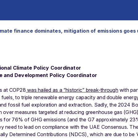
imate finance dominates, mitigation of emissions goes
ional Climate Policy Coordinator
te and Development Policy Coordinator
s at COP28
was hailed as a “historic” break-through
with par
l fuels, to triple renewable energy capacity and double energ
and fossil fuel exploration and extraction. Sadly, the 2024 
sion over measures targeted at reducing greenhouse gas (GHG
s for 76% of GHG emissions (and the G7 approximately 23% wi
hey need to lead on compliance with the UAE Consensus. The m
ally Determined Contributions (NDCS), which are due to be 