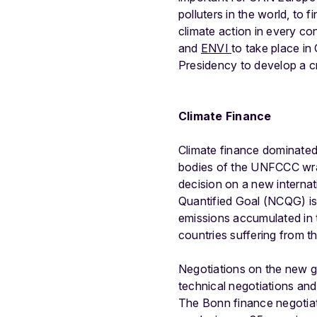
polluters in the world, to f
climate action in every c
and
ENVI
to take place in
Presidency to develop a c
Climate Finance
Climate finance dominated
bodies of the UNFCCC wrapp
decision on a new internat
Quantified Goal (NCQG) is
emissions accumulated in t
countries suffering from t
Negotiations on the new go
technical negotiations and
The Bonn finance negotiat