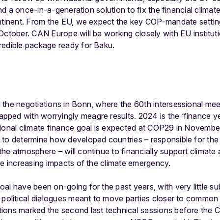
ind a once-in-a-generation solution to fix the financial climate 
ontinent. From the EU, we expect the key COP-mandate setti
 October. CAN Europe will be working closely with EU institu
redible package ready for Baku.
 the negotiations in Bonn, where the 60
th
intersessional mee
ed with worryingly meagre results. 2024 is the ‘finance year
ional climate finance goal is expected at COP29 in November
 to determine how developed countries – responsible for the
he atmosphere – will continue to financially support climate 
he increasing impacts of the climate emergency.
al have been on-going for the past years, with very little su
 political dialogues meant to move parties closer to common
ions marked the second last technical sessions before the C