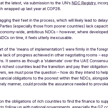
t the latest, via submission to the UN’s
NDC Registry
, incor
ich wrapped up last year at COP28.
gging their feet in the process, which will likely lead to delay
Parties (especially those from poorer countries) lack capaci
economy-wide, ambitious NDCs – however, where developed
Cs on time, it feels utterly inexcusable.
t of the ‘means of implementation’) were firmly in the foreg
he lack of progress achieved in other negotiating rooms – espe
ns. It seems as though a ‘stalemate’ over the UAE Consensus 
 richest countries lead the transition and pay their obligatio
ers, we must pose the question – how do they intend to help
nancial obligations to the poorest within their NDCs, alongsid
timely manner, could provide the assurance needed to provok
n the obligations of rich countries to find the finance to suppo
o follow up with national governments, especially the G7 co