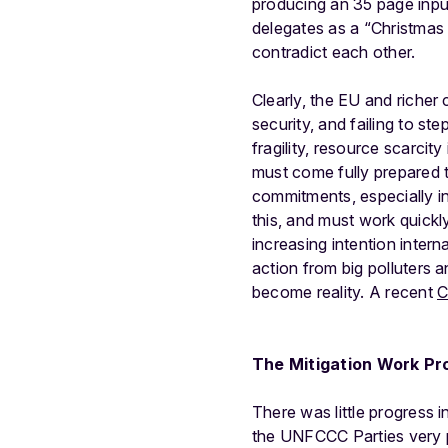
producing an 35 page inp
delegates as a “Christmas 
contradict each other.
Clearly, the EU and richer 
security, and failing to st
fragility, resource scarcit
must come fully prepared t
commitments, especially in
this, and must work quickly
increasing intention inter
action from big polluters 
become reality. A recent
C
The Mitigation Work P
There was little progress 
the UNFCCC Parties very 