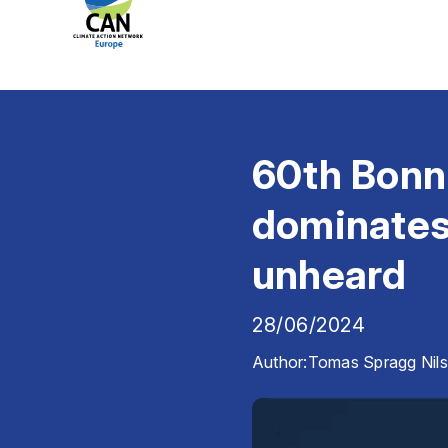
60th Bonn 
dominates,
unheard
28/06/2024
Author:
Tomas Spragg Nil