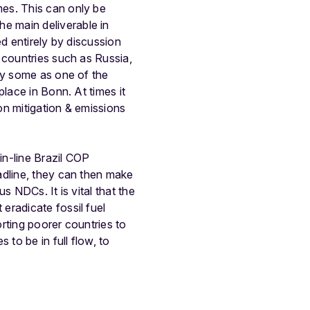
es. This can only be
e main deliverable in
d entirely by discussion
 countries such as Russia,
by some as one of the
lace in Bonn. At times it
(on mitigation & emissions
in-line Brazil COP
adline, they can then make
s NDCs. It is vital that the
eradicate fossil fuel
rting poorer countries to
to be in full flow, to