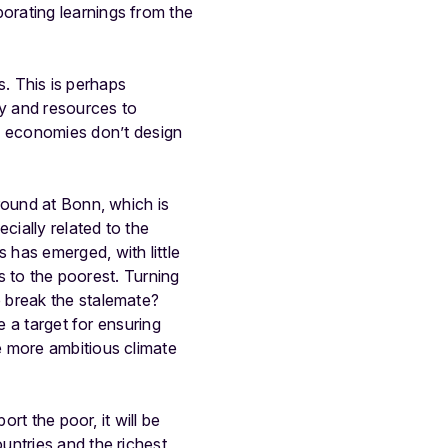
porating learnings from the
s. This is perhaps
ty and resources to
 economies don’t design
round at Bonn, which is
cially related to the
has emerged, with little
ns to the poorest. Turning
 break the stalemate?
e a target for ensuring
e more ambitious climate
rt the poor, it will be
untries and the richest