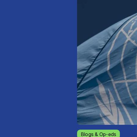
Blogs & Op-eds