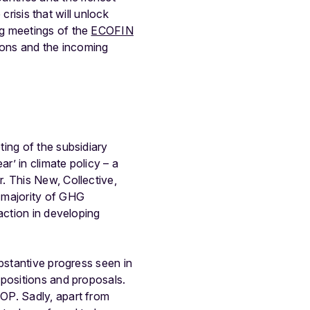
crisis that will unlock
ng meetings of the
ECOFIN
tions and the incoming
ting of the subsidiary
’ in climate policy – a
. This New, Collective,
 majority of GHG
action in developing
bstantive progress seen in
 positions and proposals.
OP. Sadly, apart from