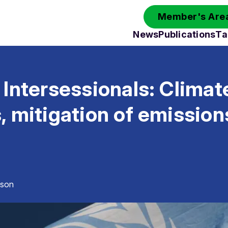
Member's Area
News
Publications
Ta
Intersessionals: Climat
 mitigation of emission
sson