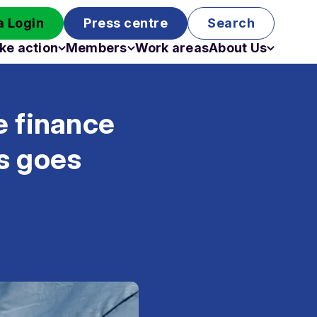
 Login
Press centre
Search
ke action
Members
Work areas
About Us
Campaigns
Become a member
Staff
Past campaigns
Board
e finance
Work with us
Funding
s goes