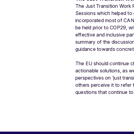
The Just Transition Work 
Sessions which helped to 
incorporated most of CAN 
be held prior to COP29, wi
effective and inclusive pa
summary of the discussion
guidance towards concret
The EU should continue c
actionable solutions, as we
perspectives on ‘just tran
others perceive it to refer
questions that continue t