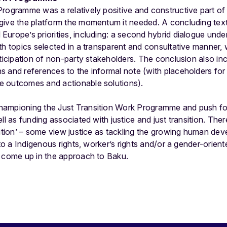
Programme was a relatively positive and constructive part
give the platform the momentum it needed. A concluding tex
Europe’s priorities, including: a second hybrid dialogue und
th topics selected in a transparent and consultative manner, 
rticipation of non-party stakeholders. The conclusion also in
s and references to the informal note (with placeholders for
e outcomes and actionable solutions).
hampioning the Just Transition Work Programme and push f
ll as funding associated with justice and just transition. There
sition’ – some view justice as tackling the growing human dev
 to a Indigenous rights, worker’s rights and/or a gender-orient
o come up in the approach to Baku.