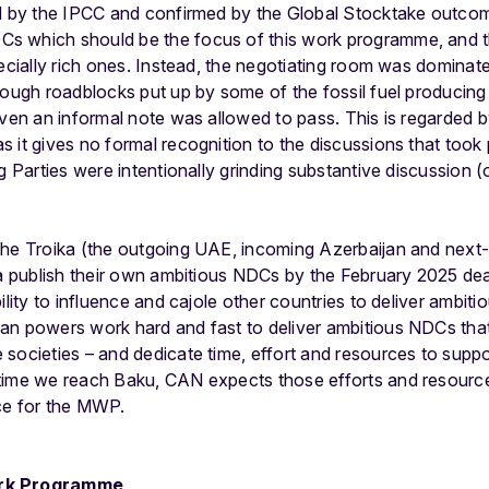
ed by the IPCC and confirmed by the Global Stocktake outcom
 which should be the focus of this work programme, and th
pecially rich ones. Instead, the negotiating room was dominate
rough roadblocks put up by some of the fossil fuel producing
even an informal note was allowed to pass. This is regarded 
 it gives no formal recognition to the discussions that took p
g Parties were intentionally grinding substantive discussion 
the Troika (the outgoing UAE, incoming Azerbaijan and next-
ka publish their own ambitious NDCs by the February 2025 de
lity to influence and cajole other countries to deliver ambitiou
n powers work hard and fast to deliver ambitious NDCs that 
societies – and dedicate time, effort and resources to suppo
ime we reach Baku, CAN expects those efforts and resources 
ce for the MWP.
ork Programme