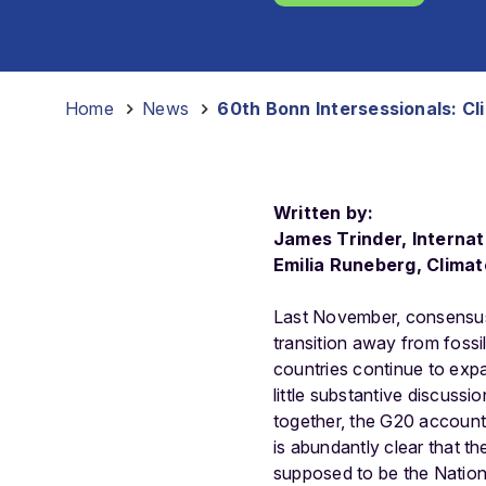
Home
-
News
-
60th Bonn Intersessionals: Cl
Written by:
James Trinder, Internat
Emilia Runeberg, Clima
Last November, consensu
transition away from fossi
countries continue to exp
little substantive discus
together, the G20 account
is abundantly clear that t
supposed to be the Nation