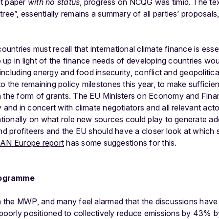
ut paper
with no status
, progress on NCQG was timid. The text
tree”, essentially remains a summary of all parties’ proposals
countries must recall that international climate finance is esse
ep up in light of the finance needs of developing countries w
y including energy and food insecurity, conflict and geopoliti
o the remaining policy milestones this year, to make sufficien
 the form of grants. The EU Ministers on Economy and Financ
 and in concert with climate negotiators and all relevant actor
nationally on what role new sources could play to generate ad
and profiteers and the EU should have a closer look at which 
AN Europe report
has some suggestions for this.
rogramme
in the MWP, and many feel alarmed that the discussions have
poorly positioned to collectively reduce emissions by 43%