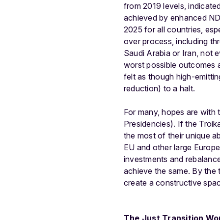
from 2019 levels, indicat
achieved by enhanced NDCs
2025 for all countries, es
over process, including th
Saudi Arabia or Iran, not 
worst possible outcomes as
felt as though high-emittin
reduction) to a halt.
For many, hopes are with 
Presidencies). If the Troi
the most of their unique abi
EU and other large Europea
investments and rebalance 
achieve the same. By the t
create a constructive spa
The Just Transition W