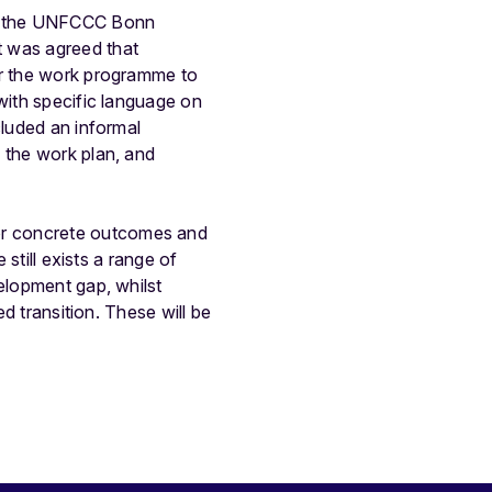
 of the UNFCCC Bonn
t was agreed that
er the work programme to
with specific language on
cluded an informal
 the work plan, and
or concrete outcomes and
 still exists a range of
elopment gap, whilst
ed transition. These will be