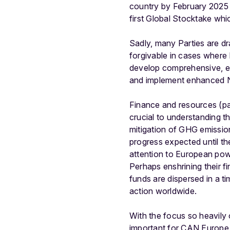
country by February 2025 a
first Global Stocktake wh
Sadly, many Parties are dra
forgivable in cases where 
develop comprehensive, 
and implement enhanced ND
Finance and resources (par
crucial to understanding t
mitigation of GHG emissio
progress expected until the
attention to European pow
Perhaps enshrining their fi
funds are dispersed in a 
action worldwide.
With the focus so heavily o
important for CAN Europe t