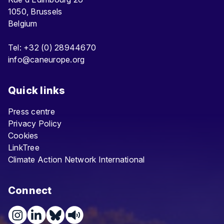
1050, Brussels
Belgium
Tel: +32 (0) 28944670
info@caneurope.org
Quick links
Press centre
Privacy Policy
Cookies
LinkTree
Climate Action Network International
Connect