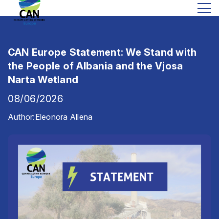
CAN Europe Statement: We Stand with
the People of Albania and the Vjosa
Narta Wetland
08/06/2026
Author:
Eleonora Allena