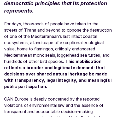
democratic principles that its protection
represents.
For days, thousands of people have taken to the
streets of Tirana and beyond to oppose the destruction
of one of the Mediterranean’s last intact coastal
ecosystems, a landscape of exceptional ecological
value, home to flamingos, critically endangered
Mediterranean monk seals, loggerhead sea turtles, and
hundreds of other bird species.
This mobilisation
reflects a broader and legitimate demand: that
decisions over shared natural heritage be made
with transparency, legal integrity, and meaningful
public participation.
CAN Europe is deeply concerned by the reported
violations of environmental law and the absence of
transparent and accountable decision-making