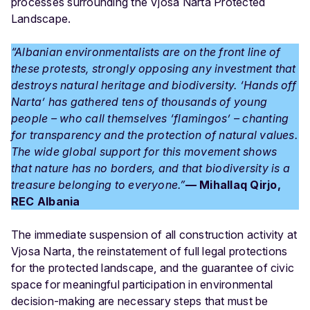
processes surrounding the Vjosa Narta Protected
Landscape.
“Albanian environmentalists are on the front line of
these protests, strongly opposing any investment that
destroys natural heritage and biodiversity. ‘Hands off
Narta’ has gathered tens of thousands of young
people – who call themselves ‘flamingos’ – chanting
for transparency and the protection of natural values.
The wide global support for this movement shows
that nature has no borders, and that biodiversity is a
treasure belonging to everyone.”
— Mihallaq Qirjo,
REC Albania
The immediate suspension of all construction activity at
Vjosa Narta, the reinstatement of full legal protections
for the protected landscape, and the guarantee of civic
space for meaningful participation in environmental
decision-making are necessary steps that must be