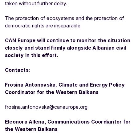
taken without further delay.
The protection of ecosystems and the protection of
democratic rights are inseparable.
CAN Europe will continue to monitor the situation
closely and stand firmly alongside Albanian civil
society in this effort.
Contacts
:
Frosina Antonovska, Climate and Energy Policy
Coordinator for the Western Balkans
frosina.antonovska@caneurope.org
Eleonora Allena, Communications Coordiantor for
the Western Balkans