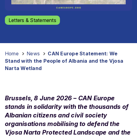
Letters & Statements
Home
-
News
-
CAN Europe Statement: We
Stand with the People of Albania and the Vjosa
Narta Wetland
Brussels, 8 June 2026 – CAN Europe
stands in solidarity with the thousands of
Albanian citizens and civil society
organisations mobilising to defend the
Vjosa Narta Protected Landscape and the