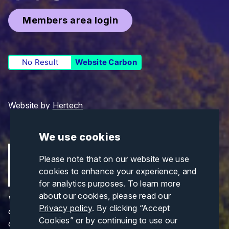
Members area login
No Result
Website Carbon
Website by
Hertech
We use cookies
Please note that on our website we use
cookies to enhance your experience, and
for analytics purposes. To learn more
about our cookies, please read our
Views and opinions expressed are those of the
Privacy policy
. By clicking “Accept
author(s) only and do not necessarily reflect those
Cookies” or by continuing to use our
of the European Union or CINEA. Neither the