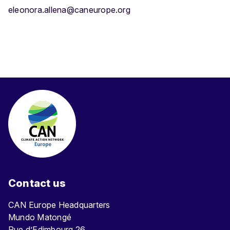
eleonora.allena@caneurope.org
Contact us
CAN Europe Headquarters
Mundo Matongé
Rue d’Edimbourg 26