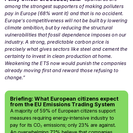
among the strongest supporters of making polluters
pay in Europe (68% want it) and that is no accident.
Europe’s competitiveness will not be built by lowering
climate ambition, but by reducing the structural
vulnerabilities that fossil dependence imposes on our
industry. A strong, predictable carbon price is
precisely what gives sectors like steel and cement the
certainty to invest in clean production at home.
Weakening the ETS now would punish the companies
already moving first and reward those refusing to
change.”
Briefing: What European citizens expect
from the EU Emissions Trading System
A majority of 59% of European citizens support
measures requiring energy-intensive industry to
pay for its CO₂ emissions; only 23% are against.
An overwhelming 72% believe that companies