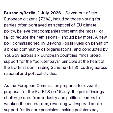
Brussels/Berlin, 1 July 2026
– Seven out of ten
European citizens (72%), including those voting for
parties often portrayed as sceptical of EU climate
policy, believe that companies that emit the most – or
fail to reduce their emissions – should pay more. A
new
poll
, commissioned by Beyond Fossil Fuels on behalf of
a broad community of organisations, and conducted by
YouGov across six European countries, finds broad
support for the “polluter pays” principle at the heart of
the EU Emission Trading Scheme (ETS), cutting across
national and political divides.
As the European Commission prepares to reveal its
proposal for the EU ETS on 15 July, the poll’s findings
challenge calls from industry and political leaders to
weaken the mechanism, revealing widespread public
support for its core principles: making polluters pay,