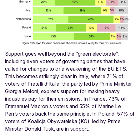
Support goes well beyond the “green electorate”,
including even voters of governing parties that have
called for changes to or a weakening of the EU ETS.
This becomes strikingly clear in Italy, where 71% of
voters of Fratelli d’Italia, the party led by Prime Minister
Giorgia Meloni, express support for making heavy
industries pay for their emissions. In France, 73% of
Emmanuel Macron’s voters and 55% of Marine Le
Pen’s voters back the same principle. In Poland, 57% of
voters of Koalicja Obywatelska (KO), led by Prime
Minister Donald Tusk, are in support.