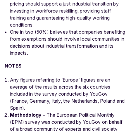
pricing should support a just industrial transition by
investing in workforce reskilling, providing staff
training and guaranteeing high-quality working
conditions.
One in two (50%) believes that companies benefiting
from exemptions should involve local communities in
decisions about industrial transformation and its
impacts.
NOTES
Any figures referring to ‘Europe’ figures are an
average of the results across the six countries
included in the survey conducted by YouGov
(France, Germany, Italy, the Netherlands, Poland and
Spain).
Methodology –
The European Political Monthly
(EPM) survey was conducted by YouGov on behalf
of a broad community of experts and civil society