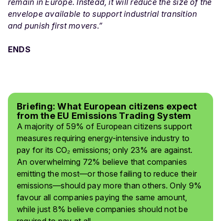
remain in Europe. Instead, it will reduce the size of the
envelope available to support industrial transition
and punish first movers.”
ENDS
Briefing: What European citizens expect
from the EU Emissions Trading System
A majority of 59% of European citizens support
measures requiring energy-intensive industry to
pay for its CO₂ emissions; only 23% are against.
An overwhelming 72% believe that companies
emitting the most—or those failing to reduce their
emissions—should pay more than others. Only 9%
favour all companies paying the same amount,
while just 8% believe companies should not be
required to pay at all.