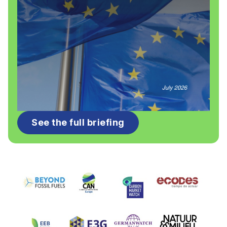
See the full briefing