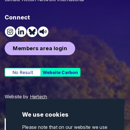
Connect
Members area login
No Result
Website Carbon
Website by
Hertech
We use cookies
Please note that on our website we use