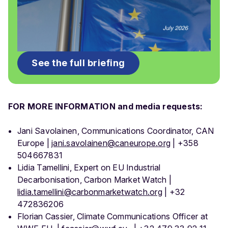
See the full briefing
FOR MORE INFORMATION and media requests:
Jani Savolainen, Communications Coordinator, CAN
Europe |
jani.savolainen@caneurope.org
| +358
504667831
Lidia Tamellini, Expert on EU Industrial
Decarbonisation, Carbon Market Watch |
lidia.tamellini@carbonmarketwatch.org
| +32
472836206
Florian Cassier, Climate Communications Officer at