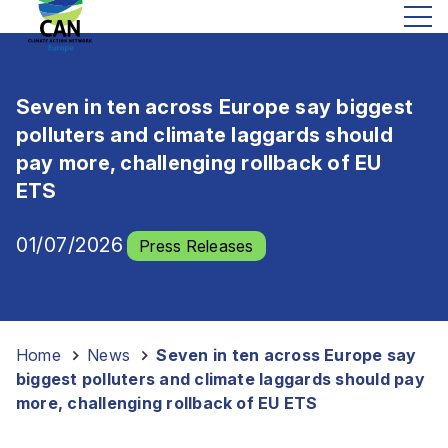
Seven in ten across Europe say biggest
polluters and climate laggards should
pay more, challenging rollback of EU
ETS
01/07/2026
Press Releases
Home
-
News
-
Seven in ten across Europe say
biggest polluters and climate laggards should pay
more, challenging rollback of EU ETS