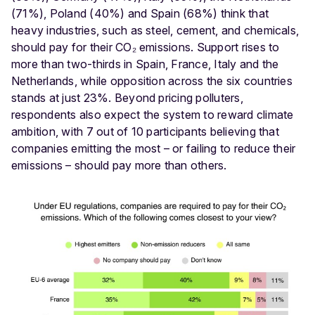
(71%), Poland (40%) and Spain (68%) think that
heavy industries, such as steel, cement, and chemicals,
should pay for their CO₂ emissions. Support rises to
more than two-thirds in Spain, France, Italy and the
Netherlands, while opposition across the six countries
stands at just 23%. Beyond pricing polluters,
respondents also expect the system to reward climate
ambition, with 7 out of 10 participants believing that
companies emitting the most – or failing to reduce their
emissions – should pay more than others.