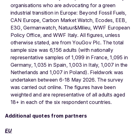
organisations who are advocating for a green
industrial transition in Europe: Beyond Fossil Fuels,
CAN Europe, Carbon Market Watch, Ecodes, EEB,
E3G, Germanwatch, Natuur&Milieu, WWF European
Policy Office, and WWF Italy. All figures, unless
otherwise stated, are from YouGov Plc. The total
sample size was 6,156 adults (with nationally
representative samples of 1,099 in France, 1,095 in
Germany, 1,035 in Spain, 1,003 in Italy, 1,007 in the
Netherlands and 1,007 in Poland). Fieldwork was
undertaken between 6-18 May 2026. The survey
was carried out online. The figures have been
weighted and are representative of all adults aged
18+ in each of the six respondent countries.
Additional quotes from partners
EU