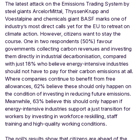
The latest attack on the Emissions Trading System by
steel giants ArcelorMittal, ThyssenKrupp and
Voestalpine and chemicals giant BASF marks one of
industry’s most direct calls yet for the EU to retreat on
climate action. However, citizens want to stay the
course. One in two respondents (50%) favour
governments collecting carbon revenues and investing
them directly in industrial decarbonisation, compared
with just 18% who believe energy-intensive industries
should not have to pay for their carbon emissions at all.
Where companies continue to benefit from free
allowances, 62% believe these should only happen on
the condition of investing in reducing future emissions.
Meanwhile, 63% believe this should only happen if
energy-intensive industries support a just transition for
workers by investing in workforce reskilling, staff
training and high-quality working conditions.
The poll’s results show that citizens are ahead of the