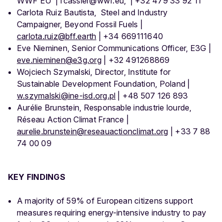
WWF EU | fcassier@wwf.eu, | +32 479 33 92 11
Carlota Ruiz Bautista, Steel and Industry
Campaigner, Beyond Fossil Fuels |
carlota.ruiz@bff.earth
| +34 669111640
Eve Nieminen, Senior Communications Officer, E3G |
eve.nieminen@e3g.org
| +32 491268869
Wojciech Szymalski, Director, Institute for
Sustainable Development Foundation, Poland |
w.szymalski@ine-isd.org.pl
| +48 507 126 893
Aurélie Brunstein, Responsable industrie lourde,
Réseau Action Climat France |
aurelie.brunstein@reseauactionclimat.org
| +33 7 88
74 00 09
KEY FINDINGS
A majority of 59% of European citizens support
measures requiring energy-intensive industry to pay