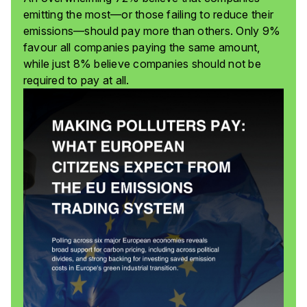
emitting the most—or those failing to reduce their
emissions—should pay more than others. Only 9%
favour all companies paying the same amount,
while just 8% believe companies should not be
required to pay at all.