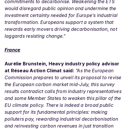
commitments to decarbonise. Weakening the ETS
would disregard public opinion and undermine the
investment certainty needed for Europe’s industrial
transformation. Europeans support a system that
rewards early movers driving decarbonisation, not
laggards resisting change.”
France
Aurélie Brunstein, Heavy industry policy advisor
at Réseau Action Climat said:
“As the European
Commission prepares to unveil its proposal to revise
the European carbon market mid-July, this survey
results contradict calls from industry representatives
and some
Member
States to weaken this pillar of the
EU climate policy. There is indeed a broad public
support for its fundamental principles: making
polluters pay, rewarding industrial decarbonisation
and reinvesting carbon revenues in just transition