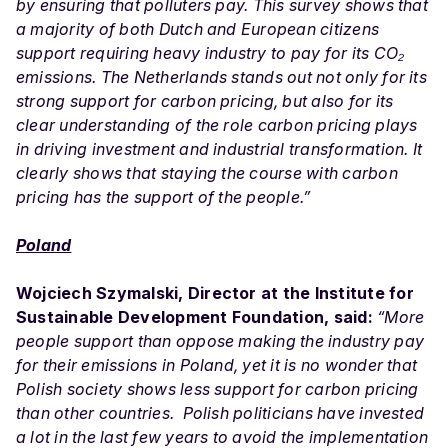
by ensuring that polluters pay. This survey shows that
a majority of both Dutch and European citizens
support requiring heavy industry to pay for its CO₂
emissions. The Netherlands stands out not only for its
strong support for carbon pricing, but also for its
clear understanding of the role carbon pricing plays
in driving investment and industrial transformation. It
clearly shows that staying the course with carbon
pricing has the support of the people.”
Poland
Wojciech Szymalski, Director at the Institute for
Sustainable Development Foundation, said:
“More
people support than oppose making the industry pay
for their emissions in Poland, yet it is no wonder that
Polish society shows less support for carbon pricing
than other countries. Polish politicians have invested
a lot in the last few years to avoid the implementation