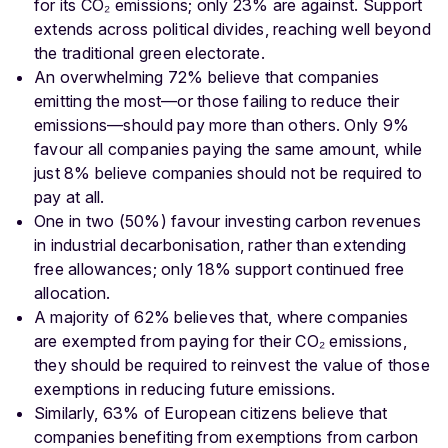
for its CO₂ emissions; only 23% are against. Support
extends across political divides, reaching well beyond
the traditional green electorate.
An overwhelming 72% believe that companies
emitting the most—or those failing to reduce their
emissions—should pay more than others. Only 9%
favour all companies paying the same amount, while
just 8% believe companies should not be required to
pay at all.
One in two (50%) favour investing carbon revenues
in industrial decarbonisation, rather than extending
free allowances; only 18% support continued free
allocation.
A majority of 62% believes that, where companies
are exempted from paying for their CO₂ emissions,
they should be required to reinvest the value of those
exemptions in reducing future emissions.
Similarly, 63% of European citizens believe that
companies benefiting from exemptions from carbon