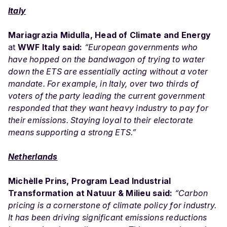
Italy
Mariagrazia Midulla, Head of Climate and Energy
at
WWF Italy said:
“European governments who
have hopped on the bandwagon of trying to water
down the ETS are essentially acting without a voter
mandate. For example, in Italy, over two thirds of
voters of the party leading the current government
responded that they want heavy industry to pay for
their emissions. Staying loyal to their electorate
means supporting a strong ETS.”
Netherlands
Michèlle Prins, Program Lead Industrial
Transformation at Natuur & Milieu said:
“Carbon
pricing is a cornerstone of climate policy for industry.
It has been driving significant emissions reductions