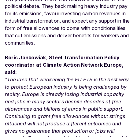
political debate. They back making heavy industry pay
for its emissions, favour investing carbon revenues in
industrial transformation, and expect any support in the
form of free allowances to come with conditionalities
that cut emissions and deliver benefits for workers and
communities.
Boris Jankowiak, Steel Transformation Policy
coordinator at
Climate Action Network Europe,
said:
“The idea that weakening the EU ETS is the best way
to protect European industry is being challenged by
reality. Europe is already losing industrial capacity
and jobs in many sectors despite decades of free
allowances and billions of euros in public support.
Continuing to grant free allowances without strings
attached will not produce different outcomes and
gives no guarantee that production or jobs will