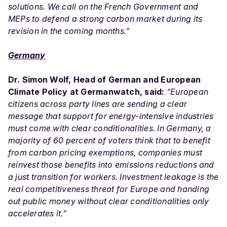
solutions. We call on the French Government and
MEPs to defend a strong carbon market during its
revision in the coming months.”
Germany
Dr. Simon Wolf, Head of German and European
Climate Policy at Germanwatch, said:
“European
citizens across party lines are sending a clear
message that support for energy-intensive industries
must come with clear conditionalities. In Germany, a
majority of 60 percent of voters think that to benefit
from carbon pricing exemptions, companies must
reinvest those benefits into emissions reductions and
a just transition for workers. Investment leakage is the
real competitiveness threat for Europe and handing
out public money without clear conditionalities only
accelerates it.”