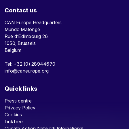
Contact us
CAN Europe Headquarters
Mundo Matongé
Rue d’Edimbourg 26
1050, Brussels
Belgium
Tel: +32 (0) 28944670
info@caneurope.org
Quick links
Press centre
Privacy Policy
Cookies
LinkTree
Climate Action Network International