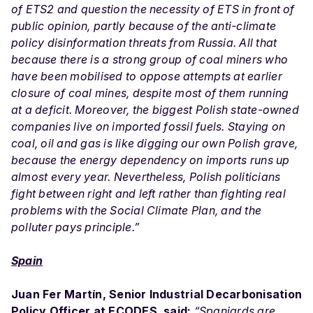
of ETS2 and question the necessity of ETS in front of
public opinion, partly because of the anti-climate
policy disinformation threats from Russia. All that
because there is a strong group of coal miners who
have been mobilised to oppose attempts at earlier
closure of coal mines, despite most of them running
at a deficit. Moreover, the biggest Polish state-owned
companies live on imported fossil fuels. Staying on
coal, oil and gas is like digging our own Polish grave,
because the energy dependency on imports runs up
almost every year. Nevertheless, Polish politicians
fight between right and left rather than fighting real
problems with the Social Climate Plan, and the
polluter pays principle.”
Spain
Juan Fer Martín, Senior Industrial Decarbonisation
Policy Officer at ECODES, said:
“Spaniards are