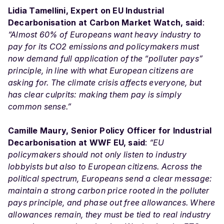
Lidia Tamellini, Expert on EU Industrial
Decarbonisation at Carbon Market Watch, said
:
“Almost 60% of Europeans want heavy industry to
pay for its CO2 emissions and policymakers must
now demand full application of the “polluter pays”
principle, in line with what European citizens are
asking for. The climate crisis affects everyone, but
has clear culprits: making them pay is simply
common sense.”
Camille Maury, Senior Policy Officer for Industrial
Decarbonisation at WWF EU, said
:
“EU
policymakers should not only listen to industry
lobbyists but also to European citizens. Across the
political spectrum, Europeans send a clear message:
maintain a strong carbon price rooted in the polluter
pays principle, and phase out free allowances. Where
allowances remain, they must be tied to real industry