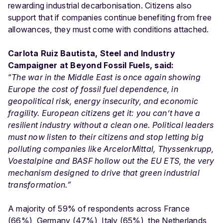
rewarding industrial decarbonisation. Citizens also
support that if companies continue benefiting from free
allowances, they must come with conditions attached.
Carlota Ruiz Bautista, Steel and Industry
Campaigner at Beyond Fossil Fuels, said:
“
The war in the Middle East is once again showing
Europe the cost of fossil fuel dependence, in
geopolitical risk, energy insecurity, and economic
fragility. European citizens get it: you can’t have a
resilient industry without a clean one. Political leaders
must now listen to their citizens and stop letting big
polluting companies like ArcelorMittal, Thyssenkrupp,
Voestalpine and BASF hollow out the EU ETS, the very
mechanism designed to drive that green industrial
transformation.”
A majority of 59% of respondents across France
(66%), Germany (47%), Italy (65%), the Netherlands