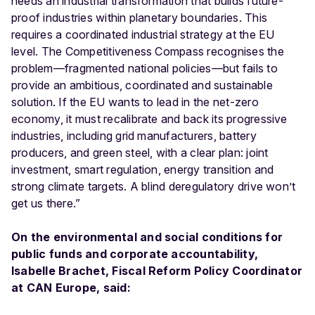
needs an industrial transformation that builds future-
proof industries within planetary boundaries. This
requires a coordinated industrial strategy at the EU
level. The Competitiveness Compass recognises the
problem—fragmented national policies—but fails to
provide an ambitious, coordinated and sustainable
solution. If the EU wants to lead in the net-zero
economy, it must recalibrate and back its progressive
industries, including grid manufacturers, battery
producers, and green steel, with a clear plan: joint
investment, smart regulation, energy transition and
strong climate targets. A blind deregulatory drive won’t
get us there.”
On the environmental and social conditions for
public funds and corporate accountability,
Isabelle Brachet, Fiscal Reform Policy Coordinator
at CAN Europe, said: