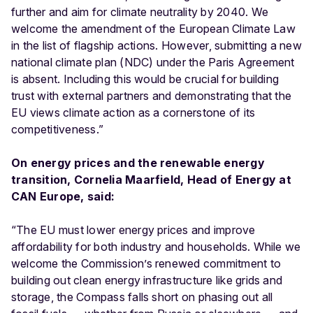
further and aim for climate neutrality by 2040. We
welcome the amendment of the European Climate Law
in the list of flagship actions. However, submitting a new
national climate plan (NDC) under the Paris Agreement
is absent. Including this would be crucial for building
trust with external partners and demonstrating that the
EU views climate action as a cornerstone of its
competitiveness.”
On energy prices and the renewable energy
transition, Cornelia Maarfield, Head of Energy at
CAN Europe, said:
“The EU must lower energy prices and improve
affordability for both industry and households. While we
welcome the Commission’s renewed commitment to
building out clean energy infrastructure like grids and
storage, the Compass falls short on phasing out all