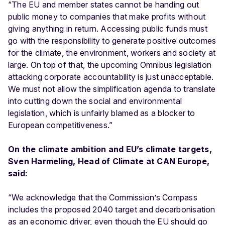
“The EU and member states cannot be handing out
public money to companies that make profits without
giving anything in return. Accessing public funds must
go with the responsibility to generate positive outcomes
for the climate, the environment, workers and society at
large. On top of that, the upcoming Omnibus legislation
attacking corporate accountability is just unacceptable.
We must not allow the simplification agenda to translate
into cutting down the social and environmental
legislation, which is unfairly blamed as a blocker to
European competitiveness.”
On the climate ambition and EU’s climate targets,
Sven Harmeling, Head of Climate at CAN Europe,
said:
“We acknowledge that the Commission’s Compass
includes the proposed 2040 target and decarbonisation
as an economic driver, even though the EU should go