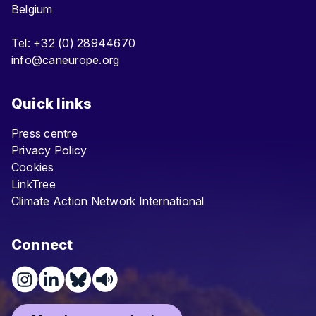
Belgium
Tel: +32 (0) 28944670
info@caneurope.org
Quick links
Press centre
Privacy Policy
Cookies
LinkTree
Climate Action Network International
Connect