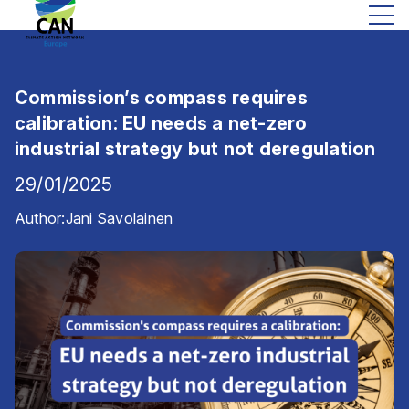
Commission’s compass requires
calibration: EU needs a net-zero
industrial strategy but not deregulation
29/01/2025
Author:
Jani Savolainen