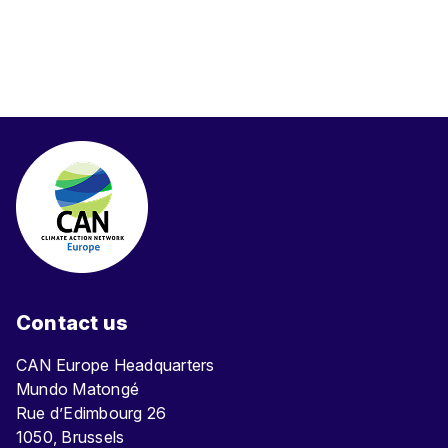
Contact us
CAN Europe Headquarters
Mundo Matongé
Rue d’Edimbourg 26
1050, Brussels