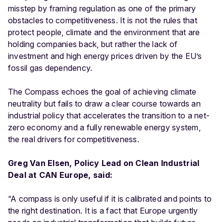
misstep by framing regulation as one of the primary
obstacles to competitiveness. It is not the rules that
protect people, climate and the environment that are
holding companies back, but rather the lack of
investment and high energy prices driven by the EU’s
fossil gas dependency.
The Compass echoes the goal of achieving climate
neutrality but fails to draw a clear course towards an
industrial policy that accelerates the transition to a net-
zero economy and a fully renewable energy system,
the real drivers for competitiveness.
Greg Van Elsen, Policy Lead on Clean Industrial
Deal at CAN Europe, said:
“
A compass is only useful if it is calibrated and points to
the right destination. It is a fact that Europe urgently