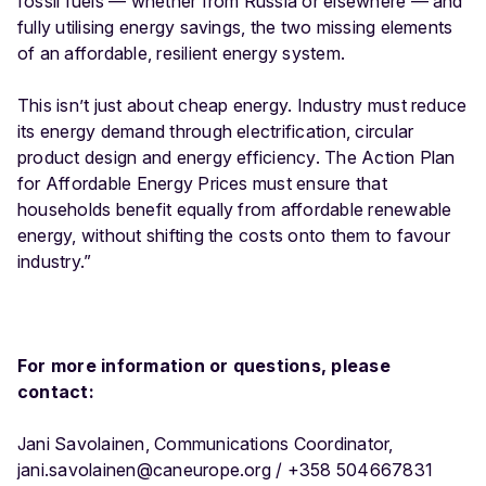
fossil fuels — whether from Russia or elsewhere — and
fully utilising energy savings, the two missing elements
of an affordable, resilient energy system.
This isn’t just about cheap energy. Industry must reduce
its energy demand through electrification, circular
product design and energy efficiency. The Action Plan
for Affordable Energy Prices must ensure that
households benefit equally from affordable renewable
energy, without shifting the costs onto them to favour
industry.”
For more information or questions, please
contact:
Jani Savolainen, Communications Coordinator,
jani.savolainen@caneurope.org / +358 504667831