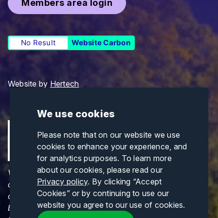
Members area login
No Result
Website Carbon
Website by
Hertech
We use cookies
Please note that on our website we use
cookies to enhance your experience, and
for analytics purposes. To learn more
about our cookies, please read our
Views and opinions expressed are those of the
Privacy policy
. By clicking “Accept
author(s) only and do not necessarily reflect those
Cookies” or by continuing to use our
of the European Union or CINEA. Neither the
website you agree to our use of cookies.
European Union nor CINEA can be held responsible