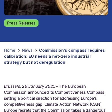
Press Releases
Home
-
News
-
Commission’s compass requires
calibration: EU needs a net-zero industrial
strategy but not deregulation
Brussels, 29 January 2025
– T
he European
Commission announced its Competitiveness Compass,
setting a political direction for addressing Europe’s
competitiveness gap. Climate Action Network (CAN)
Europe regrets that the Commission takes a dangerous