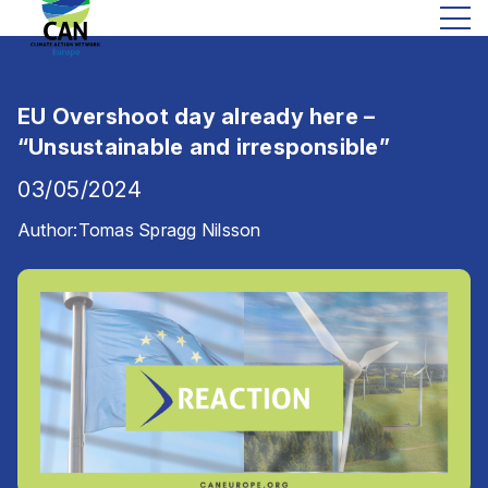
EU Overshoot day already here –
“Unsustainable and irresponsible”
03/05/2024
Author:
Tomas Spragg Nilsson