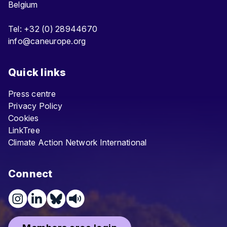
Belgium
Tel: +32 (0) 28944670
info@caneurope.org
Quick links
Press centre
Privacy Policy
Cookies
LinkTree
Climate Action Network International
Connect