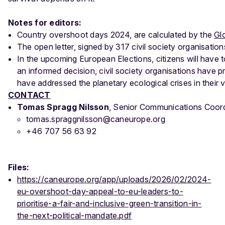
Notes for editors:
Country overshoot days 2024, are calculated by the
Gl
The open letter, signed by 317 civil society organisation
In the upcoming European Elections, citizens will have t
an informed decision, civil society organisations have 
have addressed the planetary ecological crises in their 
CONTACT
Tomas Spragg Nilsson
, Senior Communications Coor
tomas.spraggnilsson@caneurope.org
+46 707 56 63 92
Files:
https://caneurope.org/app/uploads/2026/02/2024-
eu-overshoot-day-appeal-to-eu-leaders-to-
prioritise-a-fair-and-inclusive-green-transition-in-
the-next-political-mandate.pdf