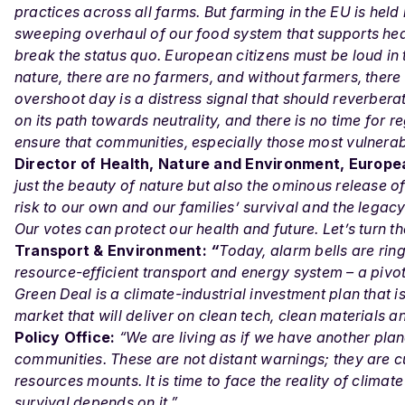
practices across all farms. But farming in the EU is hel
sweeping overhaul of our food system that supports he
break the status quo. European citizens must be loud in t
nature, there are no farmers, and without farmers, there 
overshoot day is a distress signal that should reverber
on its path towards neutrality, and there is no time fo
ensure that communities, especially those most vulnerabl
Director of Health, Nature and Environment, Europ
just the beauty of nature but also the ominous release of
risk to our own and our families’ survival and the lega
Our votes can protect our health and future. Let’s turn t
Transport & Environment:
“
Today, alarm bells are rin
resource-efficient transport and energy system – a pivo
Green Deal is a climate-industrial investment plan that is
market that will deliver on clean tech, clean materials 
Policy Office:
“We are living as if we have another plan
communities. These are not distant warnings; they are cu
resources mounts. It is time to face the reality of climat
survival depends on it.”