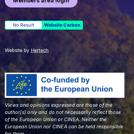
Members area login
No Result
Website Carbon
Website by
Hertech
Views and opinions expressed are those of the
author(s) only and do not necessarily reflect those
of the European Union or CINEA. Neither the
European Union nor CINEA can be held responsible
for them.