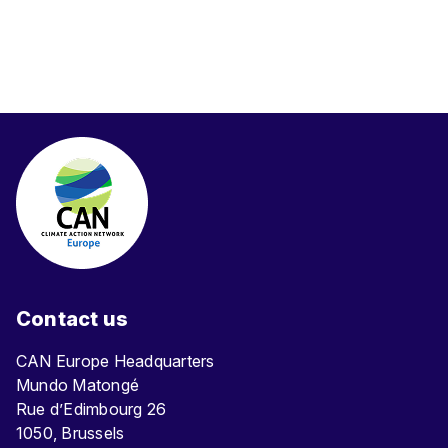
Contact us
CAN Europe Headquarters
Mundo Matongé
Rue d’Edimbourg 26
1050, Brussels