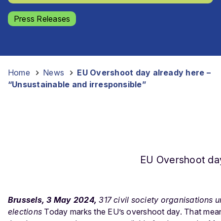
Press Releases
Home
-
News
-
EU Overshoot day already here –
“Unsustainable and irresponsible”
EU Overshoot day
Brussels, 3 May 2024,
317 civil society organisations 
elections
Today marks the EU’s overshoot day. That means