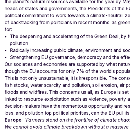
the planet’s natural resources available for the year by Ma
heads of states and governments, the Presidents of the 
political commitment to work towards a climate-neutral, z
of backtracking from politicians in recent months, as green
for:
The deepening and accelerating of the Green Deal, by fu
pollution
Radically increasing public climate, environment and so
Strengthening EU governance, democracy and the effecti
Our societies and economies are supported by what nature p
though the EU accounts for only 7% of the world’s populat
This is not only unsustainable, it is irresponsible.
The conse
fish stocks, water scarcity and pollution, soil erosion, ai
floods and wildfires. This concerns us all, as Europe is se
linked to resource exploitation such as violence, poverty 
decision-makers have the momentous opportunity and respons
loss, and pollution top political priorities, can the EU pull 
Europe
:
“Farmers stand on the frontline of climate cha
We cannot avoid climate breakdown without a massive r