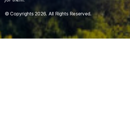
© Copyrights 2026. All Rights Reserved.