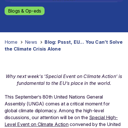
Blogs & Op-eds
Home
-
News
-
Blog: Pssst, EU… You Can’t Solve
the Climate Crisis Alone
Why next week’s ‘Special Event on Climate Action’ is
fundamental to the EU’s place in the world.
This September’s 80th United Nations General
Assembly (UNGA) comes at a critical moment for
global climate diplomacy. Among the high-level
discussions, our attention will be on the
Special High-
Level Event on Climate Action
convened by the United