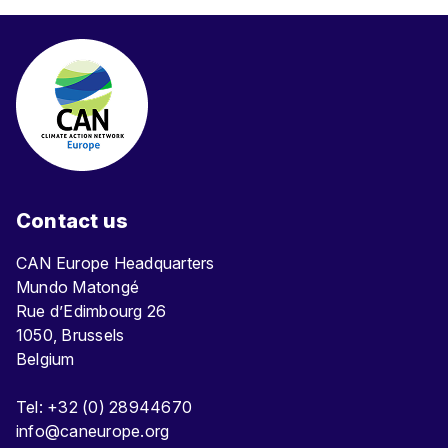
Contact us
CAN Europe Headquarters
Mundo Matongé
Rue d’Edimbourg 26
1050, Brussels
Belgium
Tel: +32 (0) 28944670
info@caneurope.org