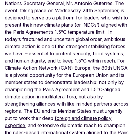
Nations Secretary General, Mr. António Guterres. The
event, taking place on Wednesday 24
th
September, is
designed to serve as a platform for leaders who wish to
present their new climate plans (or ‘NDCs’) aligned with
the Paris Agreement’s 1.5°C temperature limit.
In
today’s fractured and uncertain global order, ambitious
climate action is one of the strongest stabilising forces
we have – essential to protect security, food systems,
and human dignity, and to keep 1.5°C within reach. For
Climate Action Network (CAN) Europe, the 80th UNGA
is a pivotal opportunity for the European Union and its
member states to demonstrate leadership: not only by
championing the Paris Agreement and 1.5°C-aligned
climate action in multilateral fora, but also by
strengthening alliances with like-minded partners across
regions. The EU and its Member States must urgently
put to work their deep
foreign and climate policy
expertise
, and extensive diplomatic reach to champion
the rules-based international system aligned to the Paris