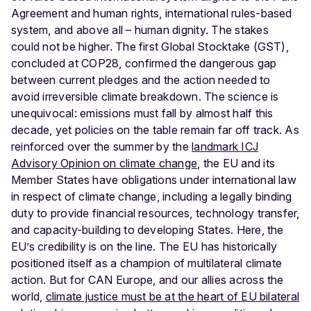
Agreement and human rights, international rules-based
system, and above all – human dignity.
The stakes
could not be higher. The first Global Stocktake (GST),
concluded at COP28, confirmed the dangerous gap
between current pledges and the action needed to
avoid irreversible climate breakdown. The science is
unequivocal: emissions must fall by almost half this
decade, yet policies on the table remain far off track. As
reinforced over the summer by the
landmark ICJ
Advisory Opinion on climate change
, the EU and its
Member States have obligations under international law
in respect of climate change, including a legally binding
duty to provide financial resources, technology transfer,
and capacity-building to developing States.
Here, the
EU’s credibility is on the line. The EU has historically
positioned itself as a champion of multilateral climate
action. But for CAN Europe, and our allies across the
world,
climate justice must be at the heart of EU bilateral