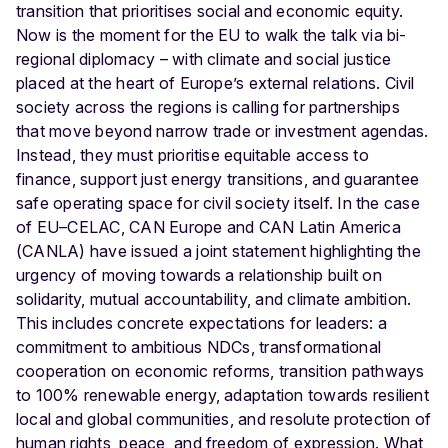
transition that prioritises social and economic equity.
Now is the moment for the EU to walk the talk via bi-
regional diplomacy – with climate and social justice
placed at the heart of Europe’s external relations.
Civil
society across the regions is calling for partnerships
that move beyond narrow trade or investment agendas.
Instead, they must prioritise equitable access to
finance, support just energy transitions, and guarantee
safe operating space for civil society itself. In the case
of EU–CELAC, CAN Europe and CAN Latin America
(CANLA) have issued a joint statement highlighting the
urgency of moving towards a relationship built on
solidarity, mutual accountability, and climate ambition.
This includes concrete expectations for leaders: a
commitment to ambitious NDCs, transformational
cooperation on economic reforms, transition pathways
to 100% renewable energy, adaptation towards resilient
local and global communities, and resolute protection of
human rights, peace, and freedom of expression.
What