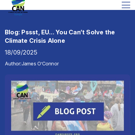
Blog: Pssst, EU… You Can’t Solve the
Climate Crisis Alone
18/09/2025
Author:
James O’Connor