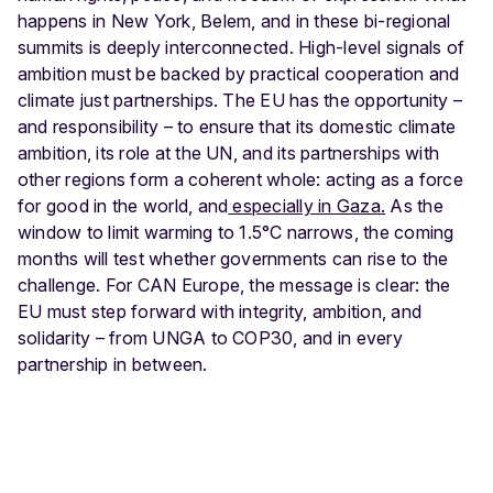
happens in New York, Belem, and in these bi-regional
summits is deeply interconnected. High-level signals of
ambition must be backed by practical cooperation and
climate just partnerships. The EU has the opportunity –
and responsibility – to ensure that its domestic climate
ambition, its role at the UN, and its partnerships with
other regions form a coherent whole: acting as a force
for good in the world, and
especially in Gaza.
As the
window to limit warming to 1.5°C narrows, the coming
months will test whether governments can rise to the
challenge. For CAN Europe, the message is clear: the
EU must step forward with integrity, ambition, and
solidarity – from UNGA to COP30, and in every
partnership in between.