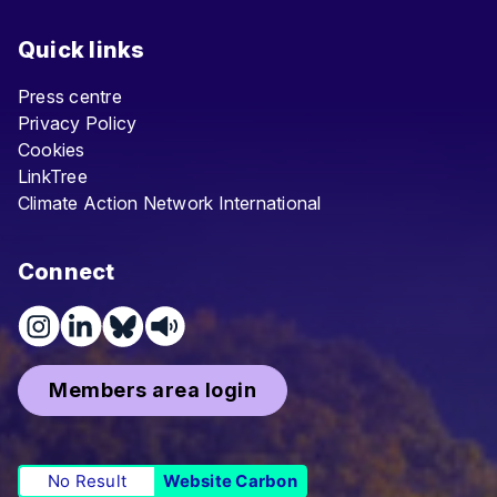
Quick links
Press centre
Privacy Policy
Cookies
LinkTree
Climate Action Network International
Connect
Members area login
No Result
Website Carbon