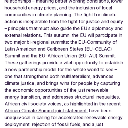
relationships
– meaning better working conditions, lower
household energy prices, and the inclusion of local
communities in climate planning. The fight for climate
action is inseparable from the fight for justice and equity
– principles that must also guide the EU’s diplomacy and
external relations.
This autumn, the EU will participate in
two major bi-regional summits: the
EU–Community of
Latin American and Caribbean States (EU–CELAC)
Summit
and the
EU–African Union (EU–AU) Summit
.
These gatherings provide a vital opportunity to establish
a new partnership model for the whole world to see –
one that strengthens both multilateralism, advances
climate justice, and brings wins for people by capturing
the economic opportunities of the just renewable
energy transition, and addresses structural inequalities.
African civil society voices, as highlighted in the recent
African Climate Summit joint statement
, have been
unequivocal in calling for accelerated renewable energy
deployment, rejection of fossil fuels, and a just