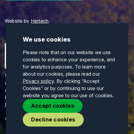
Website by
Hertech
We use cookies
Please note that on our website we use
cookies to enhance your experience, and
for analytics purposes. To learn more
about our cookies, please read our
Views and opinions expressed are those of the
Privacy policy
. By clicking “Accept
author(s) only and do not necessarily reflect those
Cookies” or by continuing to use our
of the European Union or CINEA. Neither the
website you agree to our use of cookies.
European Union nor CINEA can be held responsible
for them.
Accept cookies
© Copyrights 2026. All Rights Reserved.
Decline cookies