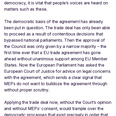
democracy, it is vital that people’s voices are heard on
matters such as these.
The democratic basis of the agreement has already
been put in question. The trade deal has only been able
to proceed as a result of contentious decisions that
bypassed national parliaments. Then the approval of
the Council was only given by a narrow majority – the
first time ever that a EU trade agreement has gone
ahead without unanimous support among EU Member
States. Now the European Parliament has asked the
European Court of Justice for advice on legal concerns
with the agreement, which sends a clear signal that
MEPs do not want to bulldoze the agreement through
without proper scrutiny.
Applying the trade deal now, without the Court’s opinion
and without MEPs’ consent, would trample over the
democratic processes that exist precisely in order that