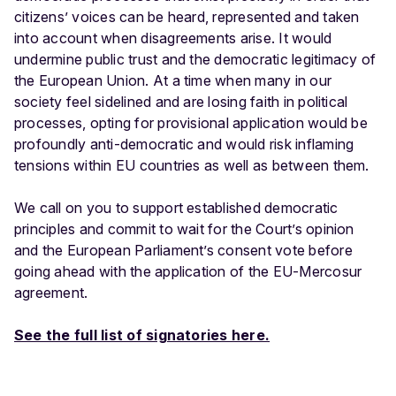
citizens’ voices can be heard, represented and taken
into account when disagreements arise. It would
undermine public trust and the democratic legitimacy of
the European Union. At a time when many in our
society feel sidelined and are losing faith in political
processes, opting for provisional application would be
profoundly anti-democratic and would risk inflaming
tensions within EU countries as well as between them.
We call on you to support established democratic
principles and commit to wait for the Court’s opinion
and the European Parliament’s consent vote before
going ahead with the application of the EU-Mercosur
agreement.
See the full list of signatories here.