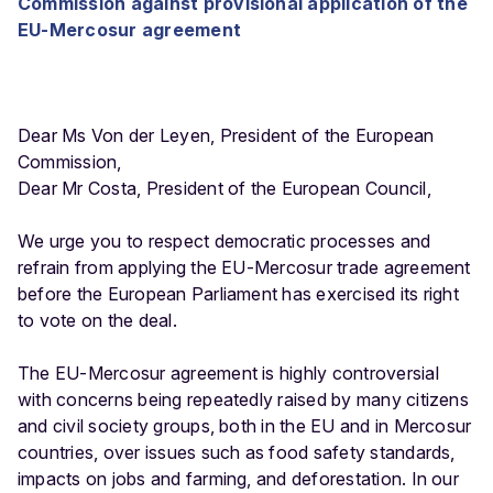
Commission against provisional application of the
EU-Mercosur agreement
Dear Ms Von der Leyen, President of the European
Commission,
Dear Mr Costa, President of the European Council,
We urge you to respect democratic processes and
refrain from applying the EU-Mercosur trade agreement
before the European Parliament has exercised its right
to vote on the deal.
The EU-Mercosur agreement is highly controversial
with concerns being repeatedly raised by many citizens
and civil society groups, both in the EU and in Mercosur
countries, over issues such as food safety standards,
impacts on jobs and farming, and deforestation. In our