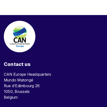
Contact us
CAN Europe Headquarters
Mundo Matongé
Rue d’Edimbourg 26
1050, Brussels
Belgium