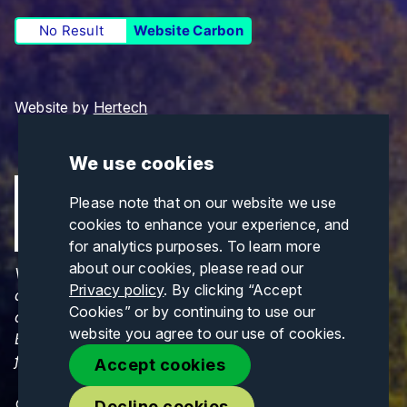
No Result
Website Carbon
Website by
Hertech
We use cookies
Please note that on our website we use
cookies to enhance your experience, and
for analytics purposes. To learn more
about our cookies, please read our
Views and opinions expressed are those of the
Privacy policy
. By clicking “Accept
author(s) only and do not necessarily reflect those
Cookies” or by continuing to use our
of the European Union or CINEA. Neither the
website you agree to our use of cookies.
European Union nor CINEA can be held responsible
for them.
Accept cookies
© Copyrights 2026. All Rights Reserved.
Decline cookies