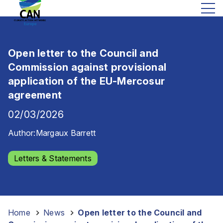
Open letter to the Council and
Commission against provisional
application of the EU-Mercosur
agreement
02/03/2026
Author:
Margaux Barrett
Letters & Statements
Home
-
News
-
Open letter to the Council and