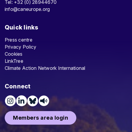
Tel: +32 (0) 28944670
info@caneurope.org
Quick links
Press centre
Privacy Policy
Cookies
LinkTree
Climate Action Network International
Connect
Members area login