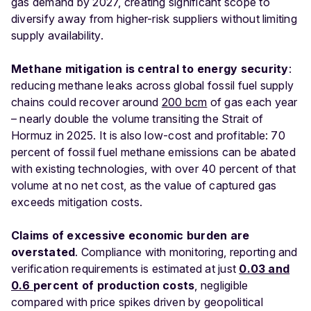
gas demand by 2027, creating significant scope to
diversify away from higher-risk suppliers without limiting
supply availability.
Methane mitigation is central to energy security
:
reducing methane leaks across global fossil fuel supply
chains could recover around
200 bcm
of gas each year
– nearly double the volume transiting the Strait of
Hormuz in 2025. It is also low-cost and profitable: 70
percent of fossil fuel methane emissions can be abated
with existing technologies, with over 40 percent of that
volume at no net cost, as the value of captured gas
exceeds mitigation costs.
Claims of excessive economic burden are
overstated
. Compliance with monitoring, reporting and
verification requirements is estimated at just
0.03 and
0.6
percent of production costs
, negligible
compared with price spikes driven by geopolitical