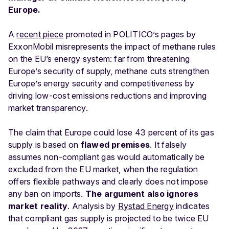
Europe.
A
recent piece
promoted in POLITICO’s pages by
ExxonMobil misrepresents the impact of methane rules
on the EU’s energy system: far from threatening
Europe’s security of supply, methane cuts strengthen
Europe’s energy security and competitiveness by
driving low-cost emissions reductions and improving
market transparency.
The claim that Europe could lose 43 percent of its gas
supply is based on
flawed premises
. It falsely
assumes non-compliant gas would automatically be
excluded from the EU market, when the regulation
offers flexible pathways and clearly does not impose
any ban on imports.
The argument also ignores
market reality
. Analysis by
Rystad Energy
indicates
that compliant gas supply is projected to be twice EU