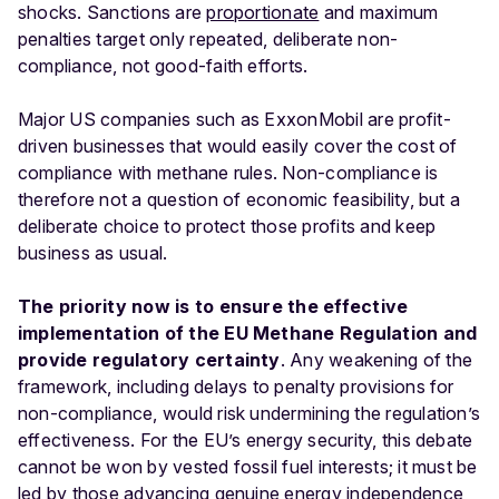
shocks. Sanctions are
proportionate
and maximum
penalties target only repeated, deliberate non-
compliance, not good-faith efforts.
Major US companies such as ExxonMobil are profit-
driven businesses that would easily cover the cost of
compliance with methane rules. Non-compliance is
therefore not a question of economic feasibility, but a
deliberate choice to protect those profits and keep
business as usual.
The priority now is to ensure the effective
implementation of the EU Methane Regulation and
provide regulatory certainty
. Any weakening of the
framework, including delays to penalty provisions for
non-compliance, would risk undermining the regulation’s
effectiveness. For the EU’s energy security, this debate
cannot be won by vested fossil fuel interests; it must be
led by those advancing genuine energy independence