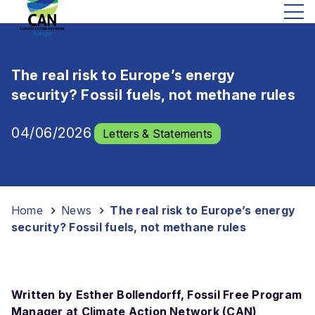
The real risk to Europe’s energy
security? Fossil fuels, not methane rules
04/06/2026
Letters & Statements
Home
-
News
-
The real risk to Europe’s energy
security? Fossil fuels, not methane rules
Written by Esther Bollendorff, Fossil Free Program
Manager at Climate Action Network (CAN)