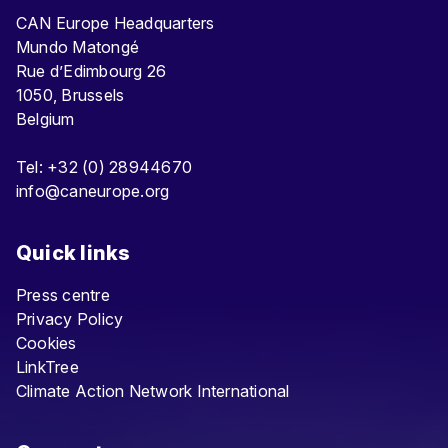
CAN Europe Headquarters
Mundo Matongé
Rue d’Edimbourg 26
1050, Brussels
Belgium
Tel: +32 (0) 28944670
info@caneurope.org
Quick links
Press centre
Privacy Policy
Cookies
LinkTree
Climate Action Network International