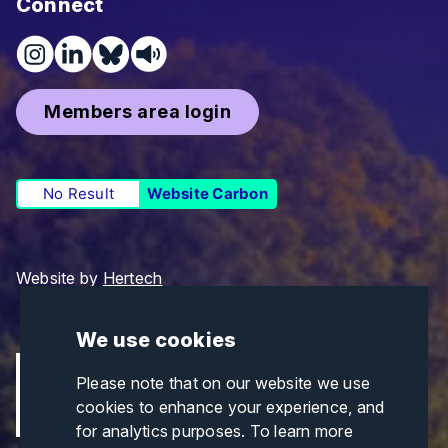
Connect
Members area login
No Result
Website Carbon
Website by
Hertech
We use cookies
Please note that on our website we use
cookies to enhance your experience, and
for analytics purposes. To learn more