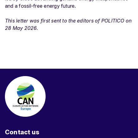
and a fossil-free energy future.
This letter was first sent to the editors of POLITICO on
28 May 2026.
Contact us