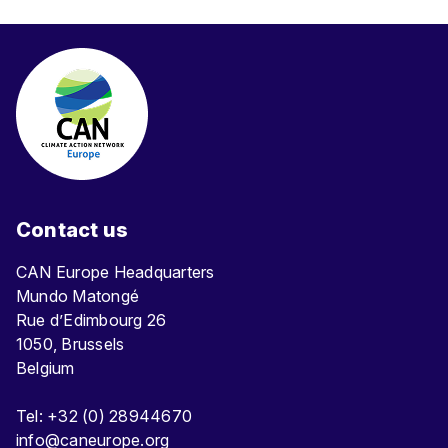
Contact us
CAN Europe Headquarters
Mundo Matongé
Rue d’Edimbourg 26
1050, Brussels
Belgium
Tel: +32 (0) 28944670
info@caneurope.org