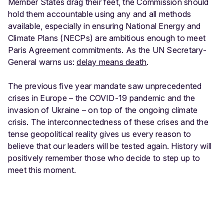
Member States drag their feet, the Commission should
hold them accountable using any and all methods
available, especially in ensuring National Energy and
Climate Plans (NECPs) are ambitious enough to meet
Paris Agreement commitments. As the UN Secretary-
General warns us:
delay means death
.
The previous five year mandate saw unprecedented
crises in Europe – the COVID-19 pandemic and the
invasion of Ukraine – on top of the ongoing climate
crisis. The interconnectedness of these crises and the
tense geopolitical reality gives us every reason to
believe that our leaders will be tested again. History will
positively remember those who decide to step up to
meet this moment.