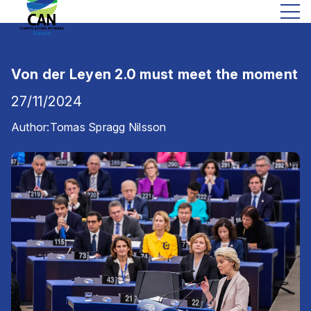
Von der Leyen 2.0 must meet the moment
27/11/2024
Author:
Tomas Spragg Nilsson