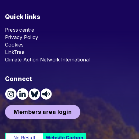
Quick links
Press centre
Privacy Policy
Cookies
LinkTree
Climate Action Network International
Connect
Members area login
No Result
Website Carbon