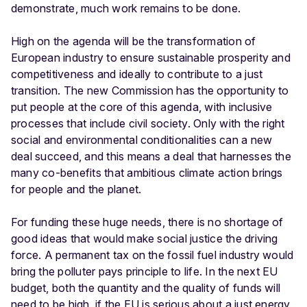
demonstrate, much work remains to be done.
High on the agenda will be the transformation of
European industry to ensure sustainable prosperity and
competitiveness and ideally to contribute to a just
transition. The new Commission has the opportunity to
put people at the core of this agenda, with inclusive
processes that include civil society. Only with the right
social and environmental conditionalities can a new
deal succeed, and this means a deal that harnesses the
many co-benefits that ambitious climate action brings
for people and the planet.
For funding these huge needs, there is no shortage of
good ideas that would make social justice the driving
force. A permanent tax on the fossil fuel industry would
bring the polluter pays principle to life. In the next EU
budget, both the quantity and the quality of funds will
need to be high, if the EU is serious about a just energy