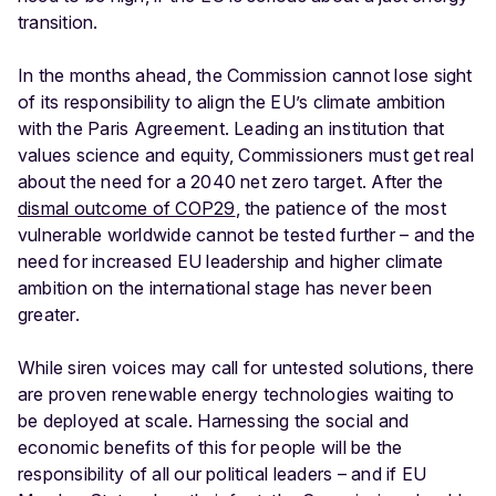
transition.
In the months ahead, the Commission cannot lose sight
of its responsibility to align the EU’s climate ambition
with the Paris Agreement. Leading an institution that
values science and equity, Commissioners must get real
about the need for a 2040 net zero target. After the
dismal outcome of COP29
, the patience of the most
vulnerable worldwide cannot be tested further – and the
need for increased EU leadership and higher climate
ambition on the international stage has never been
greater.
While siren voices may call for untested solutions, there
are proven renewable energy technologies waiting to
be deployed at scale. Harnessing the social and
economic benefits of this for people will be the
responsibility of all our political leaders – and if EU