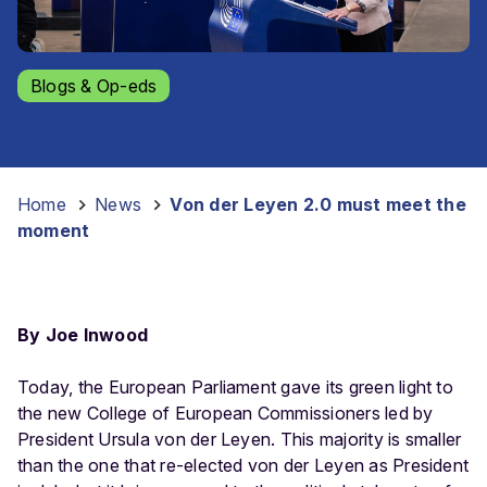
Blogs & Op-eds
Home
-
News
-
Von der Leyen 2.0 must meet the
moment
By Joe Inwood
Today, the European Parliament gave its green light to
the new College of European Commissioners led by
President Ursula von der Leyen. This majority is smaller
than the one that re-elected von der Leyen as President