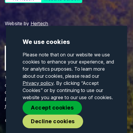
Website by
Hertech
We use cookies
Please note that on our website we use
cookies to enhance your experience, and
for analytics purposes. To learn more
about our cookies, please read our
Views and opinions expressed are those of the
Privacy policy
. By clicking “Accept
author(s) only and do not necessarily reflect those
Cookies” or by continuing to use our
of the European Union or CINEA. Neither the
website you agree to our use of cookies.
European Union nor CINEA can be held responsible
for them.
Accept cookies
© Copyrights 2026. All Rights Reserved.
Decline cookies