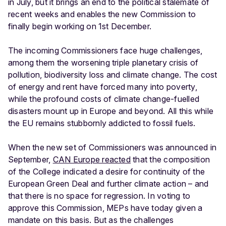
in July, but it brings an end to the political stalemate of
recent weeks and enables the new Commission to
finally begin working on 1st December.
The incoming Commissioners face huge challenges,
among them the worsening triple planetary crisis of
pollution, biodiversity loss and climate change. The cost
of energy and rent have forced many into poverty,
while the profound costs of climate change-fuelled
disasters mount up in Europe and beyond. All this while
the EU remains stubbornly addicted to fossil fuels.
When the new set of Commissioners was announced in
September,
CAN Europe reacted
that the composition
of the College indicated a desire for continuity of the
European Green Deal and further climate action – and
that there is no space for regression. In voting to
approve this Commission, MEPs have today given a
mandate on this basis. But as the challenges