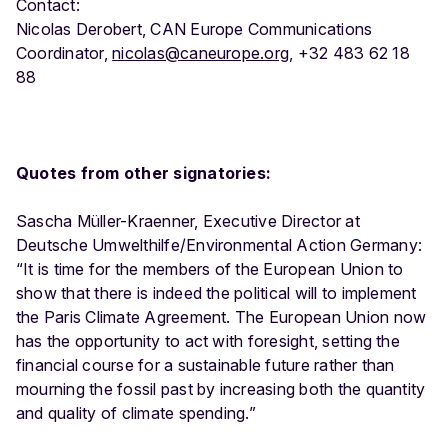
Contact:
Nicolas Derobert, CAN Europe Communications
Coordinator,
nicolas@caneurope.org
, +32 483 62 18
88
Quotes from other signatories:
Sascha Müller-Kraenner, Executive Director at
Deutsche Umwelthilfe/Environmental Action Germany:
“It is time for the members of the European Union to
show that there is indeed the political will to implement
the Paris Climate Agreement. The European Union now
has the opportunity to act with foresight, setting the
financial course for a sustainable future rather than
mourning the fossil past by increasing both the quantity
and quality of climate spending.”