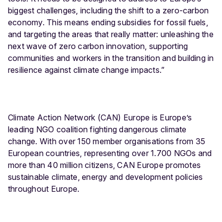
biggest challenges, including the shift to a zero-carbon
economy. This means ending subsidies for fossil fuels,
and targeting the areas that really matter: unleashing the
next wave of zero carbon innovation, supporting
communities and workers in the transition and building in
resilience against climate change impacts.”
Climate Action Network (CAN) Europe is Europe’s
leading NGO coalition fighting dangerous climate
change. With over 150 member organisations from 35
European countries, representing over 1.700 NGOs and
more than 40 million citizens, CAN Europe promotes
sustainable climate, energy and development policies
throughout Europe.