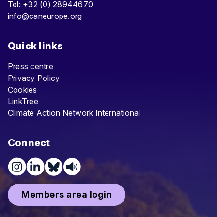
Tel: +32 (0) 28944670
info@caneurope.org
Quick links
Press centre
Privacy Policy
Cookies
LinkTree
Climate Action Network International
Connect
Members area login