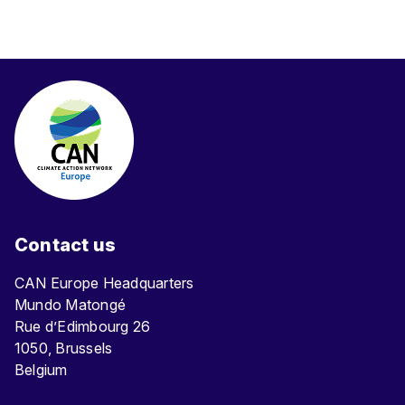
Contact us
CAN Europe Headquarters
Mundo Matongé
Rue d’Edimbourg 26
1050, Brussels
Belgium