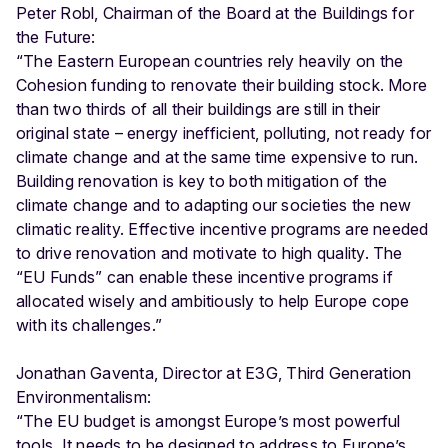
Peter Robl, Chairman of the Board at the Buildings for
the Future:
“The Eastern European countries rely heavily on the
Cohesion funding to renovate their building stock. More
than two thirds of all their buildings are still in their
original state – energy inefficient, polluting, not ready for
climate change and at the same time expensive to run.
Building renovation is key to both mitigation of the
climate change and to adapting our societies the new
climatic reality. Effective incentive programs are needed
to drive renovation and motivate to high quality. The
“EU Funds” can enable these incentive programs if
allocated wisely and ambitiously to help Europe cope
with its challenges.”
Jonathan Gaventa, Director at E3G, Third Generation
Environmentalism:
“The EU budget is amongst Europe’s most powerful
tools. It needs to be designed to address to Europe’s