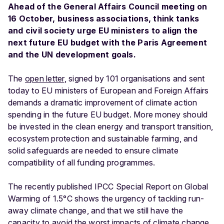
Ahead of the General Affairs Council meeting on
16 October, business associations, think tanks
and civil society urge EU ministers to align the
next future EU budget with the Paris Agreement
and the UN development goals.
The
open letter
, signed by 101 organisations and sent
today to EU ministers of European and Foreign Affairs
demands a dramatic improvement of climate action
spending in the future EU budget. More money should
be invested in the clean energy and transport transition,
ecosystem protection and sustainable farming, and
solid safeguards are needed to ensure climate
compatibility of all funding programmes.
The recently published IPCC Special Report on Global
Warming of 1.5°C shows the urgency of tackling run-
away climate change, and that we still have the
capacity to avoid the worst impacts of climate change