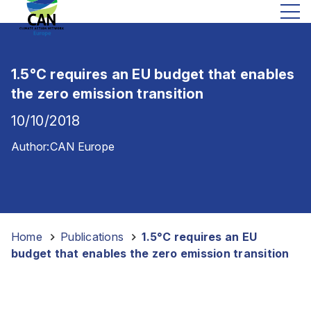
1.5°C requires an EU budget that enables
the zero emission transition
10/10/2018
Author:
CAN Europe
Home
-
Publications
-
1.5°C requires an EU
budget that enables the zero emission transition