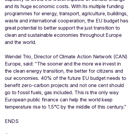
and its huge economic costs. With its multiple funding
programmes for energy, transport, agriculture, buildings,
waste and international cooperation, the EU budget has
great potential to better support the just transition to
clean and sustainable economies throughout Europe
and the world.
Wendel Trio, Director of Climate Action Network (CAN)
Europe, said: “The sooner and the more we invest in
the clean energy transition, the better for citizens and
our economies. 40% of the future EU budget needs to
benefit zero-carbon projects and not one cent should
go to fossil fuels, gas included. This is the only way
European public finance can help the world keep
temperature rise to 1.5°C by the middle of this century.”
ENDS