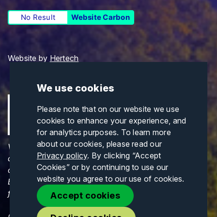
No Result
Website Carbon
Website by
Hertech
We use cookies
Please note that on our website we use
cookies to enhance your experience, and
for analytics purposes. To learn more
about our cookies, please read our
Views and opinions expressed are those of the
Privacy policy
. By clicking “Accept
author(s) only and do not necessarily reflect those
Cookies” or by continuing to use our
of the European Union or CINEA. Neither the
website you agree to our use of cookies.
European Union nor CINEA can be held responsible
for them.
Accept cookies
© Copyrights 2026. All Rights Reserved.