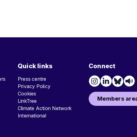
Quick links
Connect
ters
Press centre
Privacy Policy
Cookies
Members area
LinkTree
Climate Action Network
International