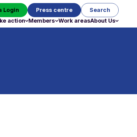
 Login
Press centre
Search
ke action
Members
Work areas
About Us
Campaigns
Become a member
Staff
Past campaigns
Board
Work with us
Funding