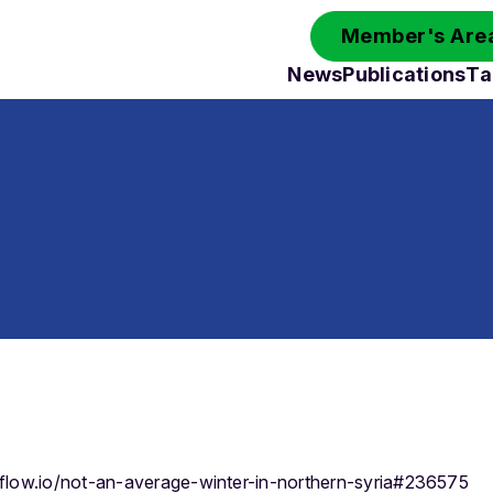
Member's Area
News
Publications
Ta
eflow.io/not-an-average-winter-in-northern-syria#236575