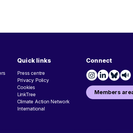
Quick links
Connect
ters
Press centre
Privacy Policy
Cookies
Members area
LinkTree
Climate Action Network
International