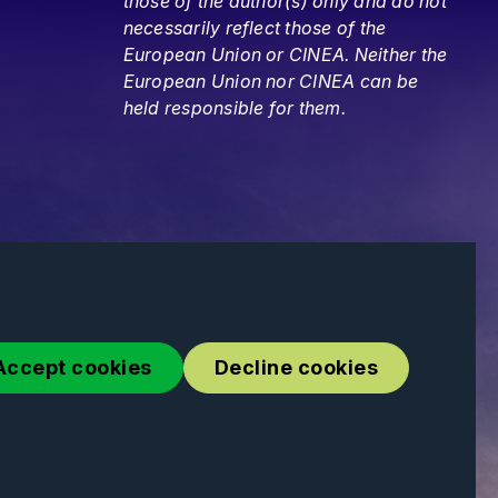
those of the author(s) only and do not
necessarily reflect those of the
European Union or CINEA. Neither the
European Union nor CINEA can be
held responsible for them.
Accept cookies
Decline cookies