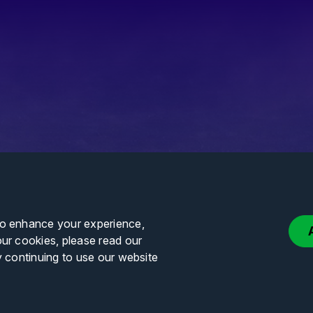
to enhance your experience,
our cookies, please read our
y continuing to use our website