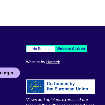
No Result
Website Carbon
Website by
Hertech
 login
Views and opinions expressed are