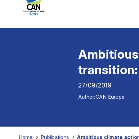
Ambitious 
transition
27/09/2019
Author:
CAN Europe
Home
-
Publications
-
Ambitious climate action