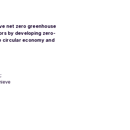
eve net zero greenhouse
tors by
developing zero-
ne circular economy and
;
hieve