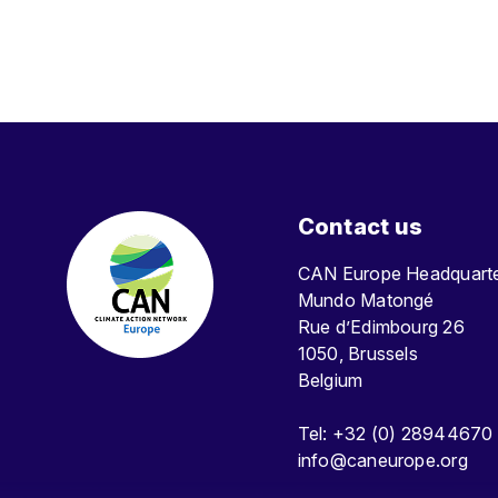
Contact us
CAN Europe Headquar
Mundo Matongé
Rue d’Edimbourg 26
1050, Brussels
Belgium
Tel: +32 (0) 28944670
info@caneurope.org