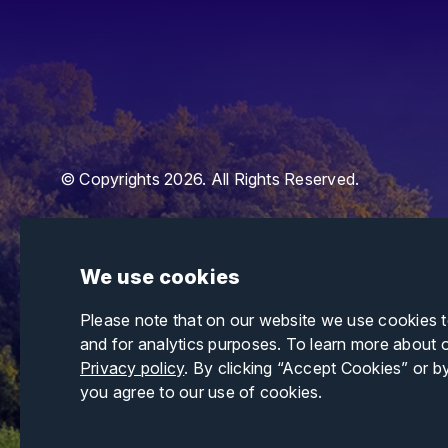
© Copyrights 2026. All Rights Reserved.
We use cookies
Please note that on our website we use cookies 
and for analytics purposes. To learn more about 
Privacy policy
. By clicking “Accept Cookies” or b
you agree to our use of cookies.