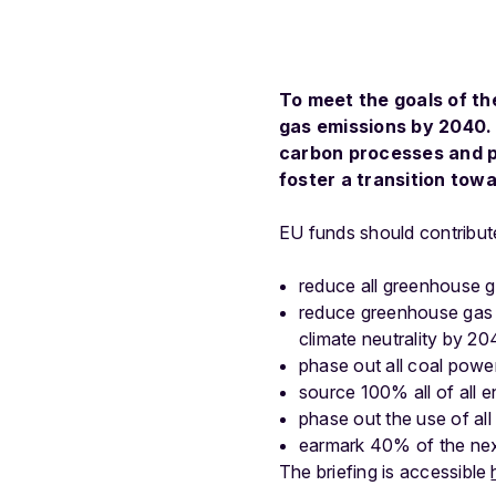
To meet the goals of t
gas emissions by 2040. 
carbon processes and pr
foster a transition tow
EU funds should contribute
reduce all greenhouse 
reduce greenhouse gas 
climate neutrality by 20
phase out all coal powe
source 100% all of all 
phase out the use of all
earmark 40% of the next
The briefing is accessible