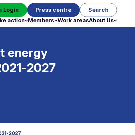
 Login
Press centre
Search
ke action
Members
Work areas
About Us
Campaigns
Become a member
Staff
Past campaigns
Board
st energy
Work with us
Funding
s 2021-2027
2021-2027