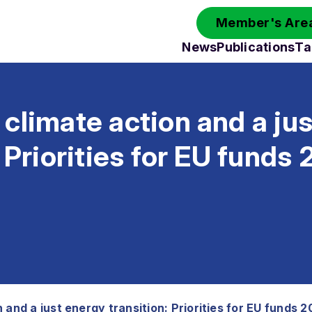
Member's Area
News
Publications
Ta
climate action and a ju
: Priorities for EU fund
 and a just energy transition: Priorities for EU funds 