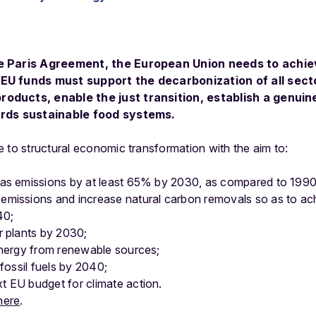
he Paris Agreement, the European Union needs to achi
EU funds must support the decarbonization of all sec
oducts, enable the just transition, establish a genui
ards sustainable food systems.
 to structural economic transformation with the aim to:
gas emissions by at least 65% by 2030, as compared to 1990
emissions and increase natural carbon removals so as to ac
40;
r plants by 2030;
energy from renewable sources;
 fossil fuels by 2040;
 EU budget for climate action.
here
.