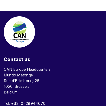
e
n
t
Contact us
CAN Europe Headquarters
Mundo Matongé
Rue d’Edimbourg 26
1050, Brussels
Belgium
Tel: +32 (0) 28944670