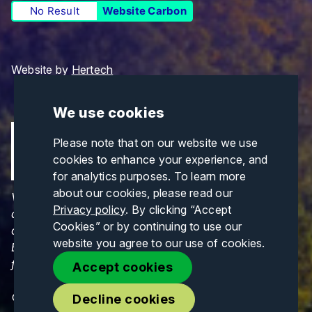
No Result
Website Carbon
Website by
Hertech
We use cookies
Please note that on our website we use
cookies to enhance your experience, and
for analytics purposes. To learn more
about our cookies, please read our
Views and opinions expressed are those of the
Privacy policy
. By clicking “Accept
author(s) only and do not necessarily reflect those
Cookies” or by continuing to use our
of the European Union or CINEA. Neither the
website you agree to our use of cookies.
European Union nor CINEA can be held responsible
for them.
Accept cookies
© Copyrights 2026. All Rights Reserved.
Decline cookies