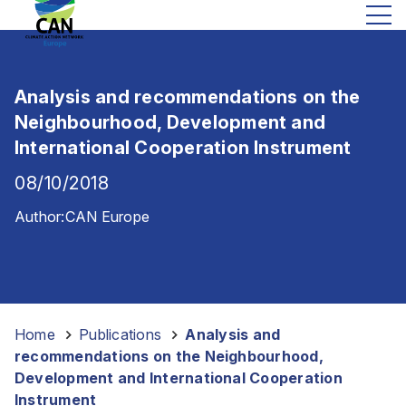
e
i
g
h
Analysis and recommendations on the
b
o
Neighbourhood, Development and
u
International Cooperation Instrument
r
08/10/2018
h
o
Author:
CAN Europe
o
d
,
D
e
Home
-
Publications
-
Analysis and
v
recommendations on the Neighbourhood,
e
Development and International Cooperation
l
Instrument
o