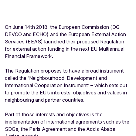
p
m
e
On June 14th 2018, the European Commission (DG
n
DEVCO and ECHO) and the European External Action
t
Services (EEAS) launched their proposed Regulation
a
for external action funding in the next EU Multiannual
n
Financial Framework.
d
I
The Regulation proposes to have a broad instrument –
n
called the ‘Neighbourhood, Development and
t
International Cooperation Instrument’ – which sets out
e
to promote the EU’s interests, objectives and values in
r
neighbouring and partner countries.
n
a
Part of those interests and objectives is the
ti
implementation of international agreements such as the
o
SDGs, the Paris Agreement and the Addis Ababa
n