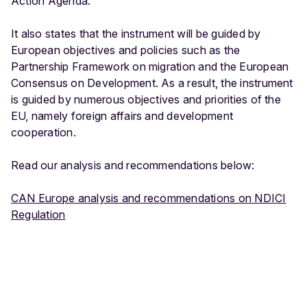
Action Agenda.
a
l
It also states that the instrument will be guided by
C
European objectives and policies such as the
o
Partnership Framework on migration and the European
o
Consensus on Development. As a result, the instrument
p
is guided by numerous objectives and priorities of the
e
EU, namely foreign affairs and development
r
cooperation.
a
ti
Read our analysis and recommendations below:
o
n
CAN Europe analysis and recommendations on NDICI
I
Regulation
n
s
t
r
u
m