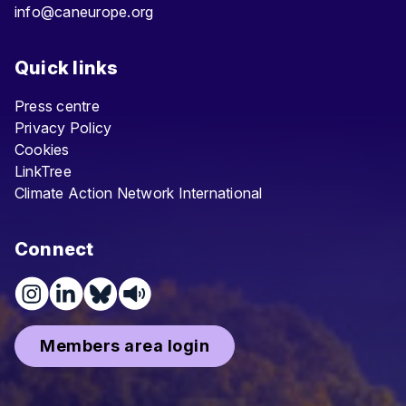
info@caneurope.org
Quick links
Press centre
Privacy Policy
Cookies
LinkTree
Climate Action Network International
Connect
Members area login