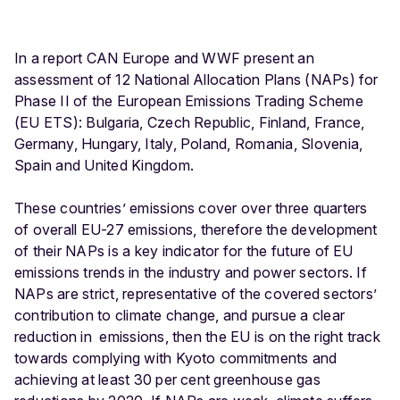
In a report CAN Europe and WWF present an
assessment of 12 National Allocation Plans (NAPs) for
Phase II of the European Emissions Trading Scheme
(EU ETS): Bulgaria, Czech Republic, Finland, France,
Germany, Hungary, Italy, Poland, Romania, Slovenia,
Spain and United Kingdom.
These countries’ emissions cover over three quarters
of overall EU-27 emissions, therefore the development
of their NAPs is a key indicator for the future of EU
emissions trends in the industry and power sectors. If
NAPs are strict, representative of the covered sectors’
contribution to climate change, and pursue a clear
reduction in emissions, then the EU is on the right track
towards complying with Kyoto commitments and
achieving at least 30 per cent greenhouse gas