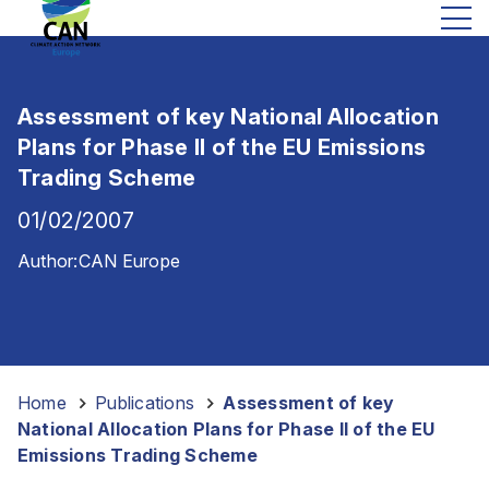
Assessment of key National Allocation
Plans for Phase II of the EU Emissions
Trading Scheme
01/02/2007
Author:
CAN Europe
Home
-
Publications
-
Assessment of key
National Allocation Plans for Phase II of the EU
Emissions Trading Scheme