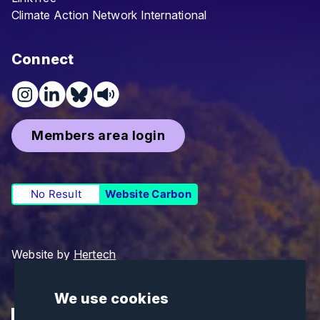
Climate Action Network International
Connect
Members area login
No Result
Website Carbon
Website by
Hertech
We use cookies