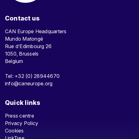
Contact us
CAN Europe Headquarters
Mundo Matongé
Rue d’Edimbourg 26
1050, Brussels
Belgium
Tel: +32 (0) 28944670
info@caneurope.org
Quick links
Press centre
Privacy Policy
Cookies
LinkTree