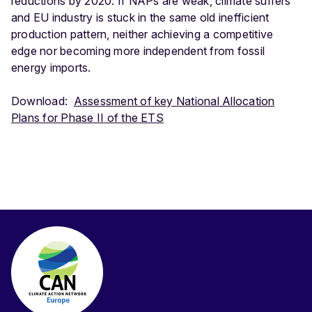
reductions by 2020. If NAPs are weak, climate suffers
and EU industry is stuck in the same old inefficient
production pattern, neither achieving a competitive
edge nor becoming more independent from fossil
energy imports.
Download:
Assessment of key National Allocation
Plans for Phase II of the ETS