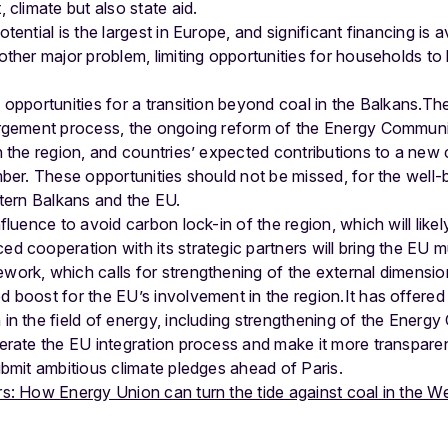
 climate but also state aid.
ential is the largest in Europe, and significant financing is a
ther major problem, limiting opportunities for households to
opportunities for a transition beyond coal in the Balkans.Th
argement process, the ongoing reform of the Energy Communi
h the region, and countries’ expected contributions to a new
ber. These opportunities should not be missed, for the well-
stern Balkans and the EU.
luence to avoid carbon lock-in of the region, which will likely
 cooperation with its strategic partners will bring the EU mu
ork, which calls for strengthening of the external dimensio
 boost for the EU’s involvement in the region.It has offere
in the field of energy, including strengthening of the Energ
erate the EU integration process and make it more transparent
ubmit ambitious climate pledges ahead of Paris.
: How Energy Union can turn the tide against coal in the W