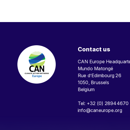
Contact us
CAN Europe Headquar
Mundo Matongé
Rue d’Edimbourg 26
1050, Brussels
Belgium
Tel: +32 (0) 28944670
info@caneurope.org