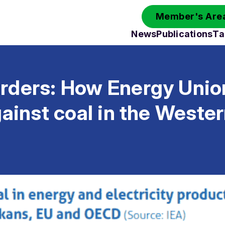
Member's Area
News
Publications
Ta
rders: How Energy Union
gainst coal in the Weste