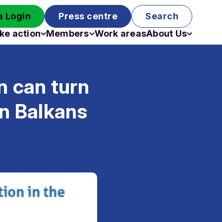
 Login
Press centre
Search
ke action
Members
Work areas
About Us
Campaigns
Become a member
Staff
Past campaigns
Board
 can turn
Work with us
Funding
rn Balkans