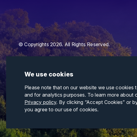
© Copyrights 2026. All Rights Reserved.
We use cookies
Please note that on our website we use cookies 
and for analytics purposes. To learn more about 
Privacy policy
. By clicking “Accept Cookies” or b
you agree to our use of cookies.