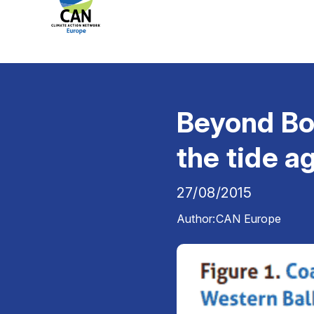
Beyond Bo
the tide a
27/08/2015
Author:
CAN Europe