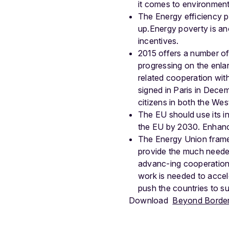
it comes to environment,
The Energy efficiency pot
up.Energy poverty is ano
incentives.
2015 offers a number of 
progressing on the enl
related cooperation wit
signed in Paris in Decem
citizens in both the We
The EU should use its inf
the EU by 2030. Enhanced
The Energy Union framew
provide the much needed
advanc-ing cooperation 
work is needed to accel
push the countries to s
Download
Beyond Borders