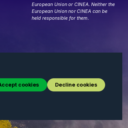
European Union or CINEA. Neither the
European Union nor CINEA can be
held responsible for them.
Accept cookies
Decline cookies