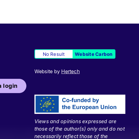
No Result
Website Carbon
Website by
Hertech
 login
Views and opinions expressed are
those of the author(s) only and do not
necessarily reflect those of the