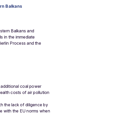
ern Balkans
estern Balkans and
s in the immediate
erlin Process and the
 additional coal power
ealth costs of air pollution
 the lack of diligence by
line with the EU norms when