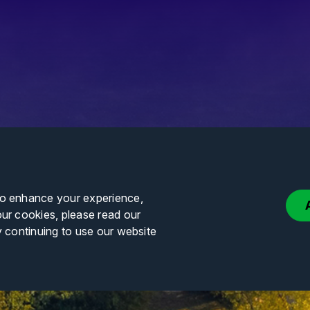
to enhance your experience,
our cookies, please read our
y continuing to use our website