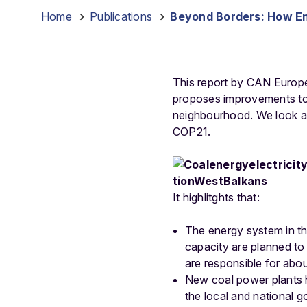
Home
-
Publications
-
Beyond Borders: How Ene
This report by CAN Europe
proposes improvements to 
neighbourhood. We look at
COP21.
It highlitghts that:
The energy system in th
capacity are planned to b
are responsible for abo
New coal power plants h
the local and national g