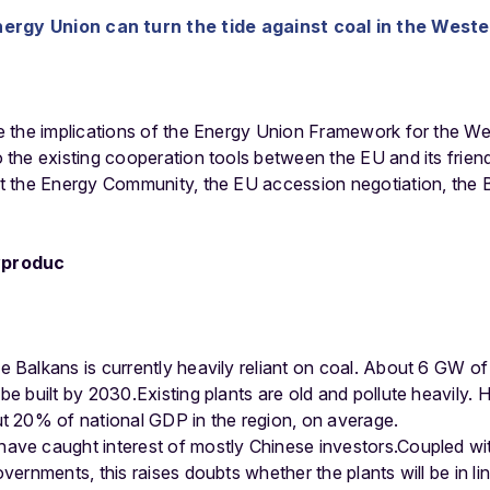
rgy Union can turn the tide against coal in the West
 the implications of the Energy Union Framework for the W
the existing cooperation tools between the EU and its friend
 the Energy Community, the EU accession negotiation, the B
e Balkans is currently heavily reliant on coal. About 6 GW of
e built by 2030.Existing plants are old and pollute heavily. H
ut 20% of national GDP in the region, on average.
ave caught interest of mostly Chinese investors.Coupled with
overnments, this raises doubts whether the plants will be in 