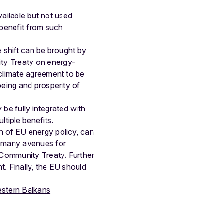
vailable but not used
 benefit from such
e shift can be brought by
ty Treaty on energy-
 climate agreement to be
being and prosperity of
 be fully integrated with
ltiple benefits.
n of EU energy policy, can
d many avenues for
y Community Treaty. Further
. Finally, the EU should
estern Balkans