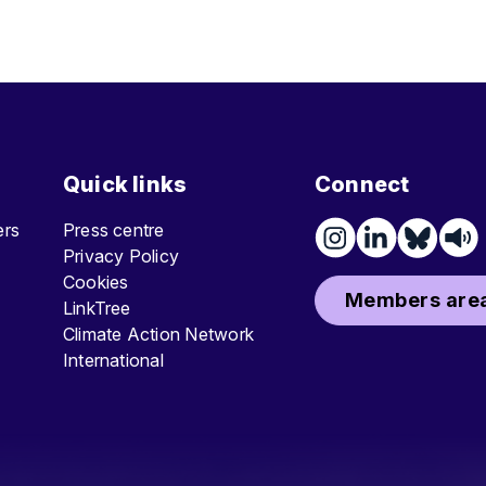
Quick links
Connect
ters
Press centre
Privacy Policy
Cookies
Members area
LinkTree
Climate Action Network
International