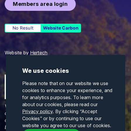
Members area login
No Result
Website Carbon
Website by
Hertech
We use cookies
Please note that on our website we use
cookies to enhance your experience, and
for analytics purposes. To learn more
about our cookies, please read our
Views and opinions expressed are those of the
Privacy policy
. By clicking “Accept
author(s) only and do not necessarily reflect those
Cookies” or by continuing to use our
of the European Union or CINEA. Neither the
website you agree to our use of cookies.
European Union nor CINEA can be held responsible