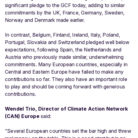
significant pledge to the GCF today, adding to similar
commitments by the UK, France, Germany, Sweden,
Norway and Denmark made earlier.
In contrast, Belgium, Finland, Ireland, Italy, Poland,
Portugal, Slovakia and Switzerland pledged well below
expectations, following Spain, the Netherlands and
Austria who previously made similar, underwhelming
commitments. Many European countries, especially in
Central and Eastern Europe have failed to make any
contributions so far. They also have an important role
to play and should be coming forward with generous
contributions.
Wendel Trio, Director of Climate Action Network
(CAN) Europe
said:
“Several European countries set the bar high and threw