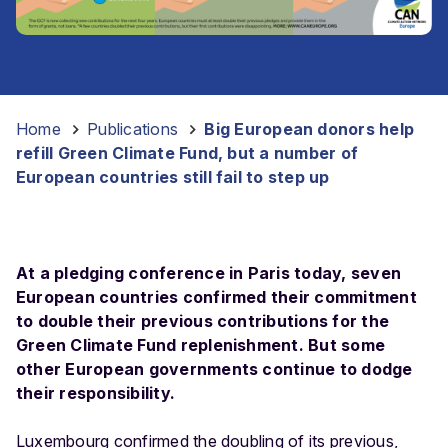
Home
-
Publications
-
Big European donors help
refill Green Climate Fund, but a number of
European countries still fail to step up
At a pledging conference in Paris today, seven
European countries confirmed their commitment
to double their previous contributions for the
Green Climate Fund replenishment. But some
other European governments continue to dodge
their responsibility.
Luxembourg confirmed the doubling of its previous,