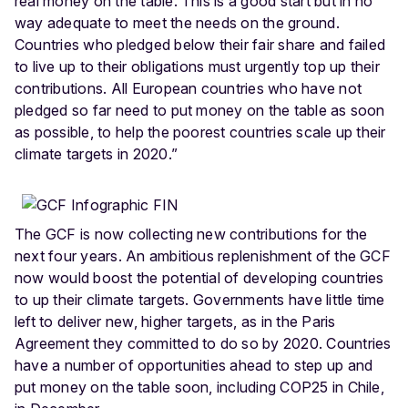
real money on the table. This is a good start but in no
way adequate to meet the needs on the ground.
Countries who pledged below their fair share and failed
to live up to their obligations must urgently top up their
contributions. All European countries who have not
pledged so far need to put money on the table as soon
as possible, to help the poorest countries scale up their
climate targets in 2020.”
The GCF is now collecting new contributions for the
next four years. An ambitious replenishment of the GCF
now would boost the potential of developing countries
to up their climate targets. Governments have little time
left to deliver new, higher targets, as in the Paris
Agreement they committed to do so by 2020. Countries
have a number of opportunities ahead to step up and
put money on the table soon, including COP25 in Chile,