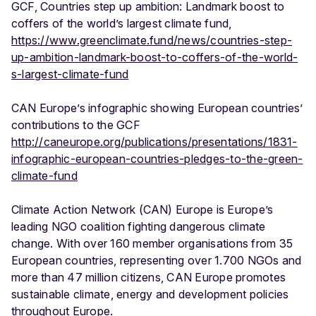
GCF, Countries step up ambition: Landmark boost to
coffers of the world’s largest climate fund,
https://www.greenclimate.fund/news/countries-step-
up-ambition-landmark-boost-to-coffers-of-the-world-
s-largest-climate-fund
CAN Europe’s infographic showing European countries’
contributions to the GCF
http://caneurope.org/publications/presentations/1831-
infographic-european-countries-pledges-to-the-green-
climate-fund
Climate Action Network (CAN) Europe is Europe’s
leading NGO coalition fighting dangerous climate
change. With over 160 member organisations from 35
European countries, representing over 1.700 NGOs and
more than 47 million citizens, CAN Europe promotes
sustainable climate, energy and development policies
throughout Europe.