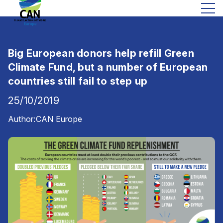
Big European donors help refill Green
Climate Fund, but a number of European
countries still fail to step up
25/10/2019
Author:
CAN Europe