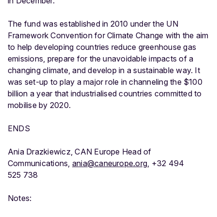
in December.
The fund was established in 2010 under the UN
Framework Convention for Climate Change with the aim
to help developing countries reduce greenhouse gas
emissions, prepare for the unavoidable impacts of a
changing climate, and develop in a sustainable way. It
was set-up to play a major role in channeling the $100
billion a year that industrialised countries committed to
mobilise by 2020.
ENDS
Ania Drazkiewicz, CAN Europe Head of
Communications,
ania@caneurope.org
, +32 494
525 738
Notes: