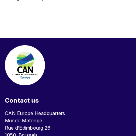
Contact us
CAN Europe Headquarters
Mundo Matongé
Rue d’Edimbourg 26
1050, Brussels