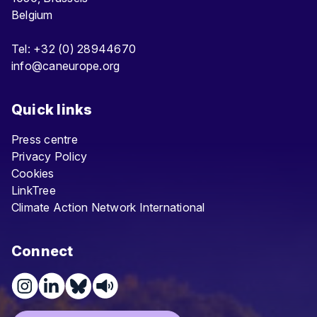
Belgium
Tel: +32 (0) 28944670
info@caneurope.org
Quick links
Press centre
Privacy Policy
Cookies
LinkTree
Climate Action Network International
Connect