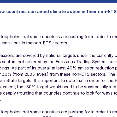
f how countries can avoid climate action in their non-ET
e loopholes that some countries are pushing for in order to re
 emissions in the non-ETS sectors.
sions are covered by national targets under the currently ca
s sectors not covered by the Emissions Trading System, such
ldings. As part of its overall at least 40% emission reduction
y 30% (from 2005 levels) from these non-ETS sectors. The 
r State targets. It is important to note that in order for the E
greement, the -30% target would need to be substantially inc
t is deeply troubling that countries continue to look for ways t
.
e loopholes that some countries are pushing for in order to re