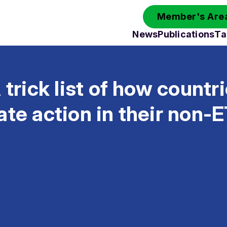
Member's Area
News
Publications
Ta
 trick list of how countr
ate action in their non-