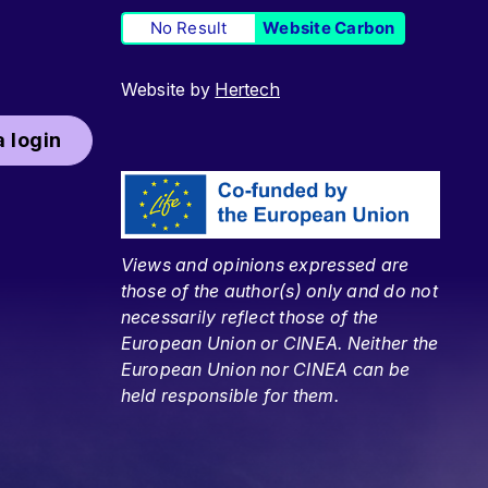
No Result
Website Carbon
Website by
Hertech
 login
Views and opinions expressed are
those of the author(s) only and do not
necessarily reflect those of the
European Union or CINEA. Neither the
European Union nor CINEA can be
held responsible for them.