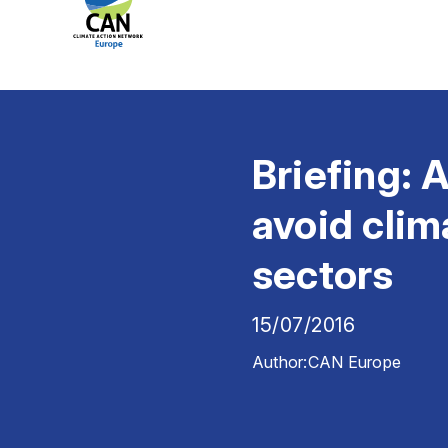
Briefing: A
avoid clim
sectors
15/07/2016
Author:
CAN Europe