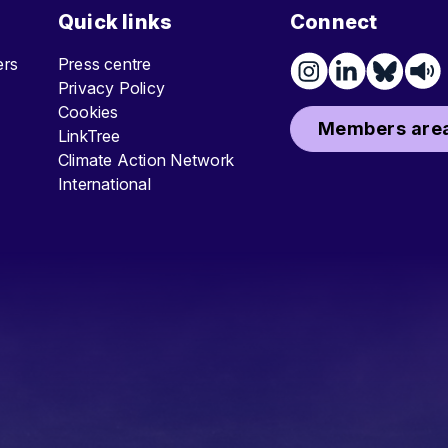
Quick links
Connect
ters
Press centre
Privacy Policy
Cookies
Members area
LinkTree
Climate Action Network
International