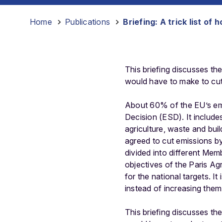
Home
-
Publications
-
Briefing: A trick list o
This briefing discusses th
would have to make to cut
About 60% of the EU’s emis
Decision (ESD). It include
agriculture, waste and bui
agreed to cut emissions b
divided into different Membe
objectives of the Paris A
for the national targets. I
instead of increasing them
This briefing discusses th