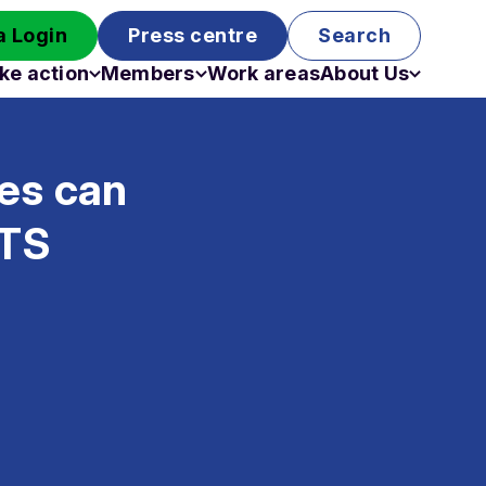
 Login
Press centre
Search
ke action
Members
Work areas
About Us
Campaigns
Become a member
Staff
Past campaigns
Board
ies can
Work with us
Funding
ETS