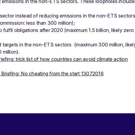
 emissions in the non-ETS sectors. These loopholes include
 sector instead of reducing emissions in the non-ETS sectors
ommission: less than 300 million);
fulfil obligations after 2020 (maximum 1.5 billion, likely zero
targets in the non-ETS sectors (maximum 300 million, likel
million).
fing: trick list of how countries can avoid climate action
Briefing: No cheating from the start 13072016