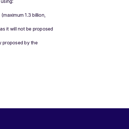
 using:
 (maximum 1.3 billion,
 as it will not be proposed
y proposed by the