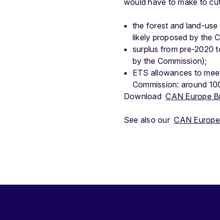
would have to make to cut
the forest and land-use
likely proposed by the C
surplus from pre-2020 to 
by the Commission);
ETS allowances to meet 
Commission: around 100 
Download
CAN Europe Brie
See also our
CAN Europe 