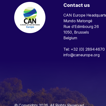
Contact us
CAN Europe Headquar
Mundo Matongé
Rue d’Edimbourg 26
1050, Brussels
Belgium
Tel: +32 (0) 28944670
info@caneurope.org
© Copyrights 2026. All Rights Reserved.