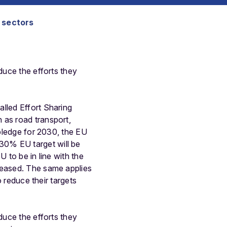
S sectors
duce the efforts they
lled Effort Sharing
 as road transport,
 pledge for 2030, the EU
30% EU target will be
U to be in line with the
reased. The same applies
o reduce their targets
duce the efforts they