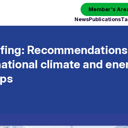
Member's Area
News
Publications
Ta
efing: Recommendations 
national climate and ene
ips