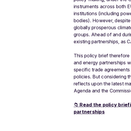
instruments across both EU
institutions (including pow
bodies). However, despite 
globally prosperous climat
groups. Ahead of and duri
existing partnerships, as
This policy brief therefore
and energy partnerships wi
specific trade agreements e
policies. But considering 
reflects upon the latest 
Agenda and the Commission
📁 Read the policy brie
partnerships