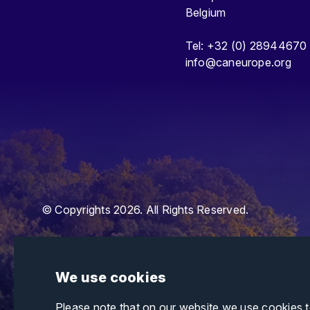
Belgium
Tel: +32 (0) 28944670
info@caneurope.org
© Copyrights 2026. All Rights Reserved.
We use cookies
Please note that on our website we use cookies 