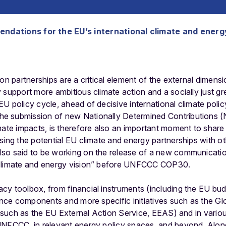
endations for the EU’s international climate and energ
ion partnerships are a critical element of the external dimen
support more ambitious climate action and a socially just green
EU policy cycle, ahead of decisive international climate po
e submission of new Nationally Determined Contributions (
mate impacts, is therefore also an important moment to shar
sing the potential EU climate and energy partnerships with o
so said to be working on the release of a new communicatio
 climate and energy vision” before UNFCCC COP30.
cy toolbox, from financial instruments (including the EU bu
nance components and more specific initiatives such as the Gl
 (such as the EU External Action Service, EEAS) and in various
UNFCCC, in relevant energy policy spaces, and beyond. Along