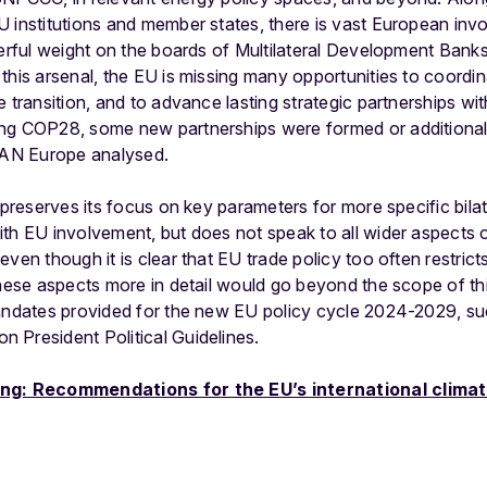
 institutions and member states, there is vast European invo
erful weight on the boards of Multilateral Development Banks,
this arsenal, the EU is missing many opportunities to coordina
e transition, and to advance lasting strategic partnerships wi
ng COP28, some new partnerships were formed or additional 
 CAN Europe analysed.
 preserves its focus on key parameters for more specific bilat
th EU involvement, but does not speak to all wider aspects 
ven though it is clear that EU trade policy too often restrict
these aspects more in detail would go beyond the scope of this
mandates provided for the new EU policy cycle 2024-2029, su
 President Political Guidelines.
fing: Recommendations for the EU’s international clima