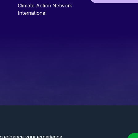
Climate Action Network
International
to enhance your experience,