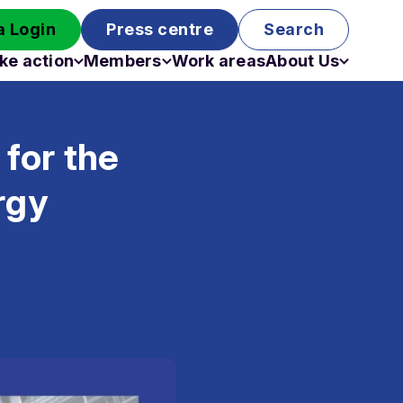
 Login
Press centre
Search
ke action
Members
Work areas
About Us
Campaigns
Become a member
Staff
Past campaigns
Board
for the
Work with us
Funding
rgy