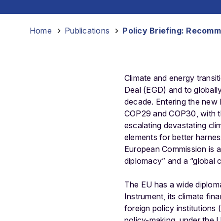
Home
-
Publications
-
Policy Briefing: Recomm
Climate and energy transit
Deal (EGD) and to globally 
decade. Entering the new 
COP29 and COP30, with th
escalating devastating cli
elements for better harnes
European Commission is al
diplomacy” and a “global
The EU has a wide diploma
Instrument, its climate fi
foreign policy institutions
policy-making, under the 