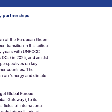
y partnerships
sion of the European Green
 transition in this critical
licy years with UNFCCC
NDCs) in 2025, and amidst
e perspectives on key
ther countries. The
n on “energy and climate
dget Global Europe
obal Gateway), to its
 fields of international
side this multitude of