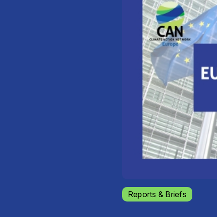
Reports & Briefs