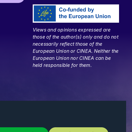
Views and opinions expressed are
those of the author(s) only and do not
necessarily reflect those of the
European Union or CINEA. Neither the
European Union nor CINEA can be
held responsible for them.