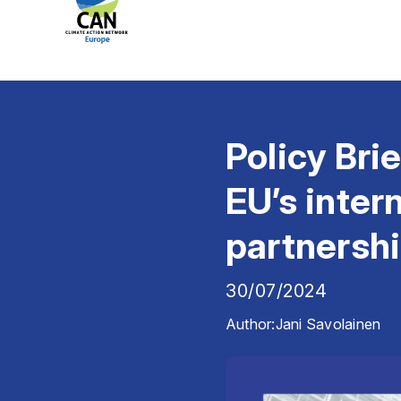
Policy Bri
EU’s inter
partnersh
30/07/2024
Author:
Jani Savolainen