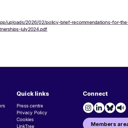
app/uploads/2026/02/policy-brief-recommendations-for-the-
tnerships-july2024.pdf
Quick links
Connect
ters
Press centre
Privacy Policy
Cookies
Members area
LinkTree