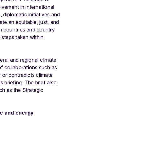
lvement in international
 diplomatic initiatives and
te an equitable, just, and
th countries and country
steps taken within
eral and regional climate
of collaborations such as
s or contradicts climate
 briefing. The brief also
ch as the Strategic
te and energy