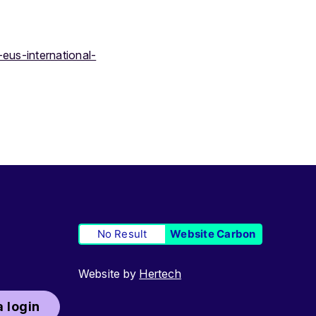
eus-international-
No Result
Website Carbon
Website by
Hertech
 login