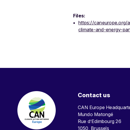
Files:
https://caneurope.org/
climate-and-energy-par
Contact us
CAN Europe Headquar
Mundo Matongé
Rue d’Edimbourg 26
1050, Brussels