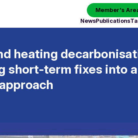
Member's Area
News
Publications
Ta
nd heating decarbonisatio
short-term fixes into a
 approach