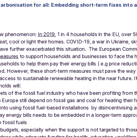
arbonisation for all: Embedding short-term fixes into 
 new phenomenon:
In 2019
, 1 in 4 households in the EU, over 50
eat, cool or light their homes. COVID-19, a war in Ukraine, s
 have further exacerbated this situation.
The European Commi
easures
to support households and businesses to face the hi
seholds to help them pay their energy bills ( e.g price reduc
eded. However, these short-term measures must pave the way 
ccess to sustainable renewable heating in the near future. If 
olds will:
ts of the fossil fuel industry who have been profiting from t
in Europe still depend on fossil gas and coal for heating their
to using fossil fuel-based installations by disincentivising a
ay energy bills needs to be embedded in a longer-term appr
fossil fuels
budgets, especially when the support is not targeted to those