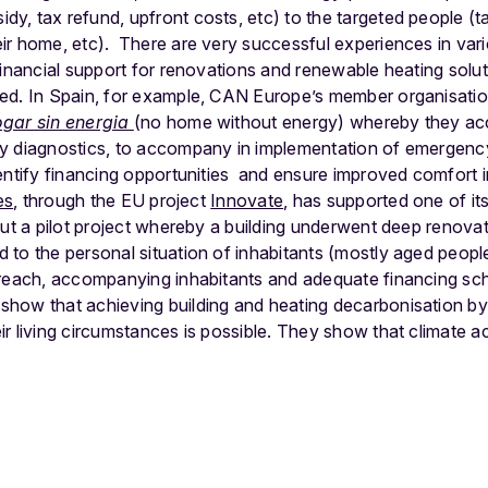
idy, tax refund, upfront costs, etc) to the targeted people (t
ir home, etc).
There are very successful experiences in va
financial support for renovations and renewable heating soluti
ed. In Spain, for example, CAN Europe’s member organisatio
ogar sin energia
(no home without energy) whereby they a
gy diagnostics, to accompany in implementation of emergenc
dentify financing opportunities and ensure improved comfort 
es
, through the EU project
Innovate
,
has supported one of its
out a pilot project whereby a building underwent deep renovat
to the personal situation of inhabitants (mostly aged peopl
treach, accompanying inhabitants and adequate financing s
how that achieving building and heating decarbonisation by
r living circumstances is possible
.
They show that climate act