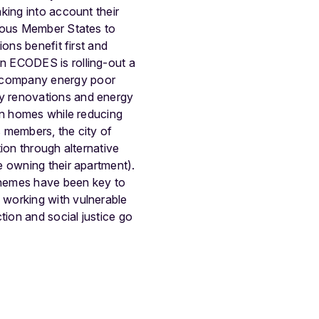
aking into account their
rious Member States to
ons benefit first and
n ECODES is rolling-out a
ccompany energy poor
y renovations and energy
in homes while reducing
 members, the city of
ion through alternative
e owning their apartment).
chemes have been key to
 working with vulnerable
ion and social justice go