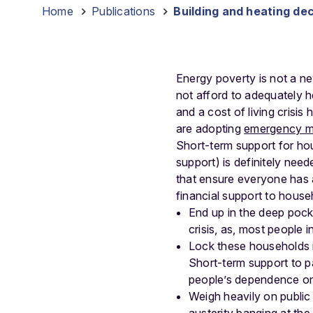
Home
-
Publications
-
Building and heating dec
Energy poverty is not a
not afford to adequately h
and a cost of living crisis
are adopting
emergency m
Short-term support for hou
support) is definitely ne
that ensure everyone has a
financial support to househ
End up in the deep pocke
crisis, as, most people 
Lock these households in
Short-term support to p
people’s dependence on 
Weigh heavily on public 