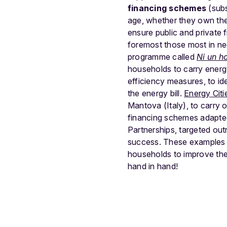
financing schemes
(subs
age, whether they own the
ensure public and private 
foremost those most in ne
programme called
Ni un h
households to carry ener
efficiency measures, to i
the energy bill.
Energy Citi
Mantova (Italy), to carry 
financing schemes adapted 
Partnerships, targeted ou
success. These examples s
households to improve thei
hand in hand!