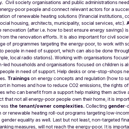
y.
Civil society organisations and public administrations nee
ergy-poor people and connect relevant actors for a successf
ation of renewable heating solutions (financial institutions
ial housing, architects, municipality, social services, etc).
e renovation (after i.e. how to best ensure energy savings) is
rom the renovation efforts. It is also important for civil soci
rge of programmes targeting the energy-poor, to work with so
 to people in need of support, which can also be done throu
le, local radio stations). Working with organisations focusi
ed households and organisations focused on children is als
ht people in need of support. Help desks or one-stop-shops 
mes.
Trainings
on energy concepts and regulation (how to s
fort in homes and how to reduce CO2 emissions, the rights o
lies who can benefit from a support help making them active 
 fact that not all energy-poor people own their home, it is impo
dress
the tenant/owner complexities.
Collecting
gender
-
n or renewable heating roll-out programs targeting low-incom
 gender equality as well.
Last but not least, non-targeted fina
lanking measures, will not reach the energy-poor. It is import