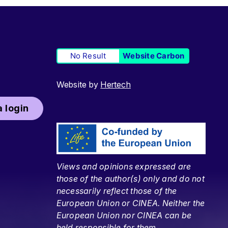
No Result
Website Carbon
Website by
Hertech
 login
Views and opinions expressed are
those of the author(s) only and do not
necessarily reflect those of the
European Union or CINEA. Neither the
European Union nor CINEA can be
held responsible for them.