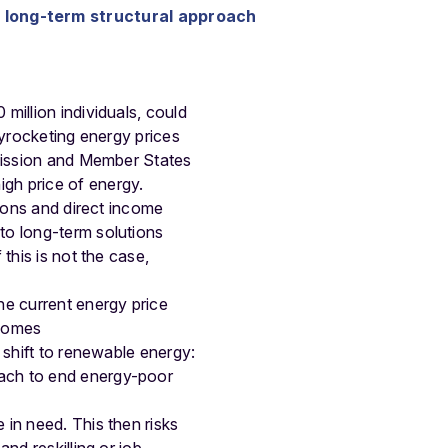
a long-term structural approach
 million individuals, could
kyrocketing energy prices
ssion and Member States
gh price of energy.
tions and direct income
to long-term solutions
this is not the case,
he current energy price
 homes
 shift to renewable energy:
oach to end energy-poor
 in need. This then risks