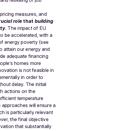
nd reskilling or job
pricing measures, and
ucial role
that
building
rty
. The impact of EU
to be accelerated, with a
of energy poverty (
see
o attain our energy and
vide adequate financing
people’s homes more
vation is not feasible in
mentally in order to
hout delay. The initial
th actions on the
fficient temperature
e approaches will
ensure a
ch is particularly relevant
ver, the final objective
ation that substantially