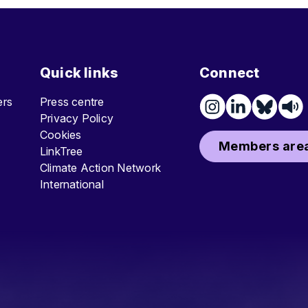
Quick links
Connect
ters
Press centre
Privacy Policy
Cookies
Members area
LinkTree
Climate Action Network
International