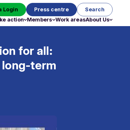
 Login
Press centre
Search
ke action
Members
Work areas
About Us
Campaigns
Become a member
Staff
Past campaigns
Board
n for all:
Work with us
Funding
 long-term