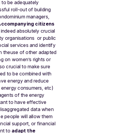
d to be adequately
ul roll-out of building
, condominium managers,
Accompanying citizens
 indeed absolutely crucial
ety organisations or public
cial services and identify
gh theuse of other adapted
ng on women’s rights or
o crucial to make sure
need to be combined with
ave energy and reduce
f energy consumers, etc)
agents of the energy
rtant to have effective
disaggregated data when
e people will allow them
ncial support, or financial
ant to
adapt the