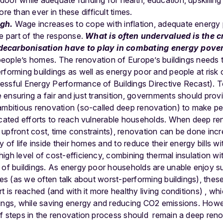
door while adequate funding for health, education, upskilling a
e than ever in these difficult times.
ugh.
Wage increases to cope with inflation, adequate energy 
re part of the response.
What is often undervalued is the cr
decarbonisation have to play in combating energy pove
n people’s homes. The renovation of Europe’s buildings needs 
rforming buildings as well as energy poor and people at risk 
essful Energy Performance of Buildings Directive Recast).
T
ensuring a fair and just transition, governments should pro
 ambitious renovation (so-called deep renovation) to make 
icated efforts to reach vulnerable households. When deep reno
upfront cost, time constraints), renovation can be done incre
 of life inside their homes and to reduce their energy bills wit
igh level of
cost-efficiency, combining thermal insulation wi
 of buildings.
As energy poor households
are unable
enjoy su
ce
s (as we often talk about worst-performing buildings)
, thes
rt is reached
(and with it more healthy living conditions)
, whi
ings,
while saving energy and reducing CO2 emissions
. Howe
f steps in the renovation process should remain a deep renov