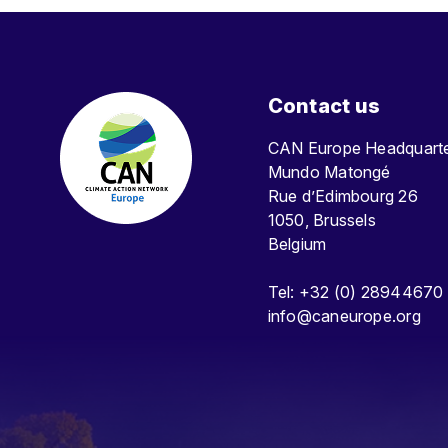
Contact us
CAN Europe Headquar
Mundo Matongé
Rue d’Edimbourg 26
1050, Brussels
Belgium
Tel: +32 (0) 28944670
info@caneurope.org