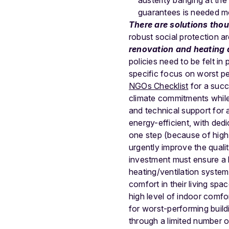
austerity banging at the 
guarantees is needed mor
There are solutions tho
robust social protection a
renovation and heating 
policies need to be felt i
specific focus on worst pe
NGOs Checklist
for a succ
climate commitments while 
and technical support for
energy-efficient, with ded
one step (because of high 
urgently improve the quality
investment must ensure a h
heating/ventilation system
comfort in their living spa
high level of indoor comfo
for worst-performing build
through a limited number o