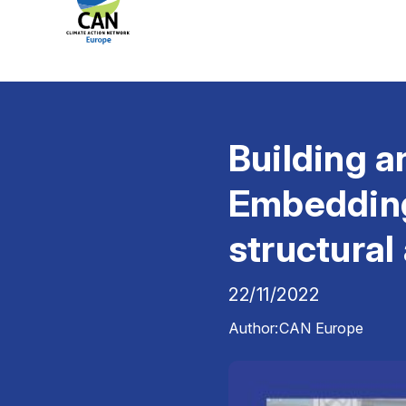
Building a
Embedding 
structural
22/11/2022
Author:
CAN Europe