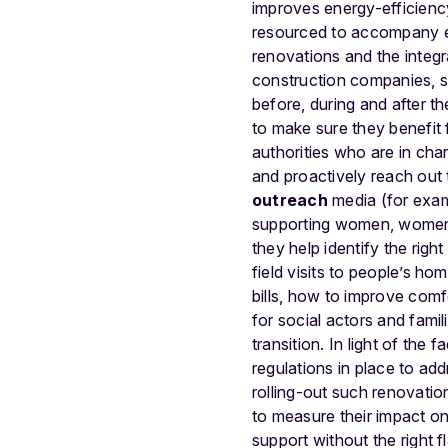
improves energy-efficienc
resourced to accompany en
renovations and the integr
construction companies, soc
before, during and after th
to make sure they benefit f
authorities who are in cha
and proactively reach out
outreach
media (for examp
supporting women, women-l
they help identify the rig
field visits to people’s ho
bills, how to improve com
for social actors and fami
transition. In light of the
regulations in place to ad
rolling-out such renovatio
to measure their impact on
support without the right f