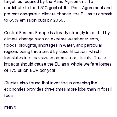
target, as required by the Paris Agreement. To
contribute to the 1.5°C goal of the Paris Agreement and
prevent dangerous climate change, the EU must commit
to 65% emission cuts by 2030.
Central Eastern Europe is already strongly impacted by
climate change such as extreme weather events,
floods, droughts, shortages in water, and particular
regions being threatened by desertification, which
translates into massive economic constraints. These
impacts should cause the EU as a whole welfare losses
of
175 billion EUR per year
.
Studies also found that investing in greening the
economies
provides three times more jobs than in fossil
fuels.
ENDS