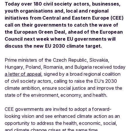
Today over 180 civil society actors, businesses,
youth organisations and, local and regional
initiatives from Central and Eastern Europe (CEE)
call on their governments to catch the wave of
the European Green Deal, ahead of the European
Council next week where EU governments will
discuss the new EU 2030 climate target.
Prime ministers of the Czech Republic, Slovakia,
Hungary, Poland, Romania, and Bulgaria received today
a letter of appeal
, signed by a broad regional coalition
of civil society actors, calling to raise the EU’s 2030
climate ambition, ensure social justice and improve the
state of the environment, economy, and health.
CEE governments are invited to adopt a forward-
looking vision and see enhanced climate action as an
opportunity to address the health, economic, social,
and climate change crises at the same time.