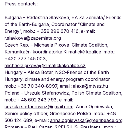
Press contacts:
Bulgaria – Radostina Slavkova, ЕА Za Zemiata/ Friends
of the Earth-Bulgaria, Coordinator “Climate and
Energy”, mob.: + 359 899 670 416, e-mail:
r.slavkova@zazemiata.org
Czech Rep. – Michaela Pixova, Climate Coalition,
Komunikační koordinátorka Klimatické koalice, mob.:
+420 777 145 003,
michaela.pixova@klimatickakoalice.cz
Hungary – Alexa Botar, NSC-Friends of the Earth
Hungary, climate and energy program coordinator,
mob.: +36 70 340-8997, email:
alexa@mtvsz.hu
Poland – Urszula Stefanowicz, Polish Climate Coalition,
mob.: +48 692 243 793, e-mail:
urszula.stefanowicz@gmail.com
, Anna Ogniewska,
Senior policy officer, Greenpeace Polska, mob.: +48
506 124 689, e-mail:
anna.ogniewska@greenpeace.org
Romania – Raul Cazan, 2CELSIUS, President,, mob.: