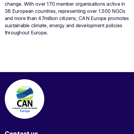
change. With over 170 member organisations active in
38 European countries, representing over 1.500 NGOs
and more than 47million citizens, CAN Europe promotes
sustainable climate, energy and development policies
throughout Europe.
Contact us