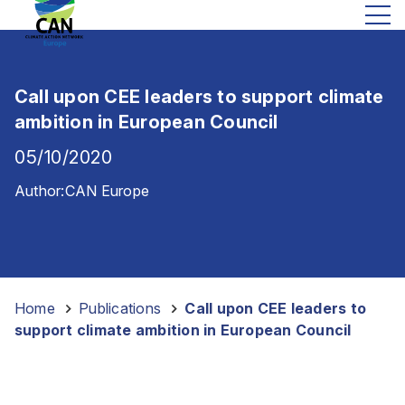
Call upon CEE leaders to support climate
ambition in European Council
05/10/2020
Author:
CAN Europe
Home
-
Publications
-
Call upon CEE leaders to
support climate ambition in European Council