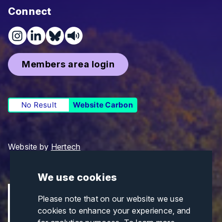
Connect
Members area login
No Result
Website Carbon
Website by
Hertech
We use cookies
Please note that on our website we use
cookies to enhance your experience, and