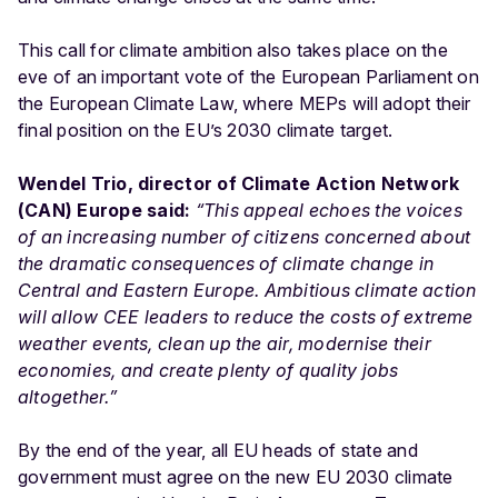
This call for climate ambition also takes place on the
eve of an important vote of the European Parliament on
the European Climate Law, where MEPs will adopt their
final position on the EU’s 2030 climate target.
Wendel Trio, director of Climate Action Network
(CAN) Europe said:
“This appeal echoes the voices
of an increasing number of citizens concerned about
the dramatic consequences of climate change in
Central and Eastern Europe. Ambitious climate action
will allow CEE leaders to reduce the costs of extreme
weather events, clean up the air, modernise their
economies, and create plenty of quality jobs
altogether.”
By the end of the year, all EU heads of state and
government must agree on the new EU 2030 climate