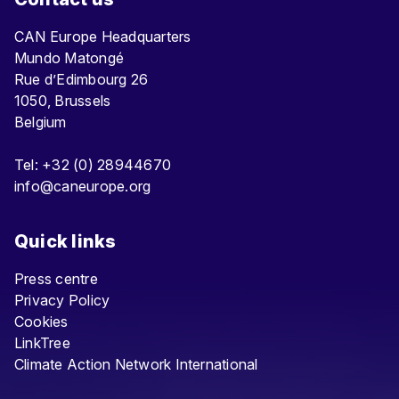
CAN Europe Headquarters
Mundo Matongé
Rue d’Edimbourg 26
1050, Brussels
Belgium
Tel: +32 (0) 28944670
info@caneurope.org
Quick links
Press centre
Privacy Policy
Cookies
LinkTree
Climate Action Network International