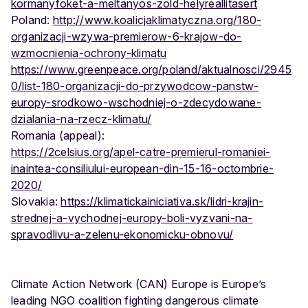
kormanyfoket-a-meltanyos-zold-helyreallitasert
Poland:
http://www.koalicjaklimatyczna.org/180-
organizacji-wzywa-premierow-6-krajow-do-
wzmocnienia-ochrony-klimatu
https://www.greenpeace.org/poland/aktualnosci/2945
0/list-180-organizacji-do-przywodcow-panstw-
europy-srodkowo-wschodniej-o-zdecydowane-
dzialania-na-rzecz-klimatu/
Romania (appeal):
https://2celsius.org/apel-catre-premierul-romaniei-
inaintea-consiliului-european-din-15-16-octombrie-
2020/
Slovakia:
https://klimatickainiciativa.sk/lidri-krajin-
strednej-a-vychodnej-europy-boli-vyzvani-na-
spravodlivu-a-zelenu-ekonomicku-obnovu/
Climate Action Network (CAN) Europe is Europe’s
leading NGO coalition fighting dangerous climate