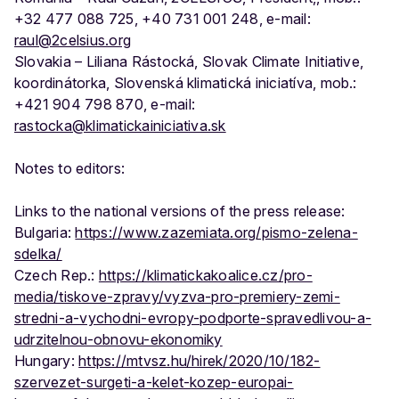
+32 477 088 725, +40 731 001 248, e-mail:
raul@2celsius.org
Slovakia – Liliana Rástocká, Slovak Climate Initiative,
koordinátorka, Slovenská klimatická iniciatíva, mob.:
+421 904 798 870, e-mail:
rastocka@klimatickainiciativa.sk
Notes to editors:
Links to the national versions of the press release:
Bulgaria:
https://www.zazemiata.org/pismo-zelena-
sdelka/
Czech Rep.:
https://klimatickakoalice.cz/pro-
media/tiskove-zpravy/vyzva-pro-premiery-zemi-
stredni-a-vychodni-evropy-podporte-spravedlivou-a-
udrzitelnou-obnovu-ekonomiky
Hungary:
https://mtvsz.hu/hirek/2020/10/182-
szervezet-surgeti-a-kelet-kozep-europai-