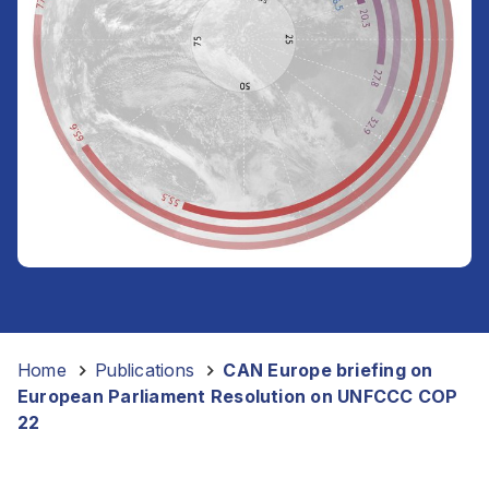
Home
-
Publications
-
CAN Europe briefing on
European Parliament Resolution on UNFCCC COP
22