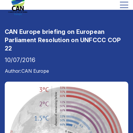
CAN Europe briefing on European
Parliament Resolution on UNFCCC COP
22
10/07/2016
Author:
CAN Europe