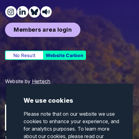
Members area login
No Result
Website Carbon
Website by
Hertech
We use cookies
Please note that on our website we use
cookies to enhance your experience, and
for analytics purposes. To learn more
about our cookies, please read our
Views and opinions expressed are those of the