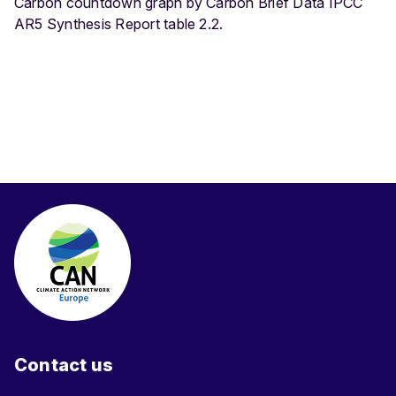
Carbon countdown graph by Carbon Brief Data IPCC
AR5 Synthesis Report table 2.2.
Contact us