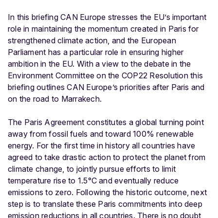
In this briefing CAN Europe stresses the EU’s important
role in maintaining the momentum created in Paris for
strengthened climate action, and the European
Parliament has a particular role in ensuring higher
ambition in the EU. With a view to the debate in the
Environment Committee on the COP22 Resolution this
briefing outlines CAN Europe’s priorities after Paris and
on the road to Marrakech.
The Paris Agreement constitutes a global turning point
away from fossil fuels and toward 100% renewable
energy. For the first time in history all countries have
agreed to take drastic action to protect the planet from
climate change, to jointly pursue efforts to limit
temperature rise to 1.5°C and eventually reduce
emissions to zero. Following the historic outcome, next
step is to translate these Paris commitments into deep
emission reductions in all countries. There is no doubt