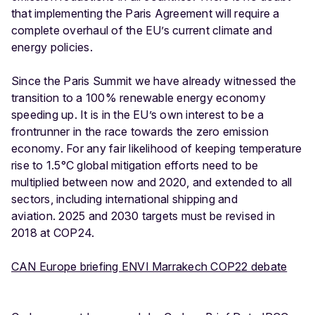
that implementing the Paris Agreement will require a
complete overhaul of the EU’s current climate and
energy policies.
Since the Paris Summit we have already witnessed the
transition to a 100% renewable energy economy
speeding up. It is in the EU’s own interest to be a
frontrunner in the race towards the zero emission
economy. For any fair likelihood of keeping temperature
rise to 1.5°C global mitigation efforts need to be
multiplied between now and 2020, and extended to all
sectors, including international shipping and
aviation. 2025 and 2030 targets must be revised in
2018 at COP24.
CAN Europe briefing ENVI Marrakech COP22 debate