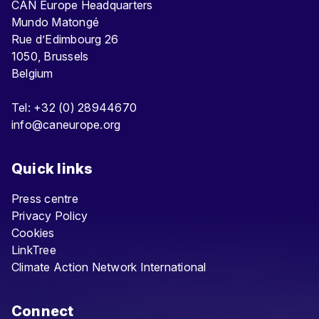
CAN Europe Headquarters
Mundo Matongé
Rue d’Edimbourg 26
1050, Brussels
Belgium
Tel: +32 (0) 28944670
info@caneurope.org
Quick links
Press centre
Privacy Policy
Cookies
LinkTree
Climate Action Network International
Connect