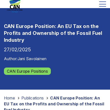
CAN Europe Position: An EU Tax on the
Profits and Ownership of the Fossil Fuel
Industry
27/02/2025
Author:
Jani Savolainen
CAN Europe Positions
Home
-
Publications
-
CAN Europe Position: An
EU Tax on the Profits and Ownership of the Fossil
Fuel Industry