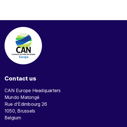
Contact us
CAN Europe Headquarters
Mundo Matongé
Rue d’Edimbourg 26
1050, Brussels
Belgium