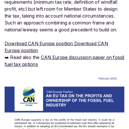
requirements (minimum tax rate, definition of windfall
profit, etc) but left room for Member States to design
the tax, taking into account national circumstances.
Such an approach combining a common frame and
national leeway seems a good precedent to build on.
Download CAN Europe position Download CAN
Europe position
➡️ Read also the
CAN Europe discussion paper on fossil
fuel tax options