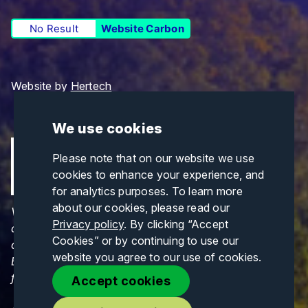
No Result
Website Carbon
Website by
Hertech
We use cookies
Please note that on our website we use
cookies to enhance your experience, and
for analytics purposes. To learn more
about our cookies, please read our
Views and opinions expressed are those of the
Privacy policy
. By clicking “Accept
author(s) only and do not necessarily reflect those
Cookies” or by continuing to use our
of the European Union or CINEA. Neither the
website you agree to our use of cookies.
European Union nor CINEA can be held responsible
for them.
Accept cookies