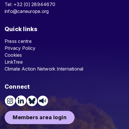
Tel: +32 (0) 28944670
info@caneurope.org
Quick links
Press centre
Privacy Policy
Cookies
LinkTree
Climate Action Network International
Connect
Members area login