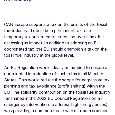
CAN Europe supports a tax on the profits of the fossil
fuel industry. It could be a permanent tax, or a
temporary tax subjected to extension over time after
assessing its impact. In addition to adopting an EU-
coordinated tax, the EU should champion a tax on the
fossil fuel industry at the global level.
An EU Regulation would ideally be needed to ensure a
coordinated introduction of such a tax in all Member
States. This would reduce the scope for aggressive tax
planning and tax avoidance (profit shifting) within the
EU. The solidarity contribution on the fossil fuel industry
(enshrined in the
2022 EU Council Regulation
on an
emergency intervention to address high energy prices)
was providing a common frame with minimum common