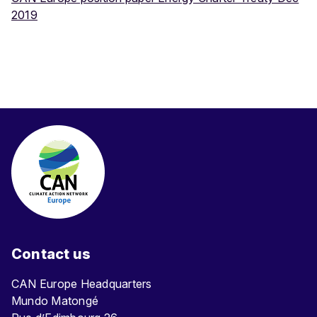
2019
Contact us
CAN Europe Headquarters
Mundo Matongé