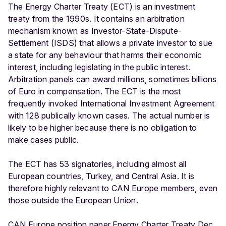
The Energy Charter Treaty (ECT) is an investment
treaty from the 1990s. It contains an arbitration
mechanism known as Investor-State-Dispute-
Settlement (ISDS) that allows a private investor to sue
a state for any behaviour that harms their economic
interest, including legislating in the public interest.
Arbitration panels can award millions, sometimes billions
of Euro in compensation. The ECT is the most
frequently invoked International Investment Agreement
with 128 publically known cases. The actual number is
likely to be higher because there is no obligation to
make cases public.
The ECT has 53 signatories, including almost all
European countries, Turkey, and Central Asia. It is
therefore highly relevant to CAN Europe members, even
those outside the European Union.
CAN Europe position paper Energy Charter Treaty Dec