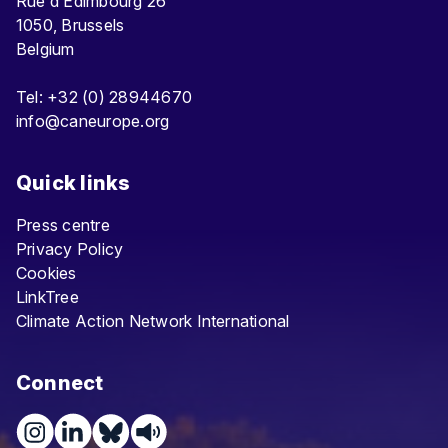
Rue d’Edimbourg 26
1050, Brussels
Belgium
Tel: +32 (0) 28944670
info@caneurope.org
Quick links
Press centre
Privacy Policy
Cookies
LinkTree
Climate Action Network International
Connect