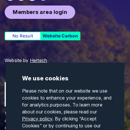
Members area login
No Result
Website Carbon
Website by
Hertech
We use cookies
Please note that on our website we use
cookies to enhance your experience, and
for analytics purposes. To learn more
about our cookies, please read our
Views and opinions expressed are those of the
Privacy policy
. By clicking “Accept
author(s) only and do not necessarily reflect those
Cookies” or by continuing to use our
of the European Union or CINEA. Neither the