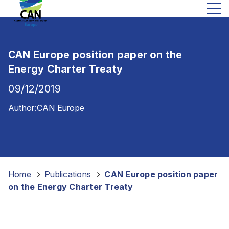
CAN Europe position paper on the
Energy Charter Treaty
09/12/2019
Author:
CAN Europe
Home
-
Publications
-
CAN Europe position paper
on the Energy Charter Treaty