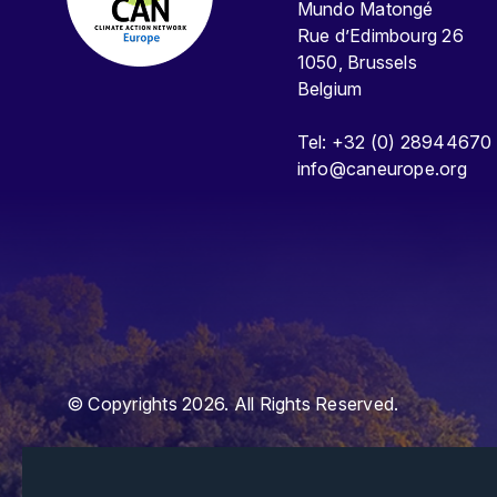
Mundo Matongé
Rue d’Edimbourg 26
1050, Brussels
Belgium
Tel: +32 (0) 28944670
info@caneurope.org
© Copyrights 2026. All Rights Reserved.