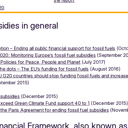
the report
sidies in general
ion – Ending all public financial support for fossil fuels
(Octo
20: Monitoring Europe’s fossil fuel subsidies
(September 20
Policies for Peace, People and Planet
(July 2017)
he dots – The EU’s funding for fossil fuels
(August 2016)
 G20 countries should stop funding fossil fuels and increase 
tember 2015)
 subsidies
(December 2015)
 exceed Green Climate Fund support 40 to 1
(December 2015)
the Paris Agreement for ending fossil fuel subsidies
(Novemb
inancial Framework, also known as