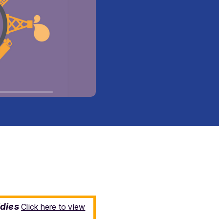
idies
Click here to view