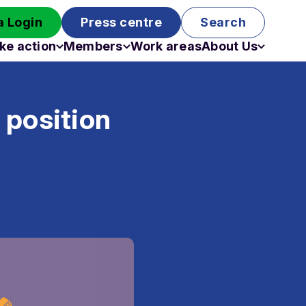
 Login
Press centre
Search
ke action
Members
Work areas
About Us
Campaigns
Become a member
Staff
Past campaigns
Board
 position
Work with us
Funding