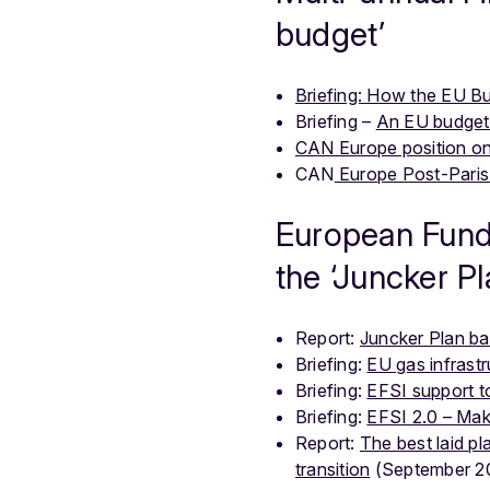
budget’
Briefing: How the EU Bu
Briefing –
An EU budget 
CAN Europe position o
CAN
Europe Post-Paris 
European Fund 
the ‘Juncker Pl
Report:
Juncker Plan bac
Briefing:
EU gas infrast
Briefing:
EFSI support to
Briefing:
EFSI 2.0 – Make
Report:
The best laid p
transition
(September 2