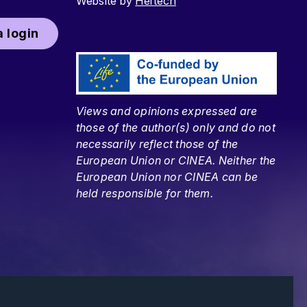
Website by
Hertech
 login
Views and opinions expressed are
those of the author(s) only and do not
necessarily reflect those of the
European Union or CINEA. Neither the
European Union nor CINEA can be
held responsible for them.