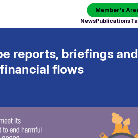
Member's Area
News
Publications
Ta
 reports, briefings and
financial flows