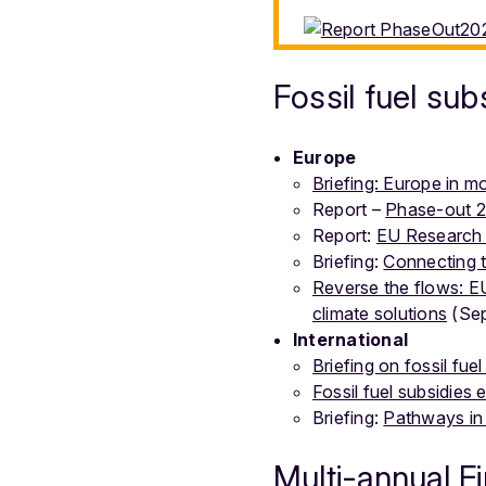
Fossil fuel sub
Europe
Briefing: Europe in mot
Report –
Phase-out 20
Report:
EU Research 
Briefing:
Connecting t
Reverse the flows: EU
climate solutions
(Sep
International
Briefing on fossil fuel
Fossil fuel subsidies
Briefing:
Pathways in 
Multi-annual F