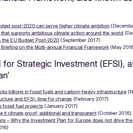
dget post-2020 can serve higher climate ambition
(Decembe
that supports ambitious climate action around the world
(De
n the EU Budget Post-2020
(September 2017)
Briefing on the Multi-annual Financial Framework
(May 201
for Strategic Investment (EFSI), 
an’
ks billions in fossil fuels and carbon-heavy infrastructure
(N
ructure and EFSI: time for change
(February 2017)
 fossil fuel projects
(January 2017)
 it climate proof, additional and transparent
(October 2016)
lans – Why the Investment Plan for Europe does not drive the
016)