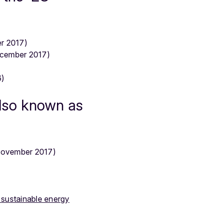
r 2017)
cember 2017)
6)
also known as
ovember 2017)
 sustainable energy