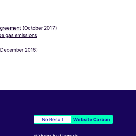
 Agreement
(October 2017)
se gas emissions
December 2016)
No Result
Website Carbon