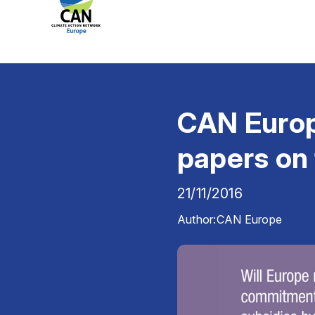
CAN Europe
papers on 
21/11/2016
Author:
CAN Europe