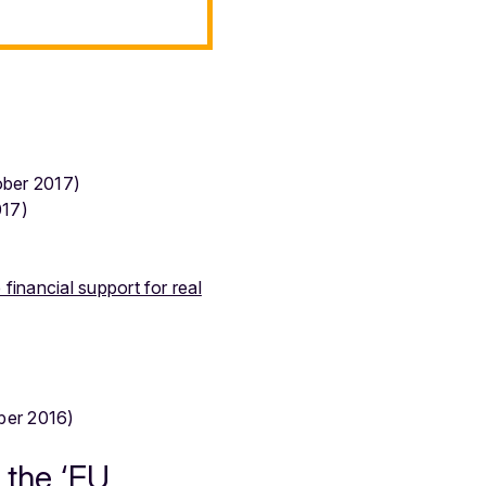
ber 2017)
17)
financial support for real
er 2016)
 the ‘EU