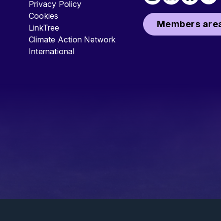
Privacy Policy
Cookies
Members area
LinkTree
Climate Action Network
International