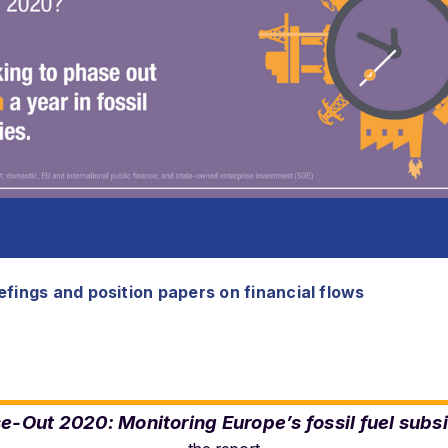
fings and position papers on financial flows
e-Out 2020: Monitoring Europe’s fossil fuel subs