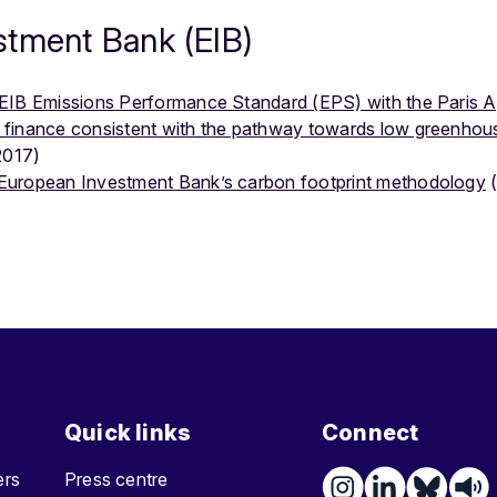
stment Bank (EIB)
e EIB Emissions Performance Standard (EPS) with the Paris
 finance consistent with the pathway towards low greenhou
2017)
European Investment Bank’s carbon footprint methodology
(
Quick links
Connect
ters
Press centre