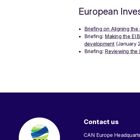
European Inve
Briefing on Aligning th
Briefing:
Making the EIB
development
(January 
Briefing:
Reviewing the 
Contact us
CAN Europe Headquar