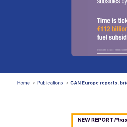
Home
-
Publications
-
CAN Europe reports, brie
NEW REPORT
Phas