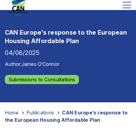
CAN Europe’s response to the European
Housing Affordable Plan
04/06/2025
Author:
James O’Connor
Submissions to Consultations
Home
-
Publications
-
CAN Europe’s response to
the European Housing Affordable Plan