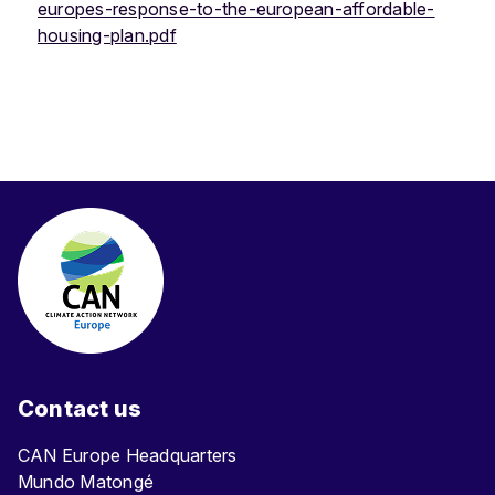
europes-response-to-the-european-affordable-
housing-plan.pdf
Contact us
CAN Europe Headquarters
Mundo Matongé