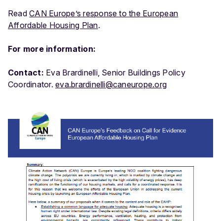
Read
CAN Europe’s response to the European
Affordable Housing Plan
.
For more information:
Contact:
Eva Brardinelli, Senior Buildings Policy
Coordinator.
eva.brardinelli@caneurope.org