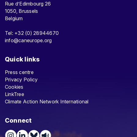
Rue d’Edimbourg 26
1050, Brussels
Belgium
Tel: +32 (0) 28944670
info@caneurope.org
Quick links
Press centre
Privacy Policy
Cookies
LinkTree
Climate Action Network International
Connect