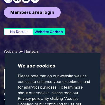
Members area login
No Result
Website Carbon
Website by
Hertech
We use cookies
Please note that on our website we use
cookies to enhance your experience, and
for analytics purposes. To learn more
about our cookies, please read our
Views and opinions expressed are those of the
Privacy policy
. By clicking “Accept
author(s) only and do not necessarily reflect those
Cookies” or by continuing to use our