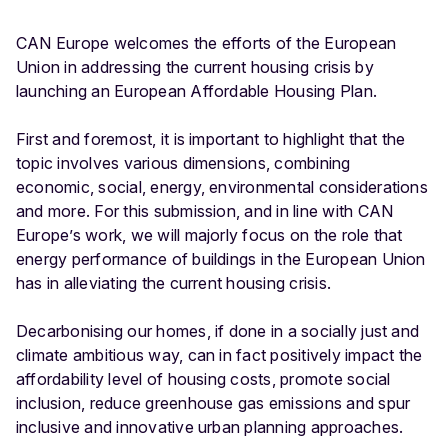
CAN Europe welcomes the efforts of the European
Union in addressing the current housing crisis by
launching an European Affordable Housing Plan.
First and foremost, it is important to highlight that the
topic involves various dimensions, combining
economic, social, energy, environmental considerations
and more. For this submission, and in line with CAN
Europe’s work, we will majorly focus on the role that
energy performance of buildings in the European Union
has in alleviating the current housing crisis.
Decarbonising our homes, if done in a socially just and
climate ambitious way, can in fact positively impact the
affordability level of housing costs, promote social
inclusion, reduce greenhouse gas emissions and spur
inclusive and innovative urban planning approaches.