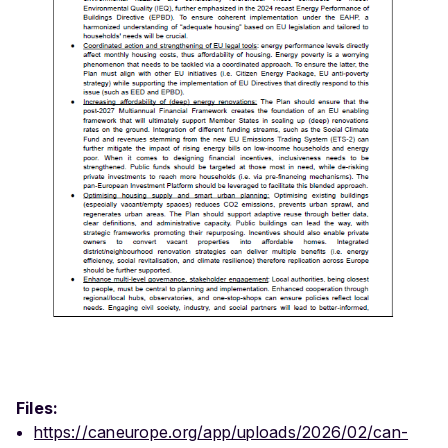
Files:
https://caneurope.org/app/uploads/2026/02/can-