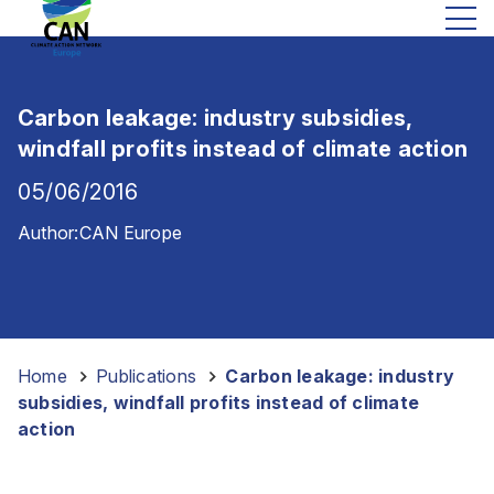
Carbon leakage: industry subsidies,
windfall profits instead of climate action
05/06/2016
Author:
CAN Europe
Home
-
Publications
-
Carbon leakage: industry
subsidies, windfall profits instead of climate
action