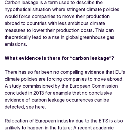
Carbon leakage is a term used to describe the
hypothetical situation where stringent climate policies
would force companies to move their production
abroad to countries with less ambitious climate
measures to lower their production costs. This can
theoretically lead to a rise in global greenhouse gas
emissions.
What evidence is there for “carbon leakage”?
There has so far been no compelling evidence that EU’s
climate policies are forcing companies to move abroad.
A study commissioned by the European Commission
concluded in 2013 for example that no conclusive
evidence of carbon leakage occurrences can be
detected, see
here
.
Relocation of European industry due to the ETS is also
unlikely to happen in the future: A recent academic