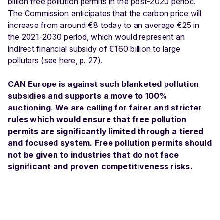
billion free pollution permits in the post-2020 period.
The Commission anticipates that the carbon price will
increase from around €8 today to an average €25 in
the 2021-2030 period, which would represent an
indirect financial subsidy of €160 billion to large
polluters (see
here
, p. 27).
CAN Europe is against such blanketed pollution
subsidies and supports a move to 100%
auctioning. We are calling for fairer and stricter
rules which would ensure that free pollution
permits are significantly limited through a tiered
and focused system. Free pollution permits should
not be given to industries that do not face
significant and proven competitiveness risks.