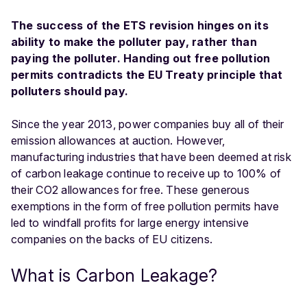
The success of the ETS revision hinges on its
ability to make the polluter pay, rather than
paying the polluter. Handing out free pollution
permits contradicts the EU Treaty principle that
polluters should pay.
Since the year 2013, power companies buy all of their
emission allowances at auction. However,
manufacturing industries that have been deemed at risk
of carbon leakage continue to receive up to 100% of
their CO2 allowances for free. These generous
exemptions in the form of free pollution permits have
led to windfall profits for large energy intensive
companies on the backs of EU citizens.
What is Carbon Leakage?