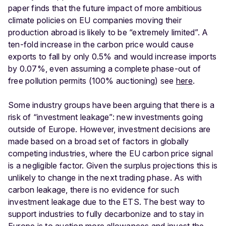
paper finds that the future impact of more ambitious
climate policies on EU companies moving their
production abroad is likely to be “extremely limited”. A
ten-fold increase in the carbon price would cause
exports to fall by only 0.5% and would increase imports
by 0.07%, even assuming a complete phase-out of
free pollution permits (100% auctioning) see
here
.
Some industry groups have been arguing that there is a
risk of “investment leakage”: new investments going
outside of Europe. However, investment decisions are
made based on a broad set of factors in globally
competing industries, where the EU carbon price signal
is a negligible factor. Given the surplus projections this is
unlikely to change in the next trading phase. As with
carbon leakage, there is no evidence for such
investment leakage due to the ETS. The best way to
support industries to fully decarbonize and to stay in