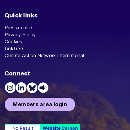
Quick links
Press centre
Privacy Policy
Cookies
LinkTree
Climate Action Network International
Connect
Members area login
No Result
Website Carbon