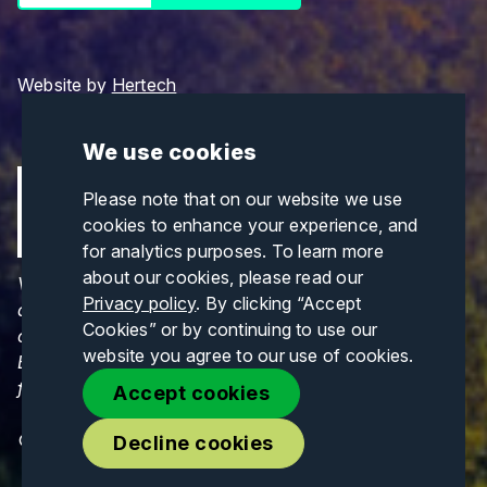
Website by
Hertech
We use cookies
Please note that on our website we use
cookies to enhance your experience, and
for analytics purposes. To learn more
about our cookies, please read our
Views and opinions expressed are those of the
Privacy policy
. By clicking “Accept
author(s) only and do not necessarily reflect those
Cookies” or by continuing to use our
of the European Union or CINEA. Neither the
website you agree to our use of cookies.
European Union nor CINEA can be held responsible
for them.
Accept cookies
© Copyrights 2026. All Rights Reserved.
Decline cookies