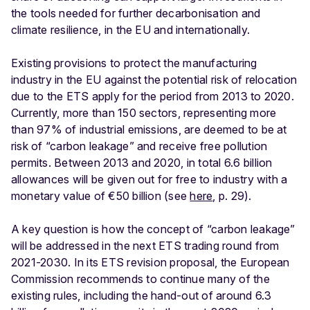
the tools needed for further decarbonisation and
climate resilience, in the EU and internationally.
Existing provisions to protect the manufacturing
industry in the EU against the potential risk of relocation
due to the ETS apply for the period from 2013 to 2020.
Currently, more than 150 sectors, representing more
than 97% of industrial emissions, are deemed to be at
risk of “carbon leakage” and receive free pollution
permits. Between 2013 and 2020, in total 6.6 billion
allowances will be given out for free to industry with a
monetary value of €50 billion (see
here
, p. 29).
A key question is how the concept of “carbon leakage”
will be addressed in the next ETS trading round from
2021-2030. In its ETS revision proposal, the European
Commission recommends to continue many of the
existing rules, including the hand-out of around 6.3