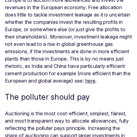
Europe is to auction more allowances and invest the
revenues in the European economy. Free allocation
does little to tackle investment leakage as it is uncertain
whether the companies invest the resulting profits in
Europe, or somewhere else (or just give the profits to
their shareholders). Moreover, investment leakage might
not even lead to a rise in global greenhouse gas
emissions, if the investments are done in more efficient
plants than those in Europe. This is by no means just
rhetoric, as India and China have particularly efficient
cement production for example (more efficient than the
European and global average) see:
here
.
The polluter should pay
Auctioning is the most cost-efficient, simplest, fairest,
and most transparent way to allocate allowances, fully
reflecting the polluter pays principle. Increasing the
share of auctioning can support larger investments in