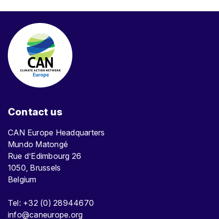
Contact us
CAN Europe Headquarters
Mundo Matongé
Rue d’Edimbourg 26
1050, Brussels
Belgium
Tel: +32 (0) 28944670
info@caneurope.org