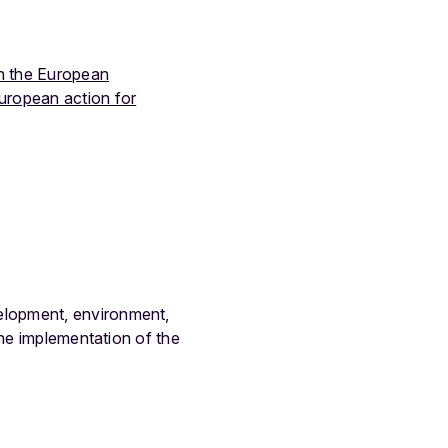
n the European
uropean action for
elopment, environment,
the implementation of the