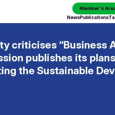
Member's Area
News
Publications
Ta
ety criticises “Business 
ion publishes its plans
ing the Sustainable De