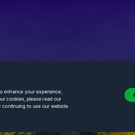
to enhance your experience,
our cookies, please read our
y continuing to use our website