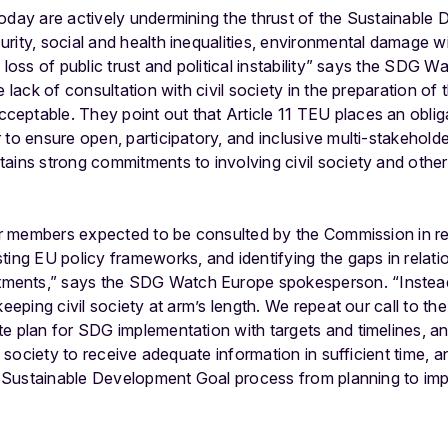
today are actively undermining the thrust of the Sustainable
rity, social and health inequalities, environmental damage w
a loss of public trust and political instability” says the SDG
e lack of consultation with civil society in the preparation o
ptable. They point out that Article 11 TEU places an obliga
 to ensure open, participatory, and inclusive multi-stakehold
ains strong commitments to involving civil society and other 
our members expected to be consulted by the Commission in re
ting EU policy frameworks, and identifying the gaps in relati
ents,” says the SDG Watch Europe spokesperson. “Instea
keeping civil society at arm’s length. We repeat our call to 
e plan for SDG implementation with targets and timelines, and
il society to receive adequate information in sufficient time, 
re Sustainable Development Goal process from planning to im