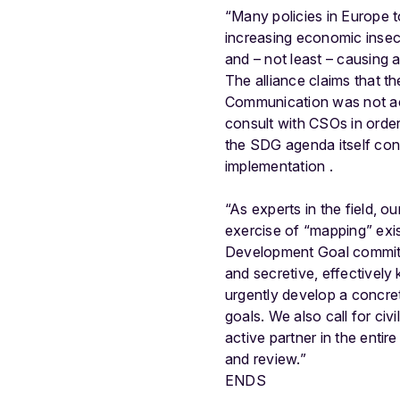
“Many policies in Europe 
increasing economic insecu
and – not least – causing 
The alliance claims that th
Communication was not acce
consult with CSOs in order
the SDG agenda itself cont
implementation .
“As experts in the field, 
exercise of “mapping” exis
Development Goal commitm
and secretive, effectively 
urgently develop a concret
goals. We also call for civ
active partner in the enti
and review.”
ENDS