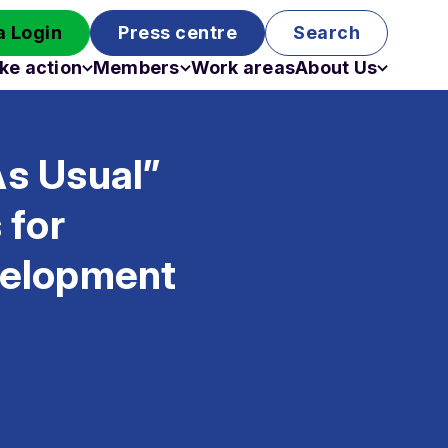
 Login
Press centre
Search
ke action
Members
Work areas
About Us
Campaigns
Become a member
Staff
Past campaigns
Board
As Usual”
Work with us
Funding
 for
velopment