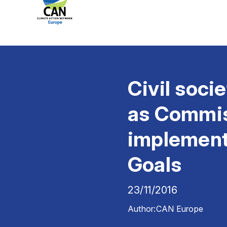
Civil soci
as Commiss
implement
Goals
23/11/2016
Author:
CAN Europe