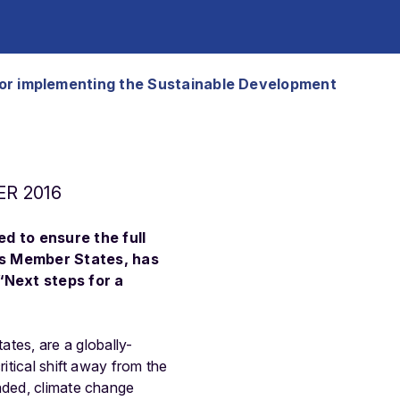
s for implementing the Sustainable Development
R 2016
d to ensure the full
ts Member States, has
“Next steps for a
tes, are a globally-
itical shift away from the
raded, climate change