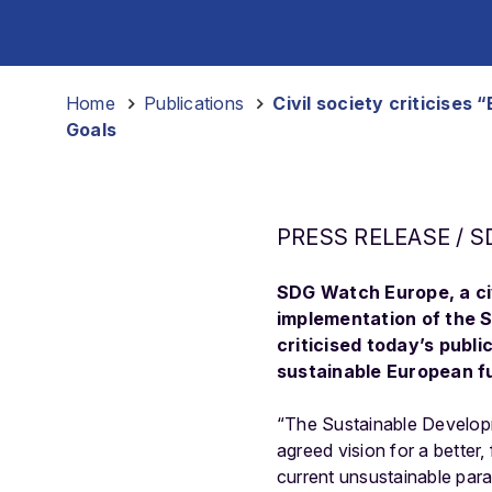
Home
-
Publications
-
Civil society criticise
Goals
PRESS RELEASE / S
SDG Watch Europe, a civ
implementation of the 
criticised today’s publ
sustainable European fu
“The Sustainable Developm
agreed vision for a better,
current unsustainable para