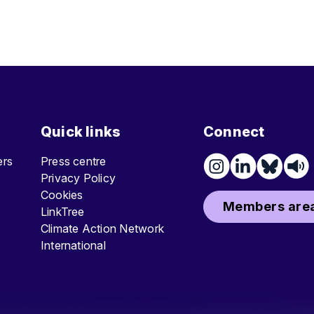
Quick links
Connect
ters
Press centre
Privacy Policy
Cookies
Members area
LinkTree
Climate Action Network
International