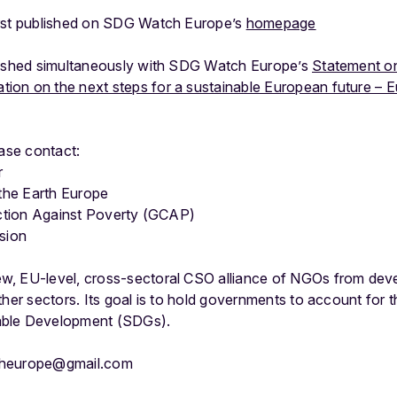
irst published on SDG Watch Europe’s
homepage
lished simultaneously with SDG Watch Europe’s
Statement o
on on the next steps for a sustainable European future – E
ease contact:
r
 the Earth Europe
 Action Against Poverty (GCAP)
ision
w, EU-level, cross-sectoral CSO alliance of NGOs from dev
ther sectors. Its goal is to hold governments to account for 
able Development (SDGs).
cheurope@gmail.com