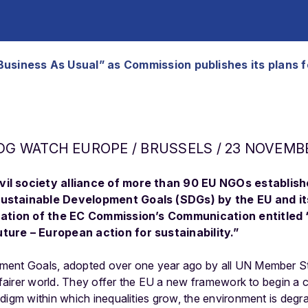
s “Business As Usual” as Commission publishes its plan
DG WATCH EUROPE / BRUSSELS / 23 NOVEMBE
il society alliance of more than 90 EU NGOs establishe
Sustainable Development Goals (SDGs) by the EU and i
ication of the EC Commission’s Communication entitled 
ture – European action for sustainability.”
ent Goals, adopted over one year ago by all UN Member Sta
 fairer world. They offer the EU a new framework to begin a cr
digm within which inequalities grow, the environment is deg