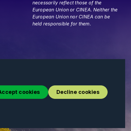
necessarily reflect those of the
European Union or CINEA. Neither the
European Union nor CINEA can be
held responsible for them.
Accept cookies
Decline cookies