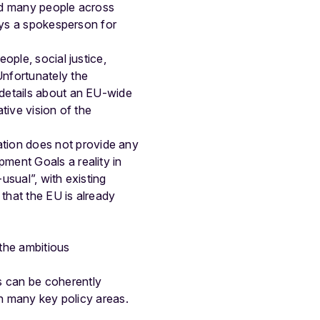
nd many people across
says a spokesperson for
ople, social justice,
Unfortunately the
 details about an EU-wide
ative vision of the
tion does not provide any
ment Goals a reality in
usual”, with existing
 that the EU is already
the ambitious
s can be coherently
in many key policy areas.