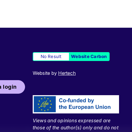
No Result
Website Carbon
Website by
Hertech
 login
Views and opinions expressed are
those of the author(s) only and do not