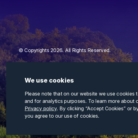
© Copyrights 2026. All Rights Reserved.
We use cookies
Please note that on our website we use cookies 
and for analytics purposes. To learn more about 
Privacy policy
. By clicking “Accept Cookies” or b
you agree to our use of cookies.