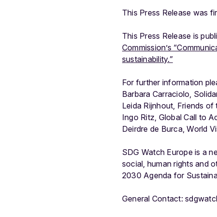
This Press Release was f
This Press Release is pub
Commission’s “Communicati
sustainability.”
For further information pl
Barbara Carraciolo, Solida
Leida Rijnhout, Friends of
Ingo Ritz, Global Call to
Deirdre de Burca, World V
SDG Watch Europe is a ne
social, human rights and o
2030 Agenda for Sustain
General Contact: sdgwat