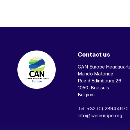
Contact us
CAN Europe Headquar
Mundo Matongé
Rue d’Edimbourg 26
1050, Brussels
Belgium
Tel: +32 (0) 28944670
info@caneurope.org