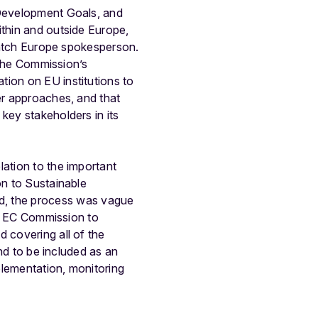
 Development Goals, and
ithin and outside Europe,
 Watch Europe spokesperson.
f the Commission’s
tion on EU institutions to
er approaches, and that
key stakeholders in its
lation to the important
on to Sustainable
d, the process was vague
the EC Commission to
 covering all of the
and to be included as an
plementation, monitoring