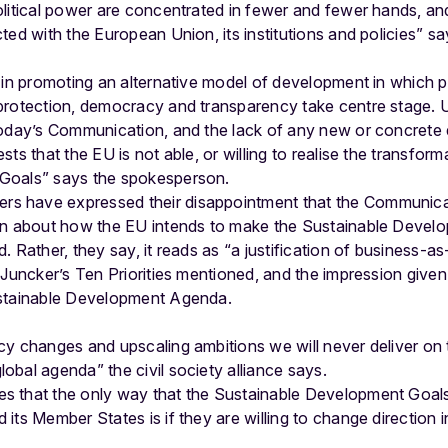
olitical power are concentrated in fewer and fewer hands, a
ted with the European Union, its institutions and policies” 
 in promoting an alternative model of development in which pe
protection, democracy and transparency take centre stage. 
today’s Communication, and the lack of any new or concrete
ts that the EU is not able, or willing to realise the transform
Goals” says the spokesperson.
 have expressed their disappointment that the Communica
on about how the EU intends to make the Sustainable Develop
 Rather, they say, it reads as “a justification of business-as-
 Juncker’s Ten Priorities mentioned, and the impression given
ustainable Development Agenda.
cy changes and upscaling ambitions we will never deliver on 
bal agenda” the civil society alliance says.
s that the only way that the Sustainable Development Goal
its Member States is if they are willing to change direction 