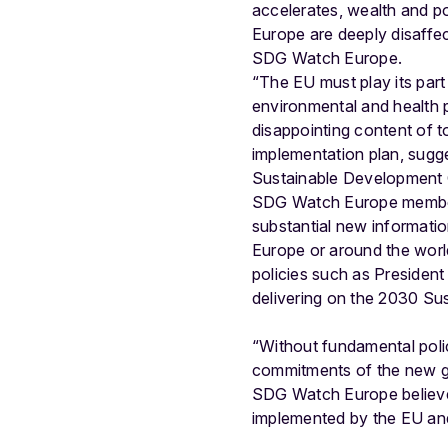
accelerates, wealth and p
Europe are deeply disaffec
SDG Watch Europe.
“The EU must play its part
environmental and health 
disappointing content of 
implementation plan, sugges
Sustainable Development 
SDG Watch Europe members
substantial new informati
Europe or around the world.
policies such as President
delivering on the 2030 S
“Without fundamental poli
commitments of the new glo
SDG Watch Europe believe
implemented by the EU and 