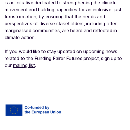
is an initiative dedicated to strengthening the climate
movement and building capacities for an inclusive, just
transformation, by ensuring that the needs and
perspectives of diverse stakeholders, including often
marginalised communities, are heard and reflected in
climate action.
If you would like to stay updated on upcoming news
related to the Funding Fairer Futures project, sign up to
our
mailing list
.