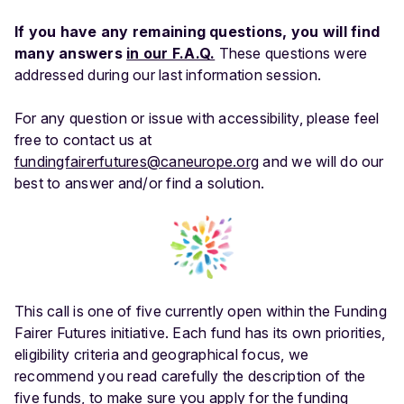
If you have any remaining questions, you will find
many answers
in our F.A.Q.
These questions were
addressed during our last information session.
For any question or issue with accessibility, please feel
free to contact us at
fundingfairerfutures@caneurope.org
and we will do our
best to answer and/or find a solution.
This call is one of five currently open within the Funding
Fairer Futures initiative. Each fund has its own priorities,
eligibility criteria and geographical focus, we
recommend you read carefully the description of the
five funds, to make sure you apply for the funding