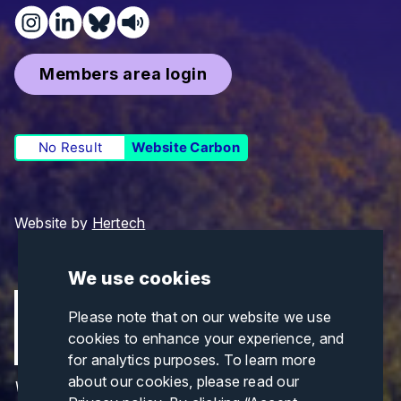
Members area login
No Result
Website Carbon
Website by
Hertech
We use cookies
Please note that on our website we use
cookies to enhance your experience, and
for analytics purposes. To learn more
about our cookies, please read our
Views and opinions expressed are those of the