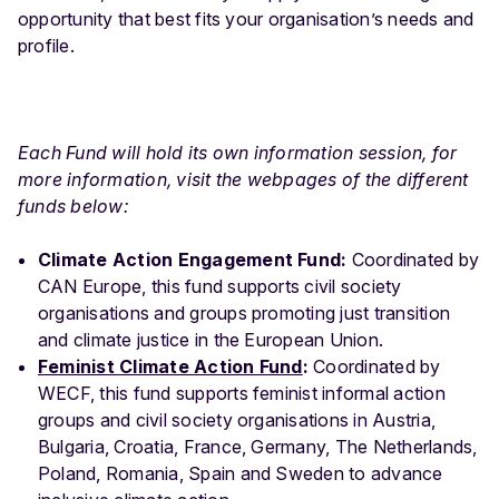
opportunity that best fits your organisation’s needs and
profile.
Each Fund will hold its own information session, for
more information, visit the webpages of the different
funds below:
Climate Action Engagement Fund:
Coordinated by
CAN Europe, this fund supports civil society
organisations and groups promoting just transition
and climate justice in the European Union.
Feminist Climate Action Fund
:
Coordinated by
WECF, this fund supports feminist informal action
groups and civil society organisations in Austria,
Bulgaria, Croatia, France, Germany, The Netherlands,
Poland, Romania, Spain and Sweden to advance