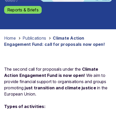
Reports & Briefs
Home
-
Publications
-
Climate Action
Engagement Fund: call for proposals now open!
The second call for proposals under the
Climate
Action Engagement Fund is now open!
We aim to
provide financial support to organisations and groups
promoting
just transition and climate justice
in the
European Union.
Types of activities: