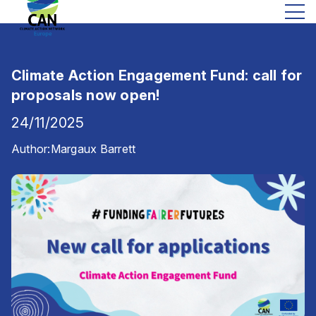
Climate Action Engagement Fund: call for
proposals now open!
24/11/2025
Author:
Margaux Barrett