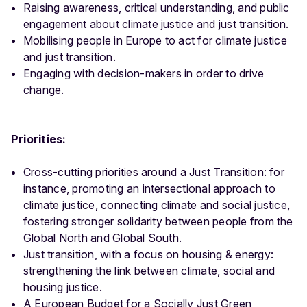
Raising awareness, critical understanding, and public
engagement about climate justice and just transition.
Mobilising people in Europe to act for climate justice
and just transition.
Engaging with decision-makers in order to drive
change.
Priorities:
Cross-cutting priorities around a Just Transition: for
instance, promoting an intersectional approach to
climate justice, connecting climate and social justice,
fostering stronger solidarity between people from the
Global North and Global South.
Just transition, with a focus on housing & energy:
strengthening the link between climate, social and
housing justice.
A European Budget for a Socially Just Green