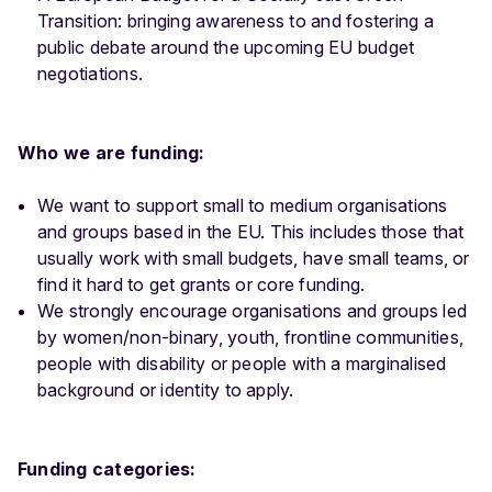
Transition: bringing awareness to and fostering a
public debate around the upcoming EU budget
negotiations.
Who we are funding:
We want to support small to medium organisations
and groups based in the EU. This includes those that
usually work with small budgets, have small teams, or
find it hard to get grants or core funding.
We strongly encourage organisations and groups led
by women/non-binary, youth, frontline communities,
people with disability or people with a marginalised
background or identity to apply.
Funding categories: