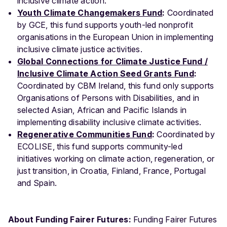
inclusive climate action.
Youth Climate Changemakers Fund
:
Coordinated
by GCE, this fund supports youth-led nonprofit
organisations in the European Union in implementing
inclusive climate justice activities.
Global Connections for Climate Justice Fund /
Inclusive Climate Action Seed Grants Fund
:
Coordinated by CBM Ireland, this fund only supports
Organisations of Persons with Disabilities, and in
selected Asian, African and Pacific Islands in
implementing disability inclusive climate activities.
Regenerative Communities Fund
:
Coordinated by
ECOLISE, this fund supports community-led
initiatives working on climate action, regeneration, or
just transition, in Croatia, Finland, France, Portugal
and Spain.
About Funding Fairer Futures:
Funding Fairer Futures