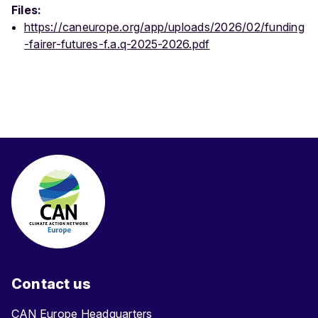
Files:
https://caneurope.org/app/uploads/2026/02/funding
-fairer-futures-f.a.q-2025-2026.pdf
Contact us
CAN Europe Headquarters