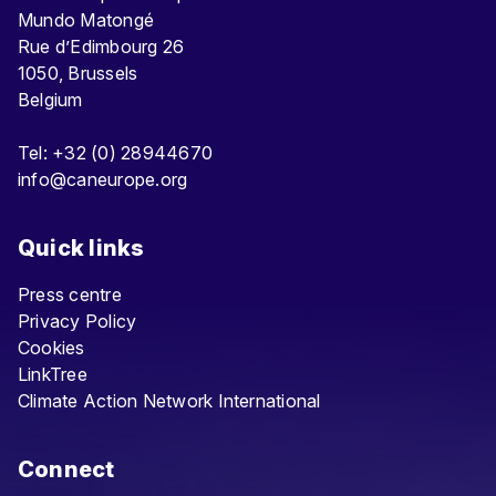
Mundo Matongé
Rue d’Edimbourg 26
1050, Brussels
Belgium
Tel: +32 (0) 28944670
info@caneurope.org
Quick links
Press centre
Privacy Policy
Cookies
LinkTree
Climate Action Network International
Connect