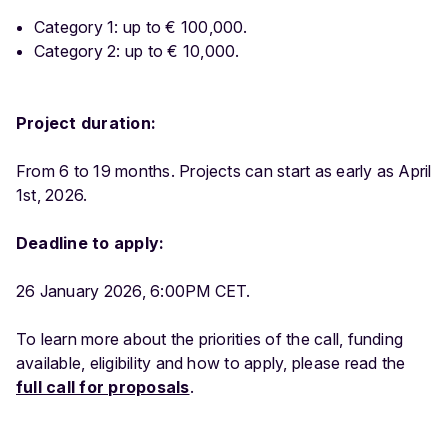
Category 1: up to € 100,000.
Category 2: up to € 10,000.
Project duration:
From 6 to 19 months. Projects can start as early as April
1st, 2026.
Deadline to apply:
26 January 2026, 6:00PM CET.
To learn more about the priorities of the call, funding
available, eligibility and how to apply, please read the
full call for proposals
.