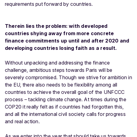
requirements put forward by countries.
Therein lies the problem: with developed
countries shying away from more concrete
finance commitments up until and after 2020 and
developing countries losing faith as a result.
Without unpacking and addressing the finance
challenge, ambitious steps towards Paris will be
severely compromised. Though we strive for ambition in
the EU, there also needs to be flexibility among all
countries to achieve the overall goal of the UNFCCC
process – tackling climate change. At times during the
COP20 it really felt as if countries had forgotten this,
and all the international civil society calls for progress
and real action.
As we enter into the year that should take us towards