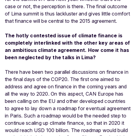
case or not, the perception is there. The final outcome
of Lima summit is thus lackluster and gives little comfort
that finance will be central to the 2015 agreement.
The hotly contested issue of climate finance is
completely interlinked with the other key areas of
an ambitious climate agreement. How come it has
been neglected by the talks in Lima?
There have been two parallel discussions on finance in
the final days of the COP20. The first one aimed to
address and agree on finance in the coming years and
all the way to 2020. On this aspect, CAN Europe has
been calling on the EU and other developed countries
to agree to lay down a roadmap for eventual agreement
in Paris. Such a roadmap would be the needed step to
continue scaling up climate finance, so that in 2020 it
would reach USD 100 billion. The roadmap would build