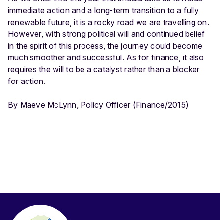
immediate action and a long-term transition to a fully
renewable future, it is a rocky road we are travelling on.
However, with strong political will and continued belief
in the spirit of this process, the journey could become
much smoother and successful. As for finance, it also
requires the will to be a catalyst rather than a blocker
for action.
By Maeve McLynn, Policy Officer (Finance/2015)