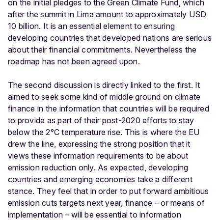
on the initial pledges to the Green Climate Fund, which
after the summit in Lima amount to approximately USD
10 billion. It is an essential element to ensuring
developing countries that developed nations are serious
about their financial commitments. Nevertheless the
roadmap has not been agreed upon.
The second discussion is directly linked to the first. It
aimed to seek some kind of middle ground on climate
finance in the information that countries will be required
to provide as part of their post-2020 efforts to stay
below the 2°C temperature rise. This is where the EU
drew the line, expressing the strong position that it
views these information requirements to be about
emission reduction only. As expected, developing
countries and emerging economies take a different
stance. They feel that in order to put forward ambitious
emission cuts targets next year, finance – or means of
implementation – will be essential to information