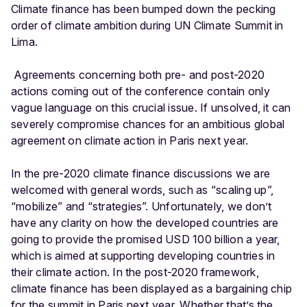
Climate finance has been bumped down the pecking
order of climate ambition during UN Climate Summit in
Lima.
Agreements concerning both pre- and post-2020
actions coming out of the conference contain only
vague language on this crucial issue. If unsolved, it can
severely compromise chances for an ambitious global
agreement on climate action in Paris next year.
In the pre-2020 climate finance discussions we are
welcomed with general words, such as “scaling up”,
“mobilize” and “strategies”. Unfortunately, we don’t
have any clarity on how the developed countries are
going to provide the promised USD 100 billion a year,
which is aimed at supporting developing countries in
their climate action. In the post-2020 framework,
climate finance has been displayed as a bargaining chip
for the summit in Paris next year. Whether that’s the