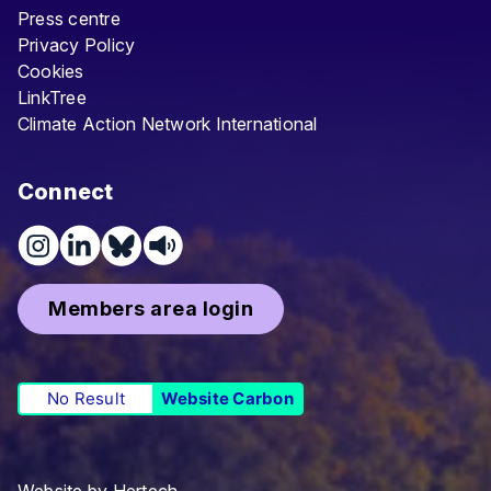
Press centre
Privacy Policy
Cookies
LinkTree
Climate Action Network International
Connect
Members area login
No Result
Website Carbon
Website by
Hertech