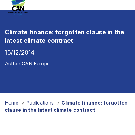
Climate finance: forgotten clause in the
latest climate contract
16/12/2014
Author:
CAN Europe
Home
-
Publications
-
Climate finance: forgotten
clause in the latest climate contract