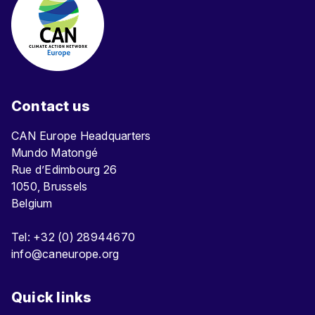
Contact us
CAN Europe Headquarters
Mundo Matongé
Rue d’Edimbourg 26
1050, Brussels
Belgium
Tel: +32 (0) 28944670
info@caneurope.org
Quick links