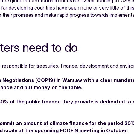
 the global south) funds to increase overall funding to US$
ar developing countries have seen none or very little of thi
p their promises and make rapid progress towards implementat
ters need to do
rs responsible for treasuries, finance, development and envir
e Negotiations (COP19) in Warsaw with a clear mandat
inance and put money on the table.
 50% of the public finance they provide is dedicated to
commit an amount of climate finance for the period 201
d scale at the upcoming ECOFIN meeting in October.