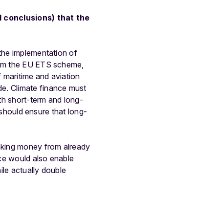
l conclusions) that the
 the implementation of
from the EU ETS scheme,
f maritime and aviation
de. Climate finance must
th short-term and long-
s should ensure that long-
taking money from already
ice would also enable
ile actually double