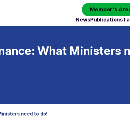
Member's Area
News
Publications
Ta
nance: What Ministers n
inisters need to do!