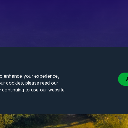
to enhance your experience,
our cookies, please read our
y continuing to use our website