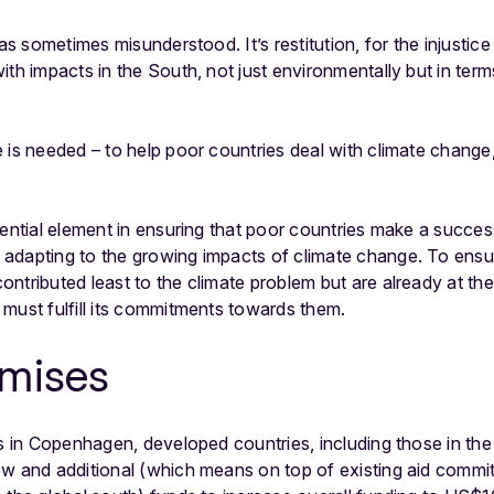
 as sometimes misunderstood. It’s restitution, for the injustic
ith impacts in the South, not just environmentally but in te
e is needed – to help poor countries deal with climate chang
sential element in ensuring that poor countries make a success
adapting to the growing impacts of climate change. To ensu
ntributed least to the climate problem but are already at th
 must fulfill its commitments towards them.
omises
ks in Copenhagen, developed countries, including those in th
ew and additional (which means on top of existing aid comm