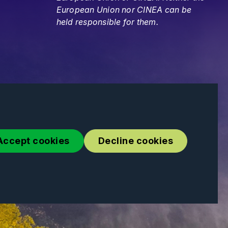
European Union nor CINEA can be
held responsible for them.
Accept cookies
Decline cookies