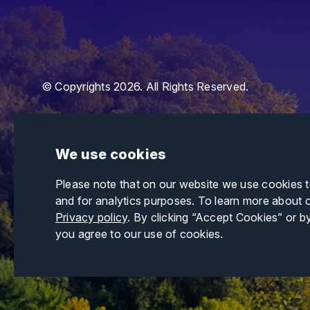
© Copyrights 2026. All Rights Reserved.
We use cookies
Please note that on our website we use cookies 
and for analytics purposes. To learn more about 
Privacy policy
. By clicking “Accept Cookies” or b
you agree to our use of cookies.