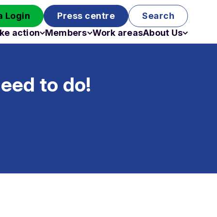
 Login
Press centre
Search
ke action
Members
Work areas
About Us
Campaigns
Become a member
Staff
Past campaigns
Board
eed to do!
Work with us
Funding