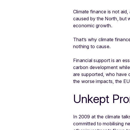
Climate finance is not aid,
caused by the North, but w
economic growth.
That’s why climate financ
nothing to cause.
Financial support is an es
carbon development while 
are supported, who have co
the worse impacts, the EU
Unkept Pr
In 2009 at the climate tal
committed to mobilising n