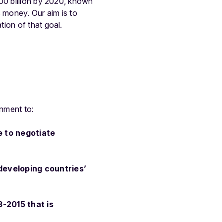
100 billion by 2020, known
s money. Our aim is to
ion of that goal.
onment to:
e to negotiate
 developing countries’
3-2015 that is