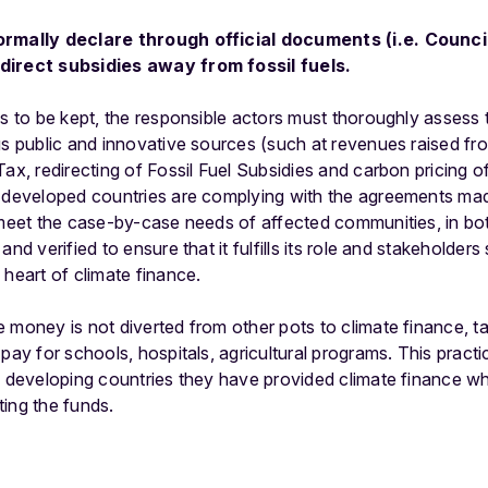
ormally declare through official documents (i.e. Counci
direct subsidies away from fossil fuels.
s to be kept, the responsible actors must thoroughly assess
ous public and innovative sources (such at revenues raised 
Tax, redirecting of Fossil Fuel Subsidies and carbon pricing o
t developed countries are complying with the agreements ma
 meet the case-by-case needs of affected communities, in bo
and verified to ensure that it fulfills its role and stakeholder
 heart of climate finance.
 money is not diverted from other pots to climate finance, 
 pay for schools, hospitals, agricultural programs. This pract
l developing countries they have provided climate finance wh
ing the funds.