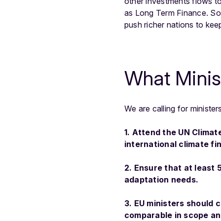
other investments flows to
as Long Term Finance. So f
push richer nations to kee
What Minis
We are calling for ministe
1. Attend the UN Climat
international climate f
2. Ensure that at least
adaptation needs.
3. EU ministers should 
comparable in scope an