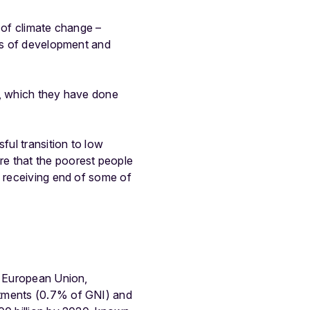
e of climate change –
rms of development and
e, which they have done
ful transition to low
re that the poorest people
e receiving end of some of
e European Union,
itments (0.7% of GNI) and