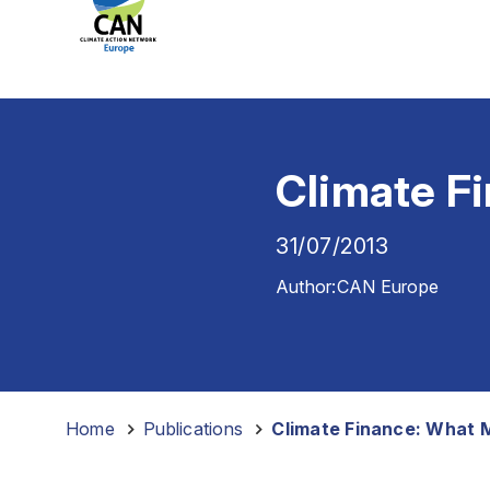
Climate Fi
31/07/2013
Author:
CAN Europe
Home
-
Publications
-
Climate Finance: What M