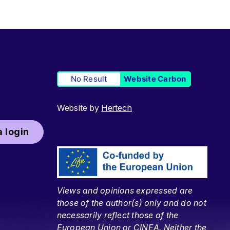
No Result
Website Carbon
Website by
Hertech
 login
Views and opinions expressed are
those of the author(s) only and do not
necessarily reflect those of the
European Union or CINEA. Neither the