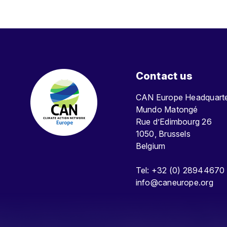
Contact us
CAN Europe Headquar
Mundo Matongé
Rue d’Edimbourg 26
1050, Brussels
Belgium
Tel: +32 (0) 28944670
info@caneurope.org