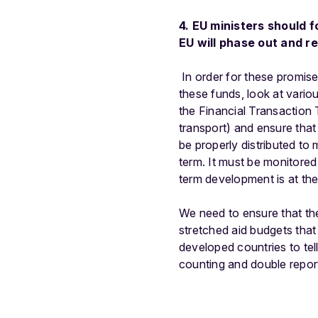
4. EU ministers should f
EU will phase out and re
In order for these promise
these funds, look at vari
the Financial Transaction 
transport) and ensure tha
be properly distributed to
term. It must be monitored 
term development is at the
We need to ensure that the
stretched aid budgets that
developed countries to tel
counting and double report