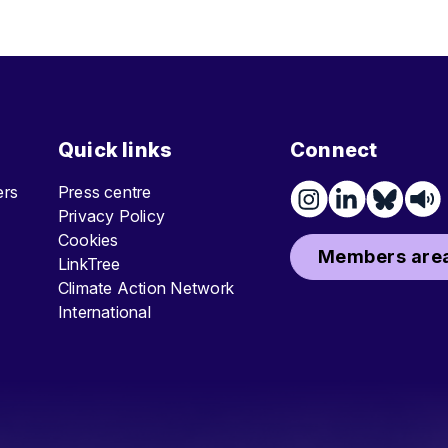
Quick links
Connect
ters
Press centre
Privacy Policy
Cookies
Members area
LinkTree
Climate Action Network
International