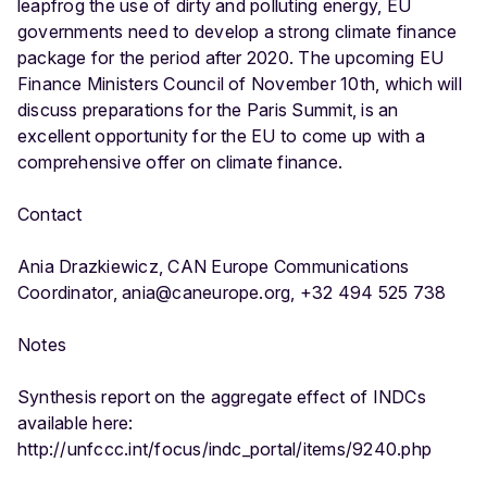
leapfrog the use of dirty and polluting energy, EU
governments need to develop a strong climate finance
package for the period after 2020. The upcoming EU
Finance Ministers Council of November 10th, which will
discuss preparations for the Paris Summit, is an
excellent opportunity for the EU to come up with a
comprehensive offer on climate finance.
Contact
Ania Drazkiewicz, CAN Europe Communications
Coordinator, ania@caneurope.org, +32 494 525 738
Notes
Synthesis report on the aggregate effect of INDCs
available here:
http://unfccc.int/focus/indc_portal/items/9240.php