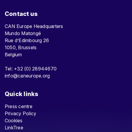
Contact us
CAN Europe Headquarters
Mundo Matongé
Rue d’Edimbourg 26
1050, Brussels
Belgium
Tel: +32 (0) 28944670
info@caneurope.org
Quick links
Press centre
Privacy Policy
Cookies
LinkTree