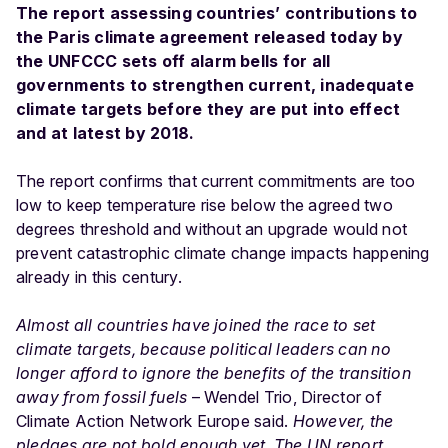
The report assessing countries’ contributions to
the Paris climate agreement released today by
the UNFCCC sets off alarm bells for all
governments to strengthen current, inadequate
climate targets before they are put into effect
and at latest by 2018.
The report confirms that current commitments are too
low to keep temperature rise below the agreed two
degrees threshold and without an upgrade would not
prevent catastrophic climate change impacts happening
already in this century.
Almost all countries have joined the race to set
climate targets, because political leaders can no
longer afford to ignore the benefits of the transition
away from fossil fuels
– Wendel Trio, Director of
Climate Action Network Europe said.
However, the
pledges are not bold enough yet. The UN report