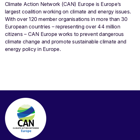
Climate Action Network (CAN) Europe is Europe’s
largest coalition working on climate and energy issues.
With over 120 member organisations in more than 30
European countries – representing over 44 million
citizens – CAN Europe works to prevent dangerous
climate change and promote sustainable climate and
energy policy in Europe.