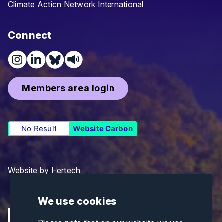
Climate Action Network International
Connect
Members area login
No Result
Website Carbon
Website by
Hertech
We use cookies