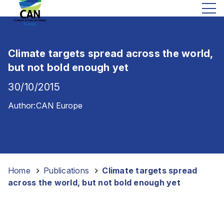
Climate targets spread across the world,
but not bold enough yet
30/10/2015
Author:
CAN Europe
Home
-
Publications
-
Climate targets spread
across the world, but not bold enough yet