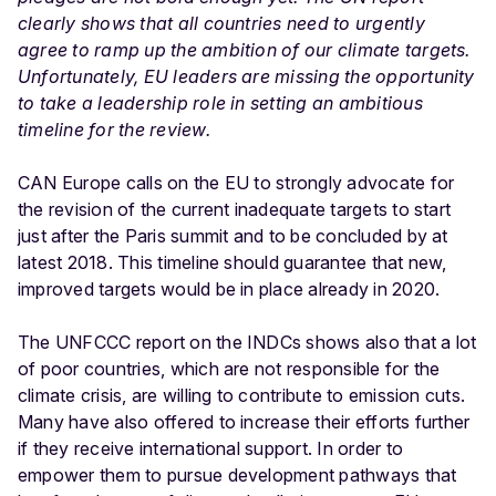
clearly shows that all countries need to urgently
agree to ramp up the ambition of our climate targets.
Unfortunately, EU leaders are missing the opportunity
to take a leadership role in setting an ambitious
timeline for the review.
CAN Europe calls on the EU to strongly advocate for
the revision of the current inadequate targets to start
just after the Paris summit and to be concluded by at
latest 2018. This timeline should guarantee that new,
improved targets would be in place already in 2020.
The UNFCCC report on the INDCs shows also that a lot
of poor countries, which are not responsible for the
climate crisis, are willing to contribute to emission cuts.
Many have also offered to increase their efforts further
if they receive international support. In order to
empower them to pursue development pathways that