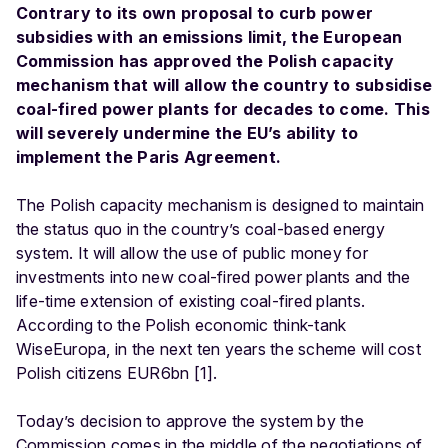
Contrary to its own proposal to curb power
subsidies with an emissions limit, the European
Commission has approved the Polish capacity
mechanism that will allow the country to subsidise
coal-fired power plants for decades to come. This
will severely undermine the EU’s ability to
implement the Paris Agreement.
The Polish capacity mechanism is designed to maintain
the status quo in the country’s coal-based energy
system. It will allow the use of public money for
investments into new coal-fired power plants and the
life-time extension of existing coal-fired plants.
According to the Polish economic think-tank
WiseEuropa, in the next ten years the scheme will cost
Polish citizens EUR6bn [1].
Today’s decision to approve the system by the
Commission comes in the middle of the negotiations of