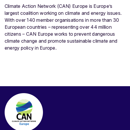
Climate Action Network (CAN) Europe is Europe’s
largest coalition working on climate and energy issues.
With over 140 member organisations in more than 30
European countries – representing over 44 million
citizens – CAN Europe works to prevent dangerous
climate change and promote sustainable climate and
energy policy in Europe.