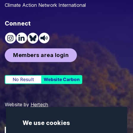
Climate Action Network International
Connect
Members area login
No Result
Website Carbon
Website by
Hertech
We use cookies