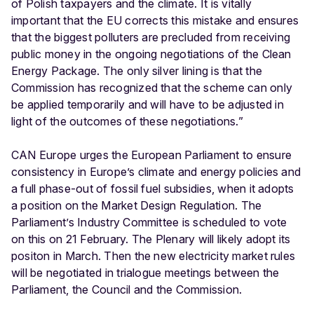
of Polish taxpayers and the climate. It is vitally
important that the EU corrects this mistake and ensures
that the biggest polluters are precluded from receiving
public money in the ongoing negotiations of the Clean
Energy Package. The only silver lining is that the
Commission has recognized that the scheme can only
be applied temporarily and will have to be adjusted in
light of the outcomes of these negotiations.”
CAN Europe urges the European Parliament to ensure
consistency in Europe’s climate and energy policies and
a full phase-out of fossil fuel subsidies, when it adopts
a position on the Market Design Regulation. The
Parliament’s Industry Committee is scheduled to vote
on this on 21 February. The Plenary will likely adopt its
positon in March. Then the new electricity market rules
will be negotiated in trialogue meetings between the
Parliament, the Council and the Commission.