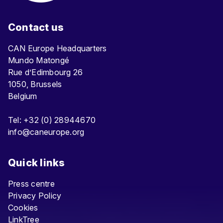
Contact us
CAN Europe Headquarters
Mundo Matongé
Rue d’Edimbourg 26
1050, Brussels
Belgium
Tel: +32 (0) 28944670
info@caneurope.org
Quick links
Press centre
Privacy Policy
Cookies
LinkTree