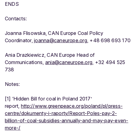
ENDS
Contacts:
Joanna Flisowska, CAN Europe Coal Policy
Coordinator,
joanna@caneurope.org
, +48 698 693 170
Ania Drazkiewicz, CAN Europe Head of
Communications,
ania@caneurope.org
, +32 494 525
738
Notes:
[1] ‘Hidden Bill for coal in Poland 2017’
report,
http://www.greenpeace.org/poland/pl/press-
centre/dokumenty-i-raporty/Report-Poles-pay-2-
billion-of-coal-subsidies-annually-and-may-pay-even-
more-/