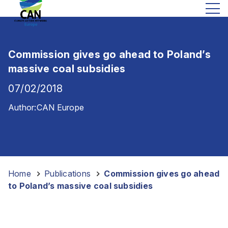
Commission gives go ahead to Poland’s
massive coal subsidies
07/02/2018
Author:
CAN Europe
Home
-
Publications
-
Commission gives go ahead
to Poland’s massive coal subsidies