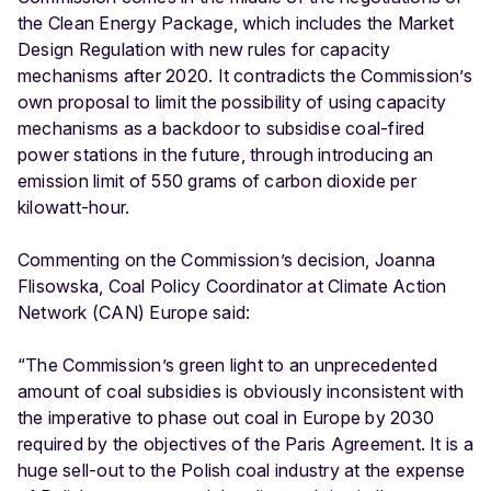
the Clean Energy Package, which includes the Market
Design Regulation with new rules for capacity
mechanisms after 2020. It contradicts the Commission’s
own proposal to limit the possibility of using capacity
mechanisms as a backdoor to subsidise coal-fired
power stations in the future, through introducing an
emission limit of 550 grams of carbon dioxide per
kilowatt-hour.
Commenting on the Commission’s decision, Joanna
Flisowska, Coal Policy Coordinator at Climate Action
Network (CAN) Europe said:
“The Commission’s green light to an unprecedented
amount of coal subsidies is obviously inconsistent with
the imperative to phase out coal in Europe by 2030
required by the objectives of the Paris Agreement. It is a
huge sell-out to the Polish coal industry at the expense