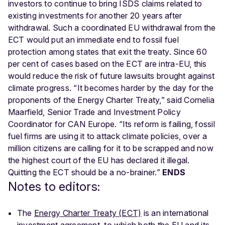
investors to continue to bring ISDS claims related to
existing investments for another 20 years after
withdrawal. Such a coordinated EU withdrawal from the
ECT would put an immediate end to fossil fuel
protection among states that exit the treaty. Since 60
per cent of cases based on the ECT are intra-EU, this
would reduce the risk of future lawsuits brought against
climate progress. “It becomes harder by the day for the
proponents of the Energy Charter Treaty,” said Cornelia
Maarfield, Senior Trade and Investment Policy
Coordinator for CAN Europe. “Its reform is failing, fossil
fuel firms are using it to attack climate policies, over a
million citizens are calling for it to be scrapped and now
the highest court of the EU has declared it illegal.
Quitting the ECT should be a no-brainer.”
ENDS
Notes to editors:
The
Energy Charter Treaty (ECT)
is an international
investment agreement, to which both the EU and its