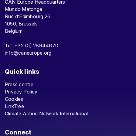
CAN Europe Headquarters
Mundo Matongé
Rue d’Edimbourg 26
1050, Brussels
Belgium
Tel: +32 (0) 28944670
info@caneurope.org
Quick links
Press centre
Privacy Policy
Cookies
LinkTree
Climate Action Network International
Connect