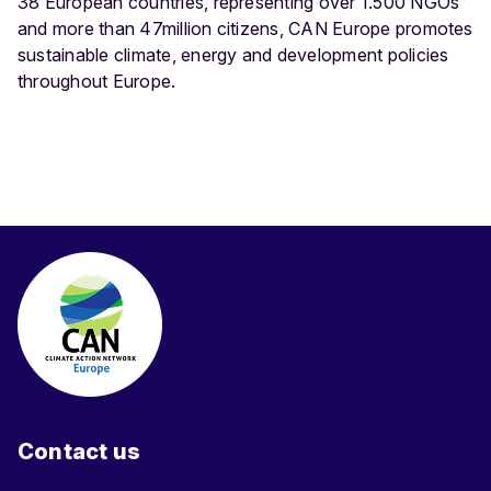
38 European countries, representing over 1.500 NGOs
and more than 47million citizens, CAN Europe promotes
sustainable climate, energy and development policies
throughout Europe.
Contact us