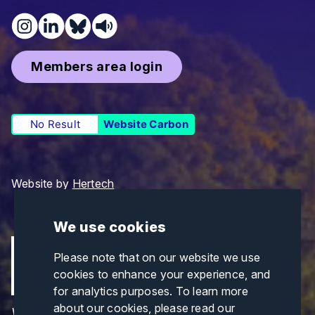
Members area login
No Result
Website Carbon
Website by
Hertech
We use cookies
Please note that on our website we use
cookies to enhance your experience, and
for analytics purposes. To learn more
about our cookies, please read our
Views and opinions expressed are those of the