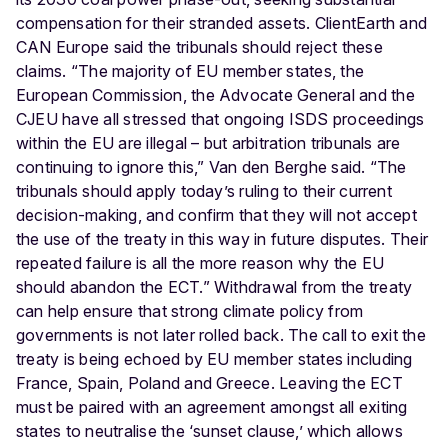
compensation for their stranded assets. ClientEarth and
CAN Europe said the tribunals should reject these
claims. “The majority of EU member states, the
European Commission, the Advocate General and the
CJEU have all stressed that ongoing ISDS proceedings
within the EU are illegal – but arbitration tribunals are
continuing to ignore this,” Van den Berghe said. “The
tribunals should apply today’s ruling to their current
decision-making, and confirm that they will not accept
the use of the treaty in this way in future disputes. Their
repeated failure is all the more reason why the EU
should abandon the ECT.” Withdrawal from the treaty
can help ensure that strong climate policy from
governments is not later rolled back. The call to exit the
treaty is being echoed by EU member states including
France, Spain, Poland and Greece. Leaving the ECT
must be paired with an agreement amongst all exiting
states to neutralise the ‘sunset clause,’ which allows