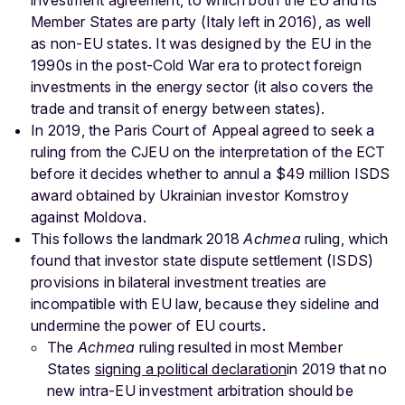
Member States are party (Italy left in 2016), as well
as non-EU states. It was designed by the EU in the
1990s in the post-Cold War era to protect foreign
investments in the energy sector (it also covers the
trade and transit of energy between states).
In 2019, the Paris Court of Appeal agreed to seek a
ruling from the CJEU on the interpretation of the ECT
before it decides whether to annul a $49 million ISDS
award obtained by Ukrainian investor Komstroy
against Moldova.
This follows the landmark 2018
Achmea
ruling, which
found that investor state dispute settlement (ISDS)
provisions in bilateral investment treaties are
incompatible with EU law, because they sideline and
undermine the power of EU courts.
The
Achmea
ruling resulted in most Member
States
signing a political declaration
in 2019 that no
new intra-EU investment arbitration should be