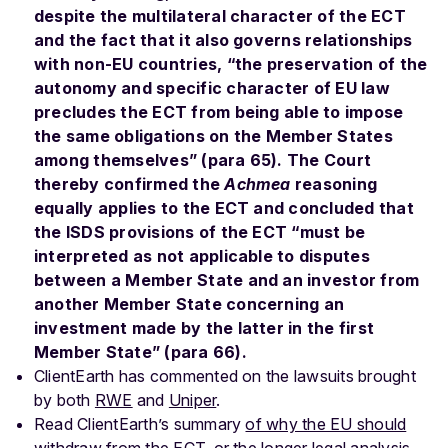
despite the multilateral character of the ECT
and the fact that it also governs relationships
with non-EU countries, “the preservation of the
autonomy and specific character of EU law
precludes the ECT from being able to impose
the same obligations on the Member States
among themselves” (para 65). The Court
thereby confirmed the
Achmea
reasoning
equally applies to the ECT and concluded that
the ISDS provisions of the ECT “must be
interpreted as not applicable to disputes
between a Member State and an investor from
another Member State concerning an
investment made by the latter in the first
Member State” (para 66).
ClientEarth has commented on the lawsuits brought
by both
RWE
and
Uniper
.
Read ClientEarth’s summary
of why the EU should
withdraw from the ECT
, or the
longer legal analysis
.