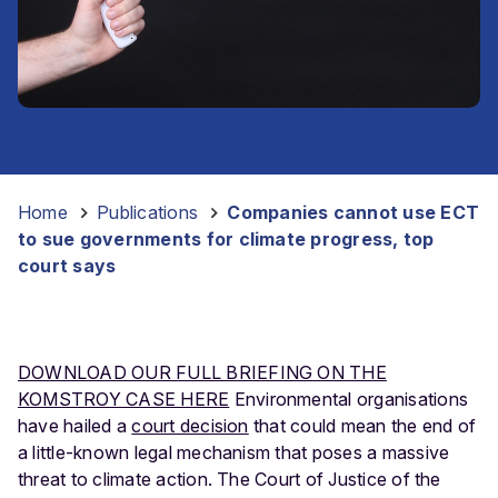
Home
-
Publications
-
Companies cannot use ECT
to sue governments for climate progress, top
court says
DOWNLOAD OUR FULL BRIEFING ON THE
KOMSTROY CASE HERE
Environmental organisations
have hailed a
court decision
that could mean the end of
a little-known legal mechanism that poses a massive
threat to climate action. The Court of Justice of the