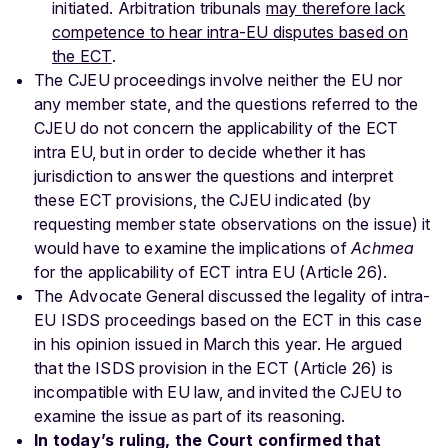
initiated. Arbitration tribunals
may therefore lack
competence to hear intra-EU disputes based on
the ECT
.
The CJEU proceedings involve neither the EU nor
any member state, and the questions referred to the
CJEU do not concern the applicability of the ECT
intra EU, but in order to decide whether it has
jurisdiction to answer the questions and interpret
these ECT provisions, the CJEU indicated (by
requesting member state observations on the issue) it
would have to examine the implications of
Achmea
for the applicability of ECT intra EU (Article 26).
The Advocate General discussed the legality of intra-
EU ISDS proceedings based on the ECT in this case
in his opinion issued in March this year. He argued
that the ISDS provision in the ECT (Article 26) is
incompatible with EU law, and invited the CJEU to
examine the issue as part of its reasoning.
In today’s ruling, the Court confirmed that