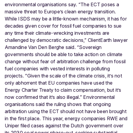
environmental organisations say. “The ECT poses a
massive threat to Europe’s clean energy transition.
While ISDS may be a little-known mechanism, it has for
decades given cover for fossil fuel companies to sue
any time their climate-wrecking investments are
challenged by democratic decisions,” ClientEarth lawyer
Amandine Van Den Berghe said. “Sovereign
governments should be able to take action on climate
change without fear of arbitration challenge from fossil
fuel companies with vested interests in polluting
projects. “Given the scale of the climate crisis, it’s not
only abhorrent that EU companies have used the
Energy Charter Treaty to claim compensation, but it’s
now confirmed that it’s also illegal.” Environmental
organisations said the ruling shows that ongoing
arbitration using the ECT should not have been brought
in the first place. This year, energy companies RWE and
Uniper filed cases against the Dutch government over
its 2030 coal power phase-out, seeking substantial