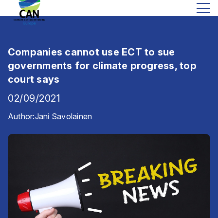
Companies cannot use ECT to sue
governments for climate progress, top
court says
02/09/2021
Author:
Jani Savolainen