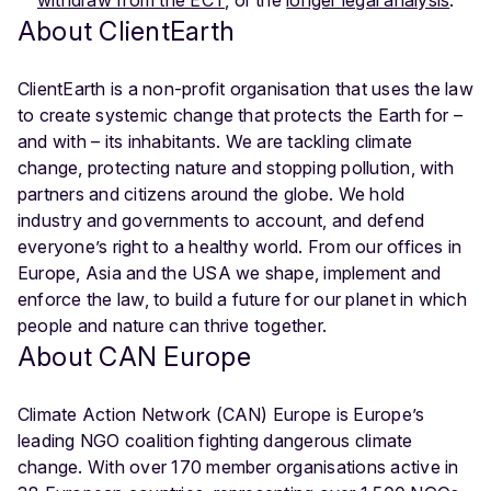
About ClientEarth
ClientEarth is a non-profit organisation that uses the law
to create systemic change that protects the Earth for –
and with – its inhabitants. We are tackling climate
change, protecting nature and stopping pollution, with
partners and citizens around the globe. We hold
industry and governments to account, and defend
everyone’s right to a healthy world. From our offices in
Europe, Asia and the USA we shape, implement and
enforce the law, to build a future for our planet in which
people and nature can thrive together.
About CAN Europe
Climate Action Network (CAN) Europe is Europe’s
leading NGO coalition fighting dangerous climate
change. With over 170 member organisations active in