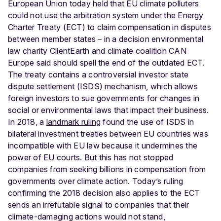
European Union today held that EU climate polluters
could not use the arbitration system under the Energy
Charter Treaty (ECT) to claim compensation in disputes
between member states – in a decision environmental
law charity ClientEarth and climate coalition CAN
Europe said should spell the end of the outdated ECT.
The treaty contains a controversial investor state
dispute settlement (ISDS) mechanism, which allows
foreign investors to sue governments for changes in
social or environmental laws that impact their business.
In 2018, a
landmark ruling
found the use of ISDS in
bilateral investment treaties between EU countries was
incompatible with EU law because it undermines the
power of EU courts. But this has not stopped
companies from seeking billions in compensation from
governments over climate action. Today’s ruling
confirming the 2018 decision also applies to the ECT
sends an irrefutable signal to companies that their
climate-damaging actions would not stand,