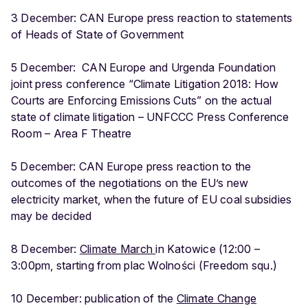
3 December: CAN Europe press reaction to statements
of Heads of State of Government
5 December: CAN Europe and Urgenda Foundation
joint press conference “Climate Litigation 2018: How
Courts are Enforcing Emissions Cuts” on the actual
state of climate litigation – UNFCCC Press Conference
Room – Area F Theatre
5 December: CAN Europe press reaction to the
outcomes of the negotiations on the EU’s new
electricity market, when the future of EU coal subsidies
may be decided
8 December:
Climate March
in Katowice (12:00 –
3:00pm, starting from plac Wolności (Freedom squ.)
10 December: publication of the
Climate Change