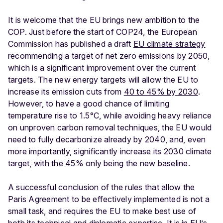
It is welcome that the EU brings new ambition to the
COP. Just before the start of COP24, the European
Commission has published a draft
EU climate strategy
recommending a target of net zero emissions by 2050,
which is a significant improvement over the current
targets. The new energy targets will allow the EU to
increase its emission cuts from
40 to 45% by 2030
.
However, to have a good chance of limiting
temperature rise to 1.5°C, while avoiding heavy reliance
on unproven carbon removal techniques, the EU would
need to fully decarbonize already by 2040, and, even
more importantly, significantly increase its 2030 climate
target, with the 45% only being the new baseline.
A successful conclusion of the rules that allow the
Paris Agreement to be effectively implemented is not a
small task, and requires the EU to make best use of