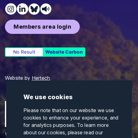
Members area login
No Result
Website Carbon
Website by
Hertech
We use cookies
Please note that on our website we use
cookies to enhance your experience, and
for analytics purposes. To learn more
about our cookies, please read our
Views and opinions expressed are those of the