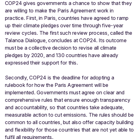
COP24 gives governments a chance to show that they
are willing to make the Paris Agreement work in
practice. First, in Paris, countries have agreed to ramp
up their climate pledges over time through five-year
review cycles. The first such review process, called the
Talanoa Dialogue, concludes at COP24. Its outcome
must be a collective decision to revise all climate
pledges by 2020, and 130 countries have already
expressed their support for this.
Secondly, COP24 is the deadline for adopting a
rulebook for how the Paris Agreement will be
implemented. Governments must agree on clear and
comprehensive rules that ensure enough transparency
and accountability, so that countries take adequate,
measurable action to cut emissions. The rules should be
common to all countries, but also offer capacity building
and flexibility for those countries that are not yet able to
fulfil all requirements.