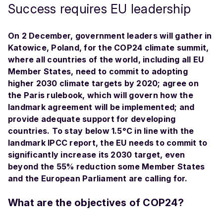
Success requires EU leadership
On 2 December, government leaders will gather in
Katowice, Poland, for the COP24 climate summit,
where all countries of the world, including all EU
Member States, need to commit to adopting
higher 2030 climate targets by 2020; agree on
the Paris rulebook, which will govern how the
landmark agreement will be implemented; and
provide adequate support for developing
countries. To stay below 1.5°C in line with the
landmark IPCC report, the EU needs to commit to
significantly increase its 2030 target, even
beyond the 55% reduction some Member States
and the European Parliament are calling for.
What are the objectives of COP24?