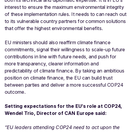
both its technical and diplomatic expertise. It is in EU’s
interest to ensure the maximum environmental integrity
of these implementation rules. It needs to can reach out
to its vulnerable country partners for common solutions
that offer the highest environmental benefits.
EU ministers should also reaffirm climate finance
commitments, signal their willingness to scale-up future
contributions in line with future needs, and push for
more transparency, clearer information and
predictability of climate finance. By taking an ambitious
position on climate finance, the EU can build trust
between parties and deliver a more successful COP24
outcome.
Setting expectations for the EU’s role at COP24,
Wendel Trio, Director of CAN Europe said:
“EU leaders attending COP24 need to act upon the