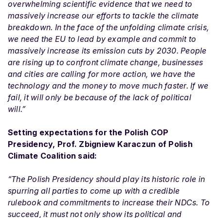
overwhelming scientific evidence that we need to
massively increase our efforts to tackle the climate
breakdown. In the face of the unfolding climate crisis,
we need the EU to lead by example and commit to
massively increase its emission cuts by 2030. People
are rising up to confront climate change, businesses
and cities are calling for more action, we have the
technology and the money to move much faster. If we
fail, it will only be because of the lack of political
will.”
Setting expectations for the Polish COP
Presidency, Prof. Zbigniew Karaczun of Polish
Climate Coalition said:
“The Polish Presidency should play its historic role in
spurring all parties to come up with a credible
rulebook and commitments to increase their NDCs. To
succeed, it must not only show its political and