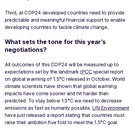
Third, at COP24 developed countries need to provide
predictable and meaningful financial support to enable
developing countries to tackle climate change.
What sets the tone for this year’s
negotiations?
All outcomes of this COP24 will be measured up to
expectations set by the landmark
IPCC
special report
on global warming of 1.5°C released in October. World
climate scientists have shown that global warming
impacts have come sooner and hit harder than
predicted. To stay below 1.5°C we need to decrease
emissions as fast as humanly possible.
UN Environment
have just released a report stating that countries must
raise their ambition five fold to meet the 1.5°C goal.