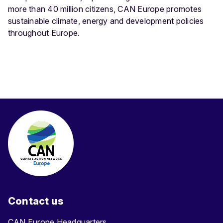
more than 40 million citizens, CAN Europe promotes
sustainable climate, energy and development policies
throughout Europe.
Contact us
CAN Europe Headquarters