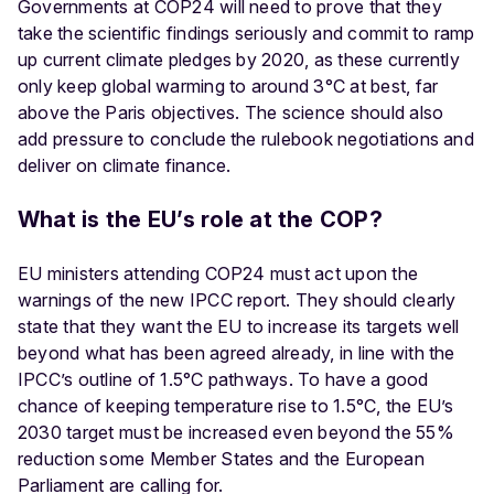
Governments at COP24 will need to prove that they
take the scientific findings seriously and commit to ramp
up current climate pledges by 2020, as these currently
only keep global warming to around 3°C at best, far
above the Paris objectives. The science should also
add pressure to conclude the rulebook negotiations and
deliver on climate finance.
What is the EU’s role at the COP?
EU ministers attending COP24 must act upon the
warnings of the new IPCC report. They should clearly
state that they want the EU to increase its targets well
beyond what has been agreed already, in line with the
IPCC’s outline of 1.5°C pathways. To have a good
chance of keeping temperature rise to 1.5°C, the EU’s
2030 target must be increased even beyond the 55%
reduction some Member States and the European
Parliament are calling for.