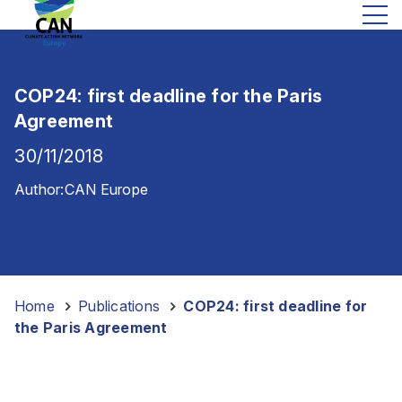
COP24: first deadline for the Paris
Agreement
30/11/2018
Author:
CAN Europe
Home
-
Publications
-
COP24: first deadline for
the Paris Agreement