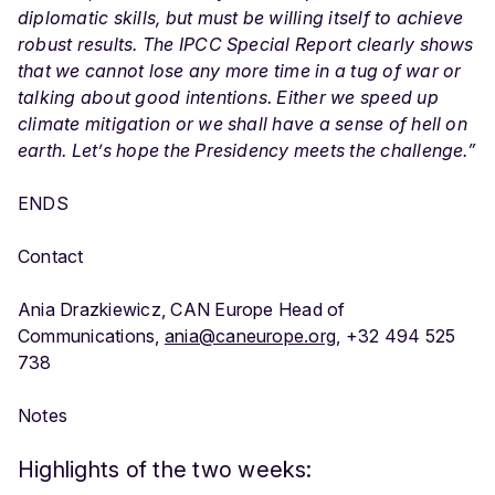
diplomatic skills, but must be willing itself to achieve
robust results. The IPCC Special Report clearly shows
that we cannot lose any more time in a tug of war or
talking about good intentions. Either we speed up
climate mitigation or we shall have a sense of hell on
earth. Let’s hope the Presidency meets the challenge.”
ENDS
Contact
Ania Drazkiewicz, CAN Europe Head of
Communications,
ania@caneurope.org
, +32 494 525
738
Notes
Highlights of the two weeks: