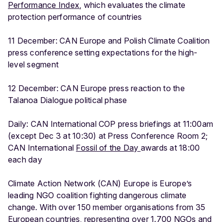
Performance Index
, which evaluates the climate
protection performance of countries
11 December: CAN Europe and Polish Climate Coalition
press conference setting expectations for the high-
level segment
12 December: CAN Europe press reaction to the
Talanoa Dialogue political phase
Daily: CAN International COP press briefings at 11:00am
(except Dec 3 at 10:30) at Press Conference Room 2;
CAN International
Fossil of the Day
awards at 18:00
each day
Climate Action Network (CAN) Europe is Europe’s
leading NGO coalition fighting dangerous climate
change. With over 150 member organisations from 35
European countries, representing over 1.700 NGOs and