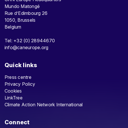
Mundo Matongé
Rue d’Edimbourg 26
1050, Brussels
Belgium
Tel: +32 (0) 28944670
info@caneurope.org
Quick links
Press centre
Privacy Policy
Cookies
LinkTree
Climate Action Network International
Connect