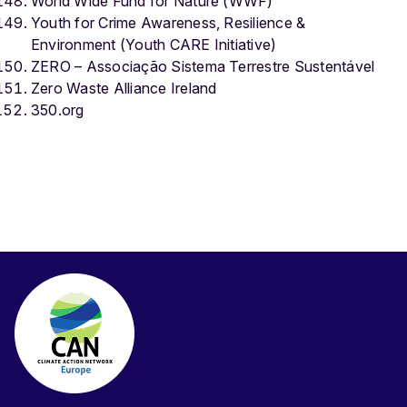
World Wide Fund for Nature (WWF)
Youth for Crime Awareness, Resilience &
Environment (Youth CARE Initiative)
ZERO – Associação Sistema Terrestre Sustentável
Zero Waste Alliance Ireland
350.org