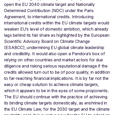
open the EU 2040 climate target and Nationally
Determined Contribution (NDC) under the Paris
Agreement, to international credits. Introducing
international credits within the EU climate targets would
weaken EU’s level of domestic ambition, which already
lags behind its fair share as highlighted by the European
Scientific Advisory Board on Climate Change
(ESABCC), undermining EU global climate leadership
and credibility. It would also open a Pandora’s box of
relying on other countries and market actors for due
diligence and risking serious reputational damage if the
credits allowed turn out to be of poor quality, in addition
to far-reaching financial implications. It is by far not the
easy or cheap solution to achieve climate targets,
which it appears to be in the eyes of some proponents.
The EU should continue with the practice of achieving
its binding climate targets domestically, as enshrined in
the EU Climate Law, for the 2030 target and the climate