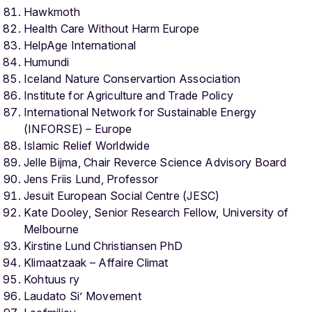
Hawkmoth
Health Care Without Harm Europe
HelpAge International
Humundi
Iceland Nature Conservartion Association
Institute for Agriculture and Trade Policy
International Network for Sustainable Energy
(INFORSE) – Europe
Islamic Relief Worldwide
Jelle Bijma, Chair Reverce Science Advisory Board
Jens Friis Lund, Professor
Jesuit European Social Centre (JESC)
Kate Dooley, Senior Research Fellow, University of
Melbourne
Kirstine Lund Christiansen PhD
Klimaatzaak – Affaire Climat
Kohtuus ry
Laudato Si’ Movement