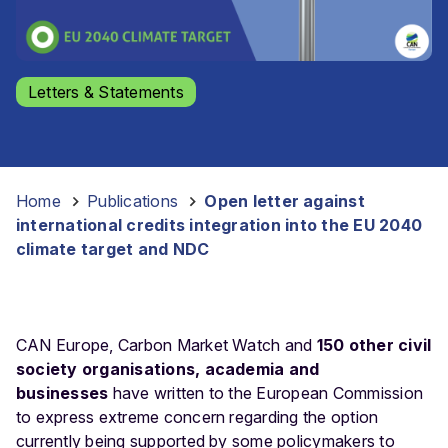
Letters & Statements
Home
-
Publications
-
Open letter against
international credits integration into the EU 2040
climate target and NDC
CAN Europe, Carbon Market Watch and
150 other civil
society organisations, academia and
businesses
have written to the European Commission
to express extreme concern regarding the option
currently being supported by some policymakers to