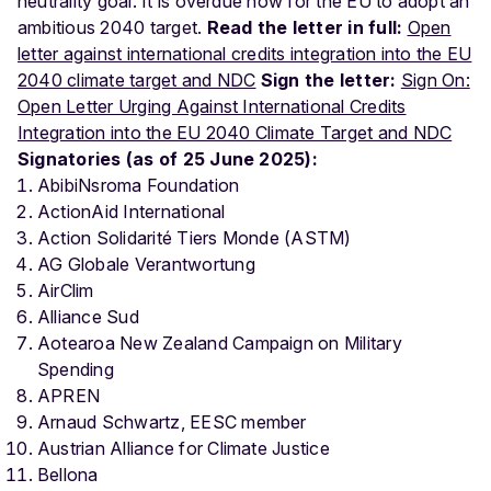
neutrality goal. It is overdue now for the EU to adopt an
ambitious 2040 target.
Read the letter in full:
Open
letter against international credits integration into the EU
2040 climate target and NDC
Sign the letter:
Sign On:
Open Letter Urging Against International Credits
Integration into the EU 2040 Climate Target and NDC
Signatories (as of 25 June 2025):
AbibiNsroma Foundation
ActionAid International
Action Solidarité Tiers Monde (ASTM)
AG Globale Verantwortung
AirClim
Alliance Sud
Aotearoa New Zealand Campaign on Military
Spending
APREN
Arnaud Schwartz, EESC member
Austrian Alliance for Climate Justice
Bellona