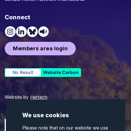
Connect
Members area login
No Result
Website Carbon
Website by
Hertech
We use cookies
Please note that on our website we use