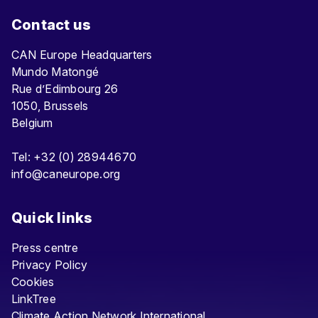
Contact us
CAN Europe Headquarters
Mundo Matongé
Rue d’Edimbourg 26
1050, Brussels
Belgium
Tel: +32 (0) 28944670
info@caneurope.org
Quick links
Press centre
Privacy Policy
Cookies
LinkTree
Climate Action Network International