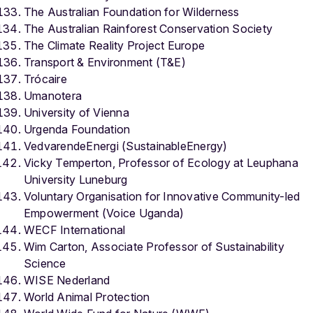
The Australian Foundation for Wilderness
The Australian Rainforest Conservation Society
The Climate Reality Project Europe
Transport & Environment (T&E)
Trócaire
Umanotera
University of Vienna
Urgenda Foundation
VedvarendeEnergi (SustainableEnergy)
Vicky Temperton, Professor of Ecology at Leuphana
University Luneburg
Voluntary Organisation for Innovative Community-led
Empowerment (Voice Uganda)
WECF International
Wim Carton, Associate Professor of Sustainability
Science
WISE Nederland
World Animal Protection