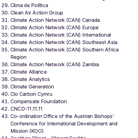
Clima de Política
Clean Air Action Group
Climate Action Network (CAN) Canada
Climate Action Network (CAN) Europe
Climate Action Network (CAN) International
Climate Action Network (CAN) Southeast Asia
Climate Action Network (CAN) Southern Africa
Region
Climate Action Network (CAN) Zambia
Climate Alliance
Climate Analytics
Climate Generation
Clo Carbon Cymru
Compensate Foundation
CNCD-11.11.11
Co-ordination Office of the Austrian Bishops’
Conference for International Development and
Mission (KOO)