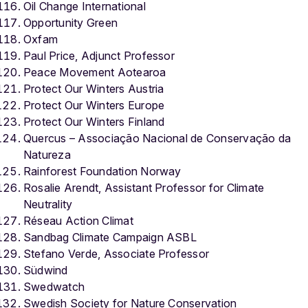
Oil Change International
Opportunity Green
Oxfam
Paul Price, Adjunct Professor
Peace Movement Aotearoa
Protect Our Winters Austria
Protect Our Winters Europe
Protect Our Winters Finland
Quercus – Associação Nacional de Conservação da
Natureza
Rainforest Foundation Norway
Rosalie Arendt,
Assistant Professor for Climate
Neutrality
Réseau Action Climat
Sandbag Climate Campaign ASBL
Stefano Verde, Associate Professor
Südwind
Swedwatch
Swedish Society for Nature Conservation