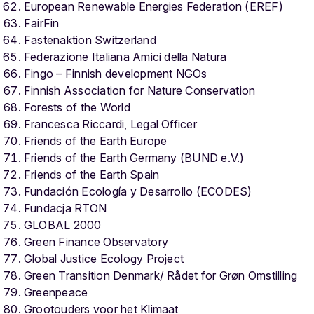
European Renewable Energies Federation (EREF)
FairFin
Fastenaktion Switzerland
Federazione Italiana Amici della Natura
Fingo – Finnish development NGOs
Finnish Association for Nature Conservation
Forests of the World
Francesca Riccardi, Legal Officer
Friends of the Earth Europe
Friends of the Earth Germany (BUND e.V.)
Friends of the Earth Spain
Fundación Ecología y Desarrollo (ECODES)
Fundacja RTON
GLOBAL 2000
Green Finance Observatory
Global Justice Ecology Project
Green Transition Denmark/ Rådet for Grøn Omstilling
Greenpeace
Grootouders voor het Klimaat