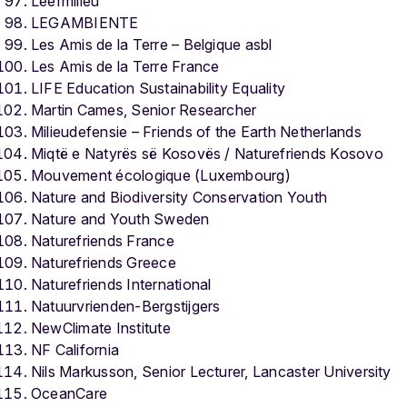
Leefmilieu
LEGAMBIENTE
Les Amis de la Terre – Belgique asbl
Les Amis de la Terre France
LIFE Education Sustainability Equality
Martin Cames, Senior Researcher
Milieudefensie – Friends of the Earth Netherlands
Miqtë e Natyrës së Kosovës / Naturefriends Kosovo
Mouvement écologique (Luxembourg)
Nature and Biodiversity Conservation Youth
Nature and Youth Sweden
Naturefriends France
Naturefriends Greece
Naturefriends International
Natuurvrienden-Bergstijgers
NewClimate Institute
NF California
Nils Markusson, Senior Lecturer, Lancaster University
OceanCare