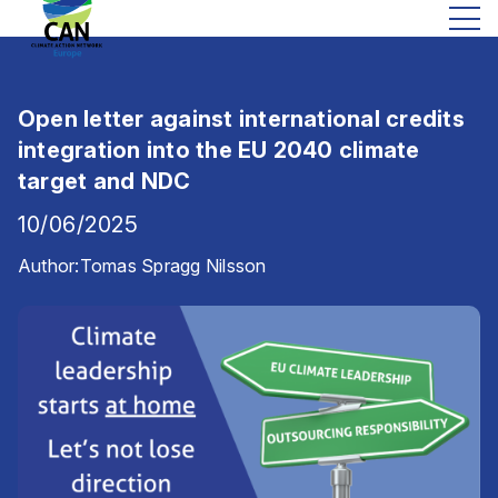
Open letter against international credits
integration into the EU 2040 climate
target and NDC
10/06/2025
Author:
Tomas Spragg Nilsson