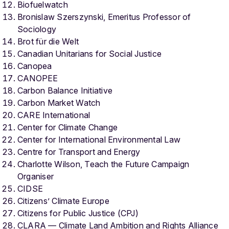
Biofuelwatch
Bronislaw Szerszynski, Emeritus Professor of
Sociology
Brot für die Welt
Canadian Unitarians for Social Justice
Canopea
CANOPEE
Carbon Balance Initiative
Carbon Market Watch
CARE International
Center for Climate Change
Center for International Environmental Law
Centre for Transport and Energy
Charlotte Wilson, Teach the Future Campaign
Organiser
CIDSE
Citizens’ Climate Europe
Citizens for Public Justice (CPJ)
CLARA — Climate Land Ambition and Rights Alliance