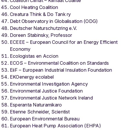
Coalition Climat – Klimaat Coalitie
Cool Heating Coalition
Creatura Think & Do Tank ry
Debt Observatory in Globalisation (ODG)
Deutscher Naturschutzring e.V.
Doreen Stabinsky, Professor
ECEEE – European Council for an Energy Efficient
Economy
Ecologistas en Accion
ECOS – Environmental Coalition on Standards
EiiF – European Industrial Insulation Foundation
EKOenergy ecolabel
Environmental Investigation Agency
Environmental Justice Foundation
Environmental Justice Network Ireland
Esperanta Naturamikaro
Etienne Schneider, Scientist
European Environmental Bureau
European Heat Pump Association (EHPA)