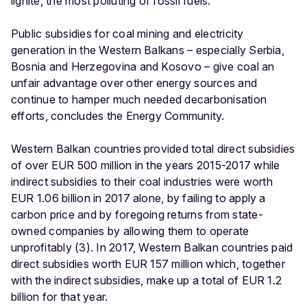
lignite, the most polluting of fossil fuels.
Public subsidies for coal mining and electricity
generation in the Western Balkans – especially Serbia,
Bosnia and Herzegovina and Kosovo – give coal an
unfair advantage over other energy sources and
continue to hamper much needed decarbonisation
efforts, concludes the Energy Community.
Western Balkan countries provided total direct subsidies
of over EUR 500 million in the years 2015-2017 while
indirect subsidies to their coal industries were worth
EUR 1.06 billion in 2017 alone, by failing to apply a
carbon price and by foregoing returns from state-
owned companies by allowing them to operate
unprofitably (3). In 2017, Western Balkan countries paid
direct subsidies worth EUR 157 million which, together
with the indirect subsidies, make up a total of EUR 1.2
billion for that year.