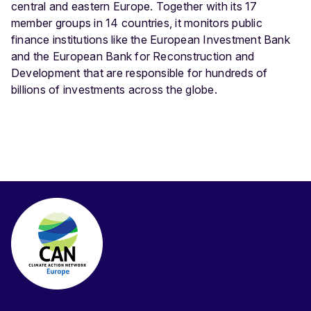
central and eastern Europe. Together with its 17
member groups in 14 countries, it monitors public
finance institutions like the European Investment Bank
and the European Bank for Reconstruction and
Development that are responsible for hundreds of
billions of investments across the globe.