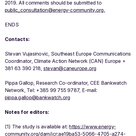
2019. All comments should be submitted to
public_consultation@energy-community.org.
ENDS
Contacts:
Stevan Vujasinovic, Southeast Europe Communications
Coordinator, Climate Action Network (CAN) Europe +
381 63 390 218,
stevan@caneurope.org
Pippa Gallop, Research Co-ordinator, CEE Bankwatch
Network, Tel: +385 99 755 9787, E-mail:
pippa.gallop@bankwatch.org
Notes for editors:
(1) The study is available at:
https://www.energy-
community.org/dam/jcr:ae19ba53-5066-4705-a274-