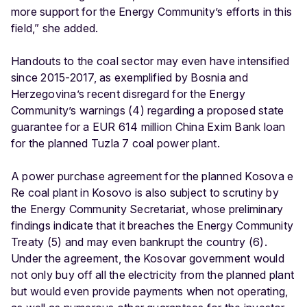
more support for the Energy Community’s efforts in this
field,” she added.
Handouts to the coal sector may even have intensified
since 2015-2017, as exemplified by Bosnia and
Herzegovina’s recent disregard for the Energy
Community’s warnings (4) regarding a proposed state
guarantee for a EUR 614 million China Exim Bank loan
for the planned Tuzla 7 coal power plant.
A power purchase agreement for the planned Kosova e
Re coal plant in Kosovo is also subject to scrutiny by
the Energy Community Secretariat, whose preliminary
findings indicate that it breaches the Energy Community
Treaty (5) and may even bankrupt the country (6).
Under the agreement, the Kosovar government would
not only buy off all the electricity from the planned plant
but would even provide payments when not operating,