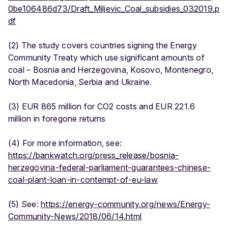
0be106486d73/Draft_Miljevic_Coal_subsidies_032019.p
df
(2) The study covers countries signing the Energy
Community Treaty which use significant amounts of
coal – Bosnia and Herzegovina, Kosovo, Montenegro,
North Macedonia, Serbia and Ukraine.
(3) EUR 865 million for CO2 costs and EUR 221.6
million in foregone returns
(4) For more information, see:
https://bankwatch.org/press_release/bosnia-
herzegovina-federal-parliament-guarantees-chinese-
coal-plant-loan-in-contempt-of-eu-law
(5) See:
https://energy-community.org/news/Energy-
Community-News/2018/06/14.html