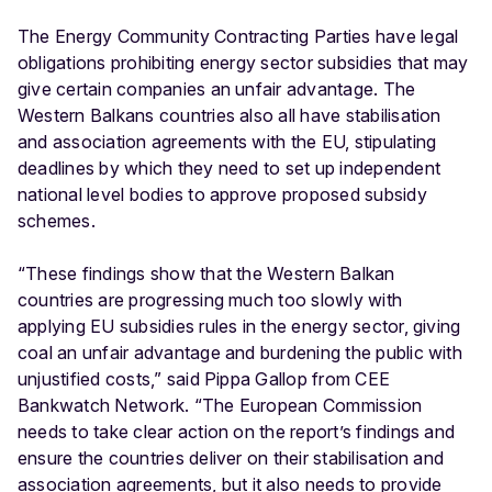
The Energy Community Contracting Parties have legal
obligations prohibiting energy sector subsidies that may
give certain companies an unfair advantage. The
Western Balkans countries also all have stabilisation
and association agreements with the EU, stipulating
deadlines by which they need to set up independent
national level bodies to approve proposed subsidy
schemes.
“These findings show that the Western Balkan
countries are progressing much too slowly with
applying EU subsidies rules in the energy sector, giving
coal an unfair advantage and burdening the public with
unjustified costs,” said Pippa Gallop from CEE
Bankwatch Network. “The European Commission
needs to take clear action on the report’s findings and
ensure the countries deliver on their stabilisation and
association agreements, but it also needs to provide