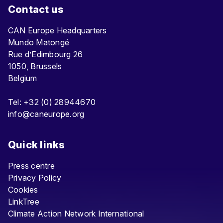
Contact us
CAN Europe Headquarters
Mundo Matongé
Rue d’Edimbourg 26
1050, Brussels
Belgium
Tel: +32 (0) 28944670
info@caneurope.org
Quick links
Press centre
Privacy Policy
Cookies
LinkTree
Climate Action Network International