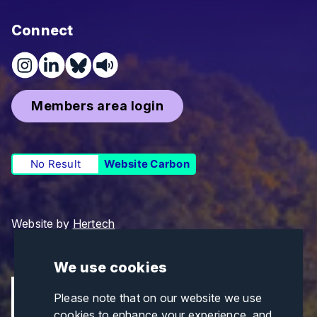
Connect
Members area login
No Result
Website Carbon
Website by
Hertech
We use cookies
Please note that on our website we use
cookies to enhance your experience, and