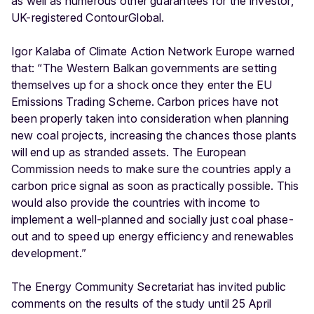
as well as numerous other guarantees for the investor,
UK-registered ContourGlobal.
Igor Kalaba of Climate Action Network Europe warned
that: “The Western Balkan governments are setting
themselves up for a shock once they enter the EU
Emissions Trading Scheme. Carbon prices have not
been properly taken into consideration when planning
new coal projects, increasing the chances those plants
will end up as stranded assets. The European
Commission needs to make sure the countries apply a
carbon price signal as soon as practically possible. This
would also provide the countries with income to
implement a well-planned and socially just coal phase-
out and to speed up energy efficiency and renewables
development.”
The Energy Community Secretariat has invited public
comments on the results of the study until 25 April