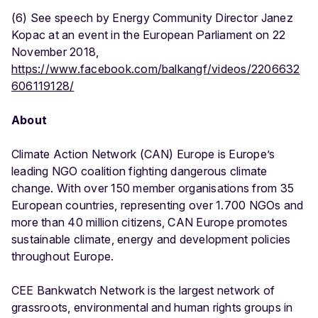
(6) See speech by Energy Community Director Janez
Kopac at an event in the European Parliament on 22
November 2018,
https://www.facebook.com/balkangf/videos/2206632
606119128/
About
Climate Action Network (CAN) Europe is Europe’s
leading NGO coalition fighting dangerous climate
change. With over 150 member organisations from 35
European countries, representing over 1.700 NGOs and
more than 40 million citizens, CAN Europe promotes
sustainable climate, energy and development policies
throughout Europe.
CEE Bankwatch Network is the largest network of
grassroots, environmental and human rights groups in