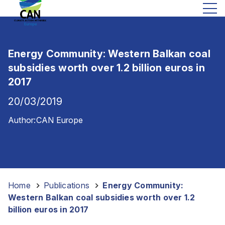
Energy Community: Western Balkan coal
subsidies worth over 1.2 billion euros in
2017
20/03/2019
Author:
CAN Europe
Home
-
Publications
-
Energy Community:
Western Balkan coal subsidies worth over 1.2
billion euros in 2017