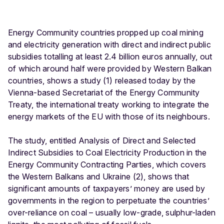
Energy Community countries propped up coal mining
and electricity generation with direct and indirect public
subsidies totalling at least 2.4 billion euros annually, out
of which around half were provided by Western Balkan
countries, shows a study (1) released today by the
Vienna-based Secretariat of the Energy Community
Treaty, the international treaty working to integrate the
energy markets of the EU with those of its neighbours.
The study, entitled Analysis of Direct and Selected
Indirect Subsidies to Coal Electricity Production in the
Energy Community Contracting Parties, which covers
the Western Balkans and Ukraine (2), shows that
significant amounts of taxpayers’ money are used by
governments in the region to perpetuate the countries’
over-reliance on coal – usually low-grade, sulphur-laden