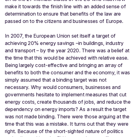
make it towards the finish line with an added sense of
determination to ensure that benefits of the law are
passed on to the citizens and businesses of Europe.
In 2007, the European Union set itself a target of
achieving 20% energy savings –in buildings, industry
and transport – by the year 2020. There was a belief at
the time that this would be achieved with relative ease.
Being largely cost-effective and bringing an array of
benefits to both the consumer and the economy, it was
simply assumed that a binding target was not
necessary. Why would consumers, businesses and
governments hesitate to implement measures that cut
energy costs, create thousands of jobs, and reduce the
dependency on energy imports? As a result the target
was not made binding. There were those arguing at the
time that this was a mistake. It turns out that they were
right. Because of the short-sighted nature of politics