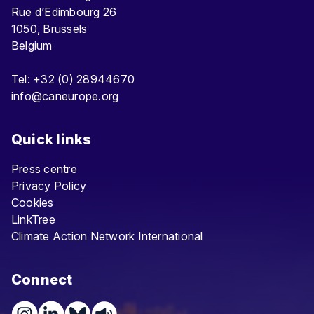
Rue d’Edimbourg 26
1050, Brussels
Belgium
Tel: +32 (0) 28944670
info@caneurope.org
Quick links
Press centre
Privacy Policy
Cookies
LinkTree
Climate Action Network International
Connect