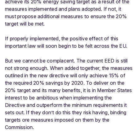
achieve its 20% energy saving target as a result of the
measures implemented and plans adopted. If not, it
must propose additional measures to ensure the 20%
target will be met.
If properly implemented, the positive effect of this
important law will soon begin to be felt across the EU.
But we cannot be complacent. The current EED is still
not strong enough. When added together, the measures
outlined in the new directive will only achieve 15% of
the required 20% savings by 2020. To deliver on the
20% target and its many benefits, it is in Member States
interest to be ambitious when implementing the
Directive and outperform the minimum requirements it
sets out. If they don’t do this they risk having, binding
targets ore measures imposed on them by the
Commission.