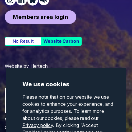
Members area login
No Result
Website Carbon
Website by
Hertech
We use cookies
Please note that on our website we use
cookies to enhance your experience, and
for analytics purposes. To learn more
about our cookies, please read our
Views and opinions expressed are those of the
Privacy policy
. By clicking “Accept
author(s) only and do not necessarily reflect those