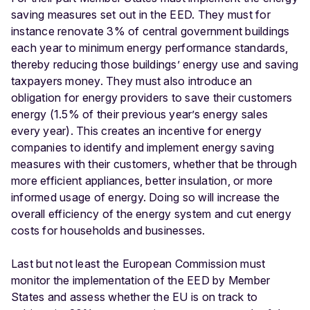
saving measures set out in the EED. They must for
instance renovate 3% of central government buildings
each year to minimum energy performance standards,
thereby reducing those buildings’ energy use and saving
taxpayers money. They must also introduce an
obligation for energy providers to save their customers
energy (1.5% of their previous year’s energy sales
every year). This creates an incentive for energy
companies to identify and implement energy saving
measures with their customers, whether that be through
more efficient appliances, better insulation, or more
informed usage of energy. Doing so will increase the
overall efficiency of the energy system and cut energy
costs for households and businesses.
Last but not least the European Commission must
monitor the implementation of the EED by Member
States and assess whether the EU is on track to