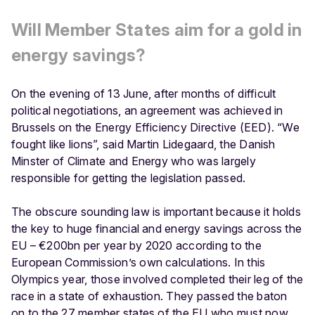
Will Member States aim for a gold in
energy savings?
On the evening of 13 June, after months of difficult
political negotiations, an agreement was achieved in
Brussels on the Energy Efficiency Directive (EED). “We
fought like lions”, said Martin Lidegaard, the Danish
Minster of Climate and Energy who was largely
responsible for getting the legislation passed.
The obscure sounding law is important because it holds
the key to huge financial and energy savings across the
EU – €200bn per year by 2020 according to the
European Commission’s own calculations. In this
Olympics year, those involved completed their leg of the
race in a state of exhaustion. They passed the baton
on to the 27 member states of the EU who must now