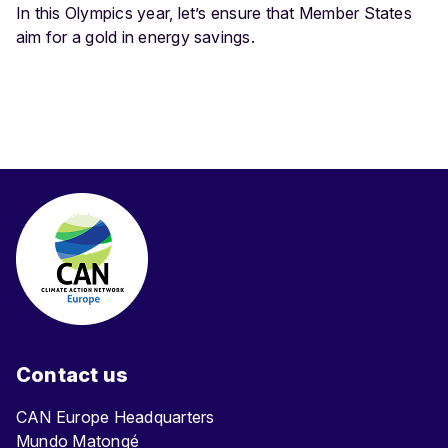
In this Olympics year, let’s ensure that Member States
aim for a gold in energy savings.
Contact us
CAN Europe Headquarters
Mundo Matongé