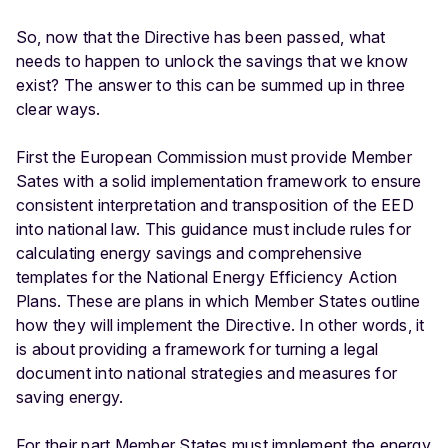
So, now that the Directive has been passed, what
needs to happen to unlock the savings that we know
exist? The answer to this can be summed up in three
clear ways.
First the European Commission must provide Member
Sates with a solid implementation framework to ensure
consistent interpretation and transposition of the EED
into national law. This guidance must include rules for
calculating energy savings and comprehensive
templates for the National Energy Efficiency Action
Plans. These are plans in which Member States outline
how they will implement the Directive. In other words, it
is about providing a framework for turning a legal
document into national strategies and measures for
saving energy.
For their part Member States must implement the energy