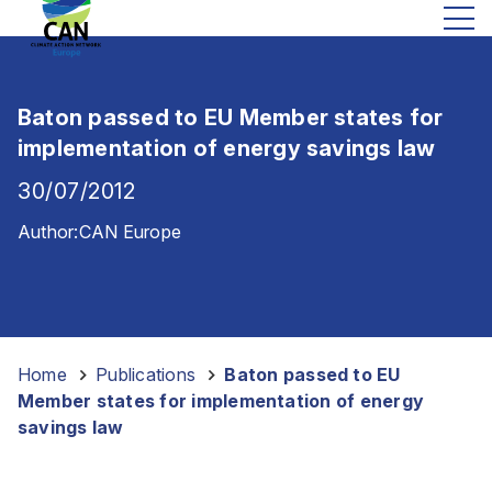
Baton passed to EU Member states for
implementation of energy savings law
30/07/2012
Author:
CAN Europe
Home
-
Publications
-
Baton passed to EU
Member states for implementation of energy
savings law