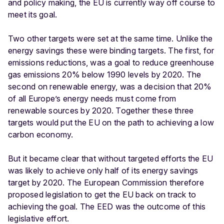
and policy making, the EU is currently way off course to
meet its goal.
Two other targets were set at the same time. Unlike the
energy savings these were binding targets. The first, for
emissions reductions, was a goal to reduce greenhouse
gas emissions 20% below 1990 levels by 2020. The
second on renewable energy, was a decision that 20%
of all Europe’s energy needs must come from
renewable sources by 2020. Together these three
targets would put the EU on the path to achieving a low
carbon economy.
But it became clear that without targeted efforts the EU
was likely to achieve only half of its energy savings
target by 2020. The European Commission therefore
proposed legislation to get the EU back on track to
achieving the goal. The EED was the outcome of this
legislative effort.