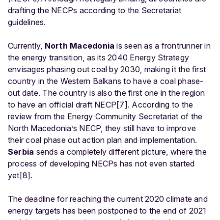
drafting the NECPs according to the Secretariat
guidelines.
Currently,
North Macedonia
is seen as a frontrunner in
the energy transition, as its 2040 Energy Strategy
envisages phasing out coal by 2030, making it the first
country in the Western Balkans to have a coal phase-
out date. The country is also the first one in the region
to have an official draft NECP[7]. According to the
review from the Energy Community Secretariat of the
North Macedonia’s NECP, they still have to improve
their coal phase out action plan and implementation.
Serbia
sends a completely different picture, where the
process of developing NECPs has not even started
yet[8].
The deadline for reaching the current 2020 climate and
energy targets has been postponed to the end of 2021