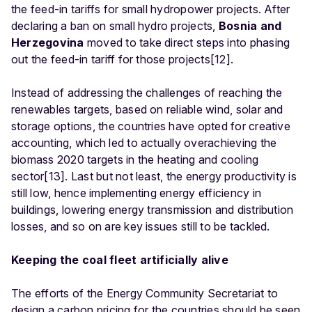
the feed-in tariffs for small hydropower projects. After
declaring a ban on small hydro projects,
Bosnia and
Herzegovina
moved to take direct steps into phasing
out the feed-in tariff for those projects[12].
Instead of addressing the challenges of reaching the
renewables targets, based on reliable wind, solar and
storage options, the countries have opted for creative
accounting, which led to actually overachieving the
biomass 2020 targets in the heating and cooling
sector[13]. Last but not least, the energy productivity is
still low, hence implementing energy efficiency in
buildings, lowering energy transmission and distribution
losses, and so on are key issues still to be tackled.
Keeping the coal fleet artificially alive
The efforts of the Energy Community Secretariat to
design a carbon pricing for the countries should be seen