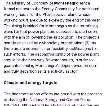
The Ministry of Economy of
Montenegro
sent a
formal request to the Energy Community for additional
working hours for the Pljevlja power plant, whose
working hours are due to expire by the end of this year.
The timing is critical for Montenegro as the retrofitting
plans for that power plant are supposed to start soon,
with the aim of lowering the air pollution. The project is
heavily criticised by civil society organisations[6], as
there are no economic nor feasibility justifications for
such efforts. The decommissioning of the power plant
should be the best way forward though, in order to
guarantee ending Montenegro’s dependence on coal
and truly decarbonise its electricity sector.
Climate and energy targets
The decarbonisation efforts are bound with the process
of drafting the National Energy and Climate Plans
(NECPs). Although not legally binding, all countries are