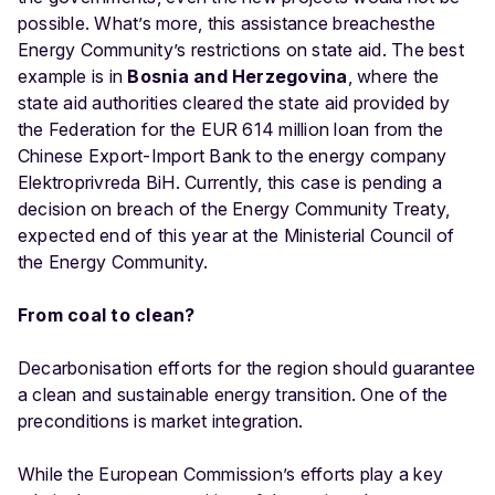
possible. What’s more, this assistance breachesthe
Energy Community’s restrictions on state aid. The best
example is in
Bosnia and Herzegovina
, where the
state aid authorities cleared the state aid provided by
the Federation for the EUR 614 million loan from the
Chinese Export-Import Bank to the energy company
Elektroprivreda BiH. Currently, this case is pending a
decision on breach of the Energy Community Treaty,
expected end of this year at the Ministerial Council of
the Energy Community.
From coal to clean?
Decarbonisation efforts for the region should guarantee
a clean and sustainable energy transition. One of the
preconditions is market integration.
While the European Commission’s efforts play a key