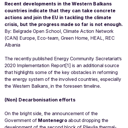
Recent developments in the Western Balkans
countries indicate that they can take concrete
actions and join the EU in tackling the climate
crisis, but the progress made so far is not enough.
By: Belgrade Open School, Climate Action Network
(CAN) Europe, Eco-team, Green Home, HEAL, REC
Albania
The recently published Energy Community Secretariat’s
2020 Implementation Report[1] is an additional source
that highlights some of the key obstacles in reforming
the energy system of the involved countries, especially
the Western Balkans, in the foreseen timeline.
(Non) Decarbonisation efforts
On the bright side, the announcement of the
Government of
Montenegro
about dropping the
development of the second block of Pljevlja thermal-