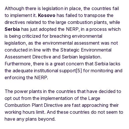
Although there is legislation in place, the countries fail
to implement it.
Kosovo
has failed to transpose the
directives related to the large combustion plants, while
Serbia
has just adopted the NERP, in a process which
is being criticized for breaching environmental
legislation, as the environmental assessment was not
conducted in line with the Strategic Environmental
Assessment Directive and Serbian legislation.
Furthermore, there is a great concern that Serbia lacks
the adequate institutional support[5] for monitoring and
enforcing the NERP.
The power plants in the countries that have decided to
opt out from the implementation of the Large
Combustion Plant Directive are fast approaching their
working hours limit. And these countries do not seem to
have any plans beyond.