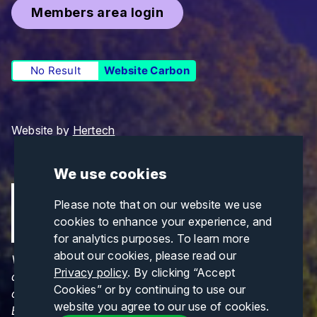
Members area login
No Result
Website Carbon
Website by
Hertech
We use cookies
Please note that on our website we use
cookies to enhance your experience, and
for analytics purposes. To learn more
about our cookies, please read our
Views and opinions expressed are those of the
Privacy policy
. By clicking “Accept
author(s) only and do not necessarily reflect those
Cookies” or by continuing to use our
of the European Union or CINEA. Neither the
website you agree to our use of cookies.
European Union nor CINEA can be held responsible