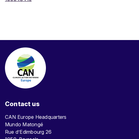
Contact us
CAN Europe Headquarters
Mundo Matongé
Rue d’Edimbourg 26