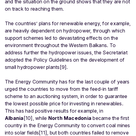
and the situation on the ground shows that they are not
on track to reaching them.
The countries’ plans for renewable energy, for example,
are heavily dependent on hydropower, through which
support schemes led to devastating effects on the
environment throughout the Western Balkans. To
address further the hydropower issues, the Secretariat
adopted the Policy Guidelines on the development of
small hydropower plants[9].
The Energy Community has for the last couple of years
urged the countries to move from the feed-in tariff
scheme to an auctioning system, in order to guarantee
the lowest possible price for investing in renewables.
This has had positive results for example, in
Albania
[10], while
North Macedonia
became the first
country in the Energy Community to convert coal mines
into solar fields[11], but both countries failed to remove