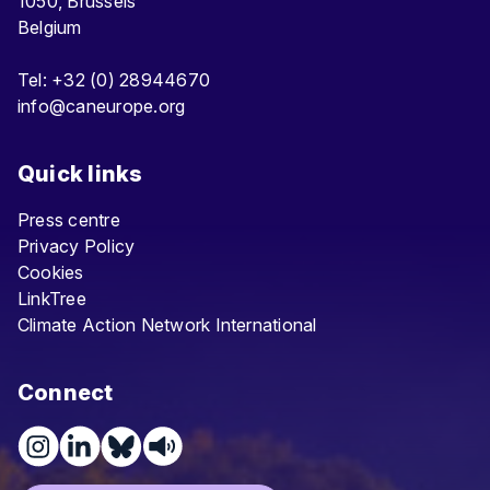
1050, Brussels
Belgium
Tel: +32 (0) 28944670
info@caneurope.org
Quick links
Press centre
Privacy Policy
Cookies
LinkTree
Climate Action Network International
Connect