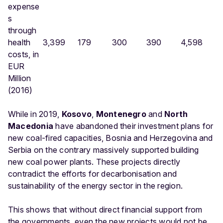
expense
s
through
health
3,399
179
300
390
4,598
costs, in
EUR
Million
(2016)
While in 2019,
Kosovo
,
Montenegro
and
North
Macedonia
have abandoned their investment plans for
new coal-fired capacities, Bosnia and Herzegovina and
Serbia on the contrary massively supported building
new coal power plants. These projects directly
contradict the efforts for decarbonisation and
sustainability of the energy sector in the region.
This shows that without direct financial support from
the governments, even the new projects would not be