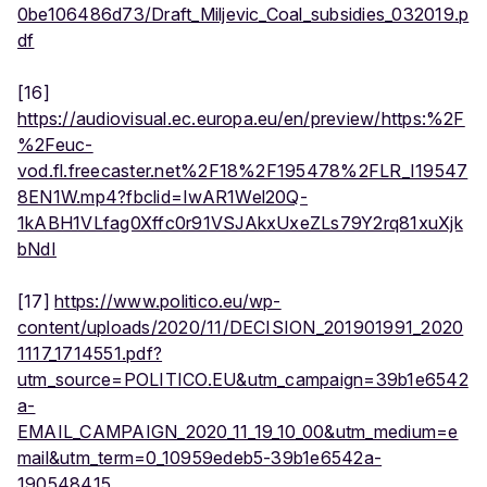
0be106486d73/Draft_Miljevic_Coal_subsidies_032019.p
df
[16]
https://audiovisual.ec.europa.eu/en/preview/https:%2F
%2Feuc-
vod.fl.freecaster.net%2F18%2F195478%2FLR_I19547
8EN1W.mp4?fbclid=IwAR1Wel20Q-
1kABH1VLfag0Xffc0r91VSJAkxUxeZLs79Y2rq81xuXjk
bNdI
[17]
https://www.politico.eu/wp-
content/uploads/2020/11/DECISION_201901991_2020
1117_1714551.pdf?
utm_source=POLITICO.EU&utm_campaign=39b1e6542
a-
EMAIL_CAMPAIGN_2020_11_19_10_00&utm_medium=e
mail&utm_term=0_10959edeb5-39b1e6542a-
190548415