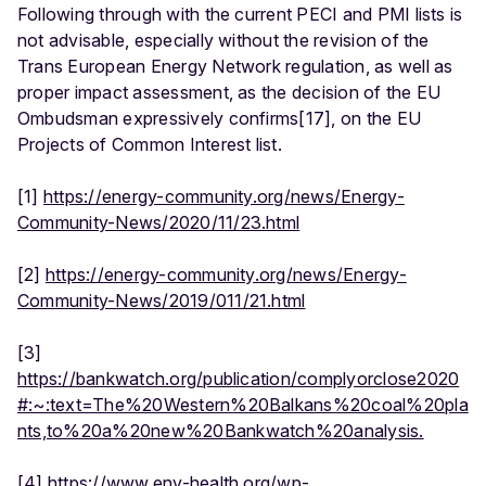
Following through with the current PECI and PMI lists is
not advisable, especially without the revision of the
Trans European Energy Network regulation, as well as
proper impact assessment, as the decision of the EU
Ombudsman expressively confirms[17], on the EU
Projects of Common Interest list.
[1]
https://energy-community.org/news/Energy-
Community-News/2020/11/23.html
[2]
https://energy-community.org/news/Energy-
Community-News/2019/011/21.html
[3]
https://bankwatch.org/publication/complyorclose2020
#:~:text=The%20Western%20Balkans%20coal%20pla
nts,to%20a%20new%20Bankwatch%20analysis.
[4]
https://www.env-health.org/wp-