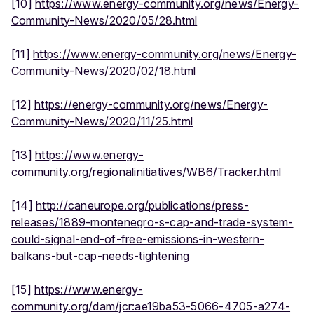
[10]
https://www.energy-community.org/news/Energy-
Community-News/2020/05/28.html
[11]
https://www.energy-community.org/news/Energy-
Community-News/2020/02/18.html
[12]
https://energy-community.org/news/Energy-
Community-News/2020/11/25.html
[13]
https://www.energy-
community.org/regionalinitiatives/WB6/Tracker.html
[14]
http://caneurope.org/publications/press-
releases/1889-montenegro-s-cap-and-trade-system-
could-signal-end-of-free-emissions-in-western-
balkans-but-cap-needs-tightening
[15]
https://www.energy-
community.org/dam/jcr:ae19ba53-5066-4705-a274-