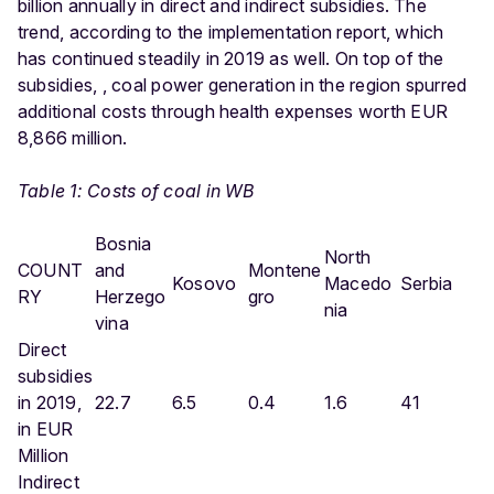
billion annually in direct and indirect subsidies. The
trend, according to the implementation report, which
has continued steadily in 2019 as well. On top of the
subsidies, , coal power generation in the region spurred
additional costs through health expenses worth EUR
8,866 million.
Table 1: Costs of coal in WB
Bosnia
North
COUNT
and
Montene
Kosovo
Macedo
Serbia
RY
Herzego
gro
nia
vina
Direct
subsidies
in 2019,
22.7
6.5
0.4
1.6
41
in EUR
Million
Indirect