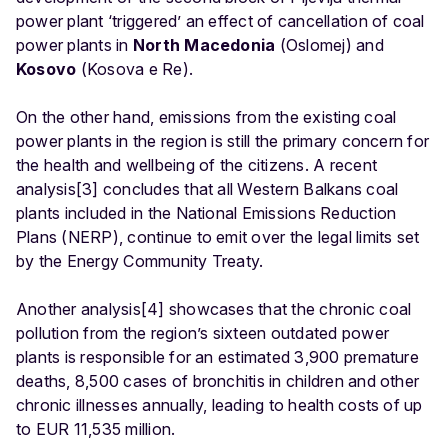
power plant ‘triggered’ an effect of cancellation of coal
power plants in
North Macedonia
(Oslomej) and
Kosovo
(Kosova e Re).
On the other hand, emissions from the existing coal
power plants in the region is still the primary concern for
the health and wellbeing of the citizens. A recent
analysis[3] concludes that all Western Balkans coal
plants included in the National Emissions Reduction
Plans (NERP), continue to emit over the legal limits set
by the Energy Community Treaty.
Another analysis[4] showcases that the chronic coal
pollution from the region’s sixteen outdated power
plants is responsible for an estimated 3,900 premature
deaths, 8,500 cases of bronchitis in children and other
chronic illnesses annually, leading to health costs of up
to EUR 11,535 million.