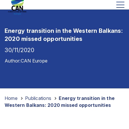
Energy transition in the Western Balkans:
2020 missed opportunities
30/11/2020
Author:
CAN Europe
Home
-
Publications
-
Energy transition in the
Western Balkans: 2020 missed opportunities