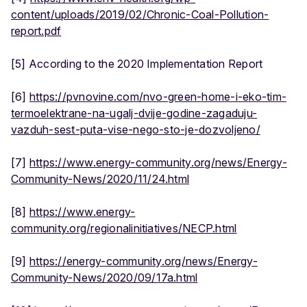
content/uploads/2019/02/Chronic-Coal-Pollution-
report.pdf
[5] According to the 2020 Implementation Report
[6]
https://pvnovine.com/nvo-green-home-i-eko-tim-
termoelektrane-na-ugalj-dvije-godine-zagaduju-
vazduh-sest-puta-vise-nego-sto-je-dozvoljeno/
[7]
https://www.energy-community.org/news/Energy-
Community-News/2020/11/24.html
[8]
https://www.energy-
community.org/regionalinitiatives/NECP.html
[9]
https://energy-community.org/news/Energy-
Community-News/2020/09/17a.html