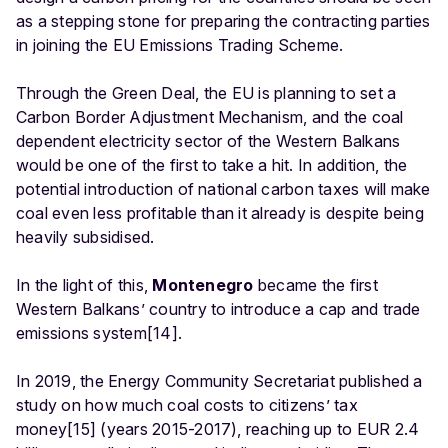
as a stepping stone for preparing the contracting parties
in joining the EU Emissions Trading Scheme.
Through the Green Deal, the EU is planning to set a
Carbon Border Adjustment Mechanism, and the coal
dependent electricity sector of the Western Balkans
would be one of the first to take a hit. In addition, the
potential introduction of national carbon taxes will make
coal even less profitable than it already is despite being
heavily subsidised.
In the light of this,
Montenegro
became the first
Western Balkans’ country to introduce a cap and trade
emissions system[14].
In 2019, the Energy Community Secretariat published a
study on how much coal costs to citizens’ tax
money[15] (years 2015-2017), reaching up to EUR 2.4