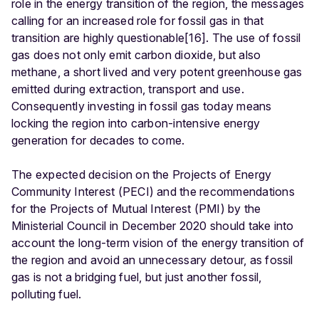
role in the energy transition of the region, the messages
calling for an increased role for fossil gas in that
transition are highly questionable[16]. The use of fossil
gas does not only emit carbon dioxide, but also
methane, a short lived and very potent greenhouse gas
emitted during extraction, transport and use.
Consequently investing in fossil gas today means
locking the region into carbon-intensive energy
generation for decades to come.
The expected decision on the Projects of Energy
Community Interest (PECI) and the recommendations
for the Projects of Mutual Interest (PMI) by the
Ministerial Council in December 2020 should take into
account the long-term vision of the energy transition of
the region and avoid an unnecessary detour, as fossil
gas is not a bridging fuel, but just another fossil,
polluting fuel.