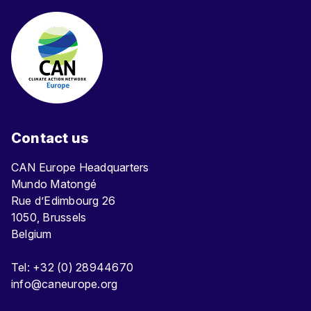
Contact us
CAN Europe Headquarters
Mundo Matongé
Rue d’Edimbourg 26
1050, Brussels
Belgium
Tel: +32 (0) 28944670
info@caneurope.org