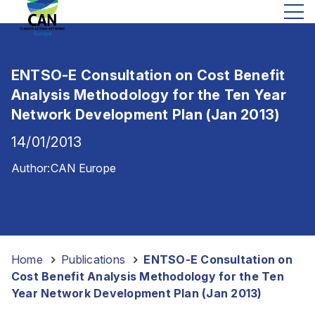
ENTSO-E Consultation on Cost Benefit
Analysis Methodology for the Ten Year
Network Development Plan (Jan 2013)
14/01/2013
Author:
CAN Europe
Home
-
Publications
-
ENTSO-E Consultation on
Cost Benefit Analysis Methodology for the Ten
Year Network Development Plan (Jan 2013)