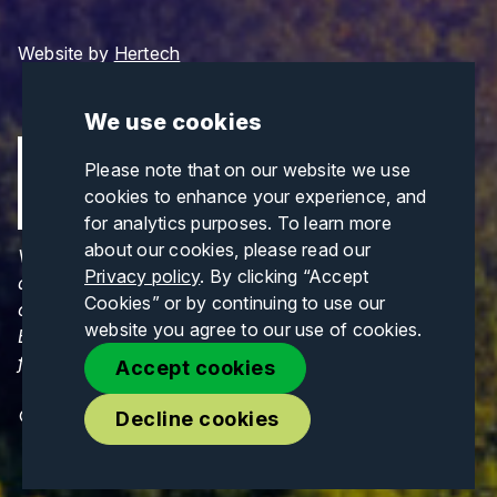
Website by
Hertech
We use cookies
Please note that on our website we use
cookies to enhance your experience, and
for analytics purposes. To learn more
about our cookies, please read our
Views and opinions expressed are those of the
Privacy policy
. By clicking “Accept
author(s) only and do not necessarily reflect those
Cookies” or by continuing to use our
of the European Union or CINEA. Neither the
website you agree to our use of cookies.
European Union nor CINEA can be held responsible
for them.
Accept cookies
© Copyrights 2026. All Rights Reserved.
Decline cookies