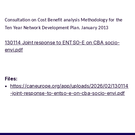
Consultation on Cost Benefit analysis Methodology for the
Ten Year Network Development Plan. January 2013
130114 Joint response to ENTSO-E on CBA socio-
envi.pdf
Files:
https://caneurope.org/app/uploads/2026/02/130114
-joint-response-to-entso-e-on-cba-socio-envi.pdf