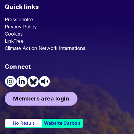
Quick links
Press centre
Privacy Policy
Cookies
LinkTree
Climate Action Network International
Connect
Members area login
No Result
Website Carbon