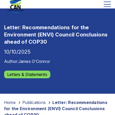
Letter: Recommendations for the
Environment (ENVI) Council Conclusions
ahead of COP30
10/10/2025
Author:
James O’Connor
Letters & Statements
Home
-
Publications
-
Letter: Recommendations
for the Environment (ENVI) Council Conclusions
ahead of COP30