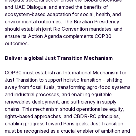
and UAE Dialogue, and embed the benefits of
ecosystem-based adaptation for social, health, and
environmental outcomes. The Brazilian Presidency
should establish joint Rio Convention mandates, and
ensure its Action Agenda complements COP30
outcomes.
Deliver a global Just Transition Mechanism
COP30 must establish an International Mechanism for
Just Transition to support holistic transition – shifting
away from fossil fuels, transforming agro-food systems
and industrial processes, and enabling equitable
renewables deployment, and sufficiency in supply
chains. This mechanism should operationalise equity,
rights-based approaches, and CBDR-RC principles,
enabling progress toward Paris goals. Just Transition
must be recognised as a crucial enabler of ambition and