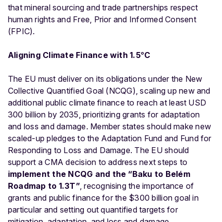
that mineral sourcing and trade partnerships respect
human rights and Free, Prior and Informed Consent
(FPIC).
Aligning Climate Finance with 1.5
°
C
The EU must deliver on its obligations under the New
Collective Quantified Goal (NCQG), scaling up new and
additional public climate finance to reach at least USD
300 billion by 2035, prioritizing grants for adaptation
and loss and damage. Member states should make new
scaled-up pledges to the Adaptation Fund and Fund for
Responding to Loss and Damage. The EU should
support a CMA decision to address next steps to
implement the NCQG and the “Baku to Belém
Roadmap to 1.3T”
, recognising the importance of
grants and public finance for the $300 billion goal in
particular and setting out quantified targets for
mitigation, adaptation, and loss and damage.