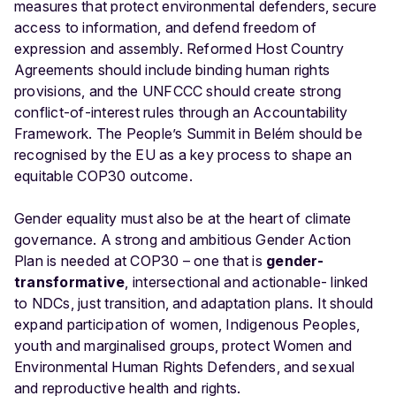
measures that protect environmental defenders, secure
access to information, and defend freedom of
expression and assembly. Reformed Host Country
Agreements should include binding human rights
provisions, and the UNFCCC should create strong
conflict-of-interest rules
through an Accountability
Framework. The People’s Summit in Belém should be
recognised by the EU as a key process to shape an
equitable COP30 outcome.
Gender equality must also be at the heart of climate
governance. A strong and ambitious Gender Action
Plan is needed at COP30 – one that is
gender-
transformative
, intersectional and actionable- linked
to NDCs, just transition, and adaptation plans. It should
expand participation of women, Indigenous Peoples,
youth and marginalised groups, protect Women and
Environmental Human Rights Defenders, and sexual
and reproductive health and rights.