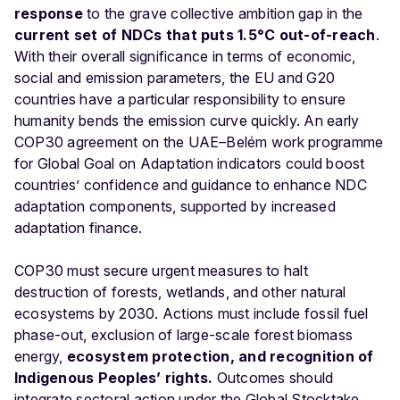
response
to the grave collective ambition gap in the
current set of NDCs that puts 1.5°C out-of-reach
.
With their overall significance in terms of economic,
social and emission parameters, the EU and G20
countries have a particular responsibility to ensure
humanity bends the emission curve quickly. An early
COP30 agreement on the UAE–Belém work programme
for Global Goal on Adaptation indicators could boost
countries’ confidence and guidance to enhance NDC
adaptation components, supported by increased
adaptation finance.
COP30 must secure urgent measures to halt
destruction of forests, wetlands, and other natural
ecosystems by 2030. Actions must include fossil fuel
phase-out, exclusion of large-scale forest biomass
energy,
ecosystem protection, and recognition of
Indigenous Peoples’ rights.
Outcomes should
integrate sectoral action under the Global Stocktake