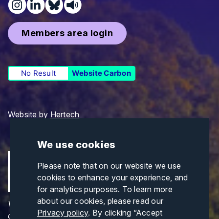
Members area login
No Result
Website Carbon
Website by
Hertech
We use cookies
Please note that on our website we use
cookies to enhance your experience, and
for analytics purposes. To learn more
about our cookies, please read our
Views and opinions expressed are those of the
Privacy policy
. By clicking “Accept
author(s) only and do not necessarily reflect those