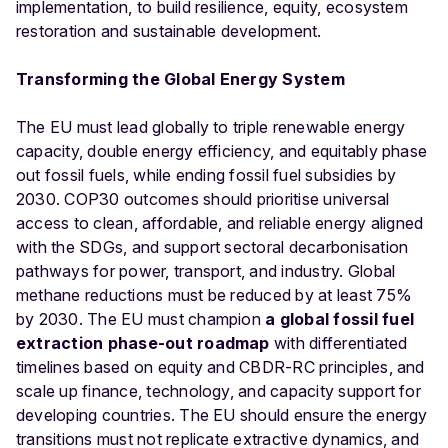
implementation, to build resilience, equity, ecosystem
restoration and sustainable development.
Transforming the Global Energy System
The EU must lead globally to triple renewable energy
capacity, double energy efficiency, and equitably phase
out fossil fuels, while ending fossil fuel subsidies by
2030. COP30 outcomes should prioritise universal
access to clean, affordable, and reliable energy aligned
with the SDGs, and support sectoral decarbonisation
pathways for power, transport, and industry. Global
methane reductions must be reduced by at least 75%
by 2030. The EU must champion
a global fossil fuel
extraction phase-out roadmap
with differentiated
timelines based on equity and CBDR-RC principles, and
scale up finance, technology, and capacity support for
developing countries. The EU should ensure the energy
transitions must not replicate extractive dynamics, and