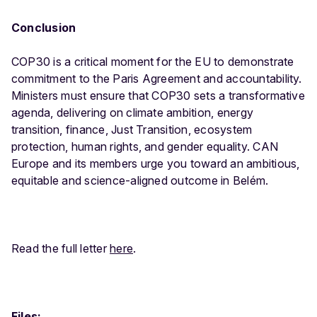
Conclusion
COP30 is a critical moment for the EU to demonstrate
commitment to the Paris Agreement and accountability.
Ministers must ensure that COP30 sets a transformative
agenda, delivering on climate ambition, energy
transition, finance, Just Transition, ecosystem
protection, human rights, and gender equality. CAN
Europe and its members urge you toward an ambitious,
equitable and science-aligned outcome in Belém.
Read the full letter
here
.
Files: