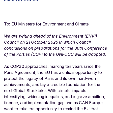
To: EU Ministers for Environment and Climate
We are writing ahead of the Environment (ENVI)
Council on 21 October 2025 in which Council
conclusions on preparations for the 30th Conference
of the Parties (COP) to the UNFCCC will be adopted.
As COP30 approaches, marking ten years since the
Paris Agreement, the EU has a critical opportunity to
protect the legacy of Paris and its own hard-won
achievements, and lay a credible foundation for the
next Global Stocktake. With climate impacts
intensifying, widening inequities, and a grave ambition,
finance, and implementation gap, we as CAN Europe
want to take the opportunity to remind the EU that