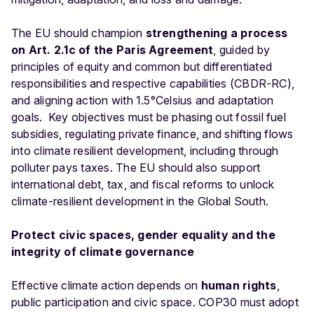
The EU should champion
strengthening a process
on Art. 2.1c of the Paris Agreement
, guided by
principles of equity and common but differentiated
responsibilities and respective capabilities (CBDR-RC),
and aligning action with 1.5°Celsius and adaptation
goals. Key objectives must be phasing out fossil fuel
subsidies, regulating private finance, and shifting flows
into climate resilient development, including through
polluter pays taxes. The EU should also support
international debt, tax, and fiscal reforms to unlock
climate-resilient development in the Global South.
Protect civic spaces, gender equality and the
integrity of climate governance
Effective climate action depends on
human rights
,
public participation and civic space. COP30 must adopt