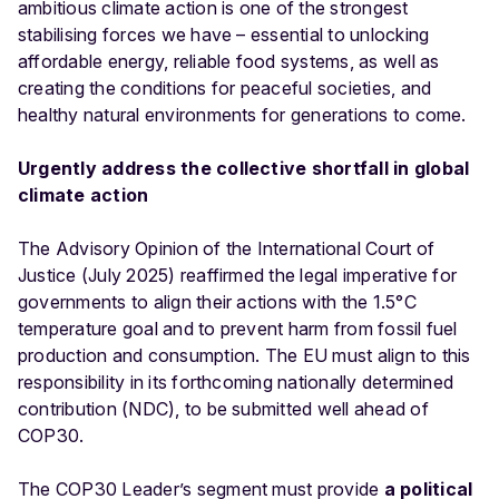
ambitious climate action is one of the strongest
stabilising forces we have – essential to unlocking
affordable energy, reliable food systems, as well as
creating the conditions for peaceful societies, and
healthy natural environments for generations to come.
Urgently address the collective shortfall in global
climate action
The
Advisory Opinion of the International Court of
Justice (July 2025)
reaffirmed the legal imperative for
governments to align their actions with the 1.5°C
temperature goal and to prevent harm from fossil fuel
production and consumption. The EU must align to this
responsibility in its forthcoming nationally determined
contribution (NDC), to be submitted well ahead of
COP30.
The COP30 Leader’s segment must provide
a political