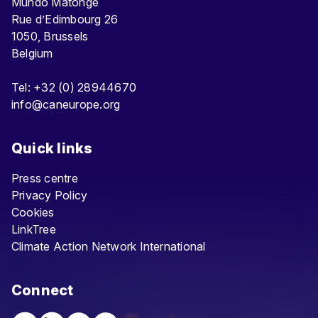
Mundo Matongé
Rue d’Edimbourg 26
1050, Brussels
Belgium
Tel: +32 (0) 28944670
info@caneurope.org
Quick links
Press centre
Privacy Policy
Cookies
LinkTree
Climate Action Network International
Connect