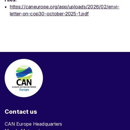
https://caneurope.org/app/uploads/2026/02/envi-
letter-on-cop30-october-2025-1.pdf
Contact us
CAN Europe Headquarters