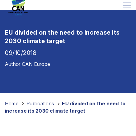
EU divided on the need to increase its
2030 climate target
09/10/2018
Author:
CAN Europe
Home
-
Publications
-
EU divided on the need to
increase its 2030 climate target