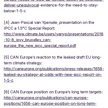
deliver-unequivocal
-evidence-for-the-need-to-stay-
below-1-5-c
[4] Jean-Pascal van Ypersele, presentation on the
IPCC a 1.5°C Special Report:
http://www.climate.be/users/vanyp/presentations/2018
-10-8_jpvy_bruxelles_can-
europe_the_new_ipcc_special_report.pdf
[5] CAN Europe’s reaction to the leaked draft EU long-
term climate strategy:
http://caneurope.org/publications/press-releases/1658-
leaked-eu-strategy-at-odds-with-new-ipcc-report-on-
1-5-c
[6] CAN Europe position on Europe’s long term targets:
http://caneurope.org/publications/can-europe-
positions/1656-can-europe-position-on-long-term-