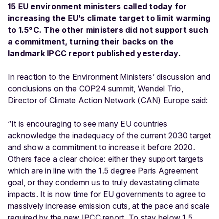
15 EU environment ministers called today for
increasing the EU’s climate target to limit warming
to 1.5°C. The other ministers did not support such
a commitment, turning their backs on the
landmark IPCC report published yesterday.
In reaction to the Environment Ministers’ discussion and
conclusions on the COP24 summit, Wendel Trio,
Director of Climate Action Network (CAN) Europe said:
“It is encouraging to see many EU countries
acknowledge the inadequacy of the current 2030 target
and show a commitment to increase it before 2020.
Others face a clear choice: either they support targets
which are in line with the 1.5 degree Paris Agreement
goal, or they condemn us to truly devastating climate
impacts. It is now time for EU governments to agree to
massively increase emission cuts, at the pace and scale
required by the new IPCC report. To stay below 1.5