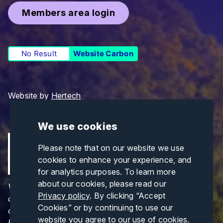
Members area login
No Result
Website Carbon
Website by
Hertech
We use cookies
Please note that on our website we use
cookies to enhance your experience, and
for analytics purposes. To learn more
about our cookies, please read our
Views and opinions expressed are those of the
Privacy policy
. By clicking “Accept
author(s) only and do not necessarily reflect those
Cookies” or by continuing to use our
of the European Union or CINEA. Neither the
website you agree to our use of cookies.
European Union nor CINEA can be held responsible