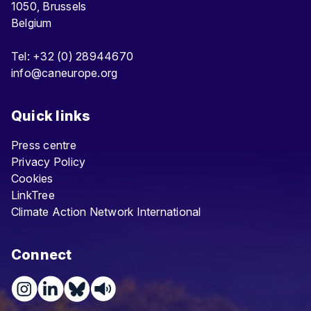
1050, Brussels
Belgium
Tel: +32 (0) 28944670
info@caneurope.org
Quick links
Press centre
Privacy Policy
Cookies
LinkTree
Climate Action Network International
Connect