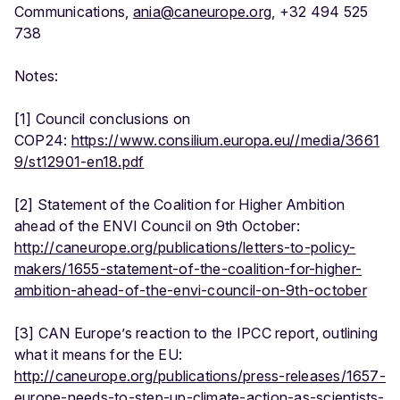
Communications,
ania@caneurope.org
, +32 494 525
738
Notes:
[1] Council conclusions on
COP24:
https://www.consilium.europa.eu//media/3661
9/st12901-en18.pdf
[2] Statement of the Coalition for Higher Ambition
ahead of the ENVI Council on 9th October:
http://caneurope.org/publications/letters-to-policy-
makers/1655-statement-of-the-coalition-for-higher-
ambition-ahead-of-the-envi-council-on-9th-october
[3] CAN Europe’s reaction to the IPCC report, outlining
what it means for the EU:
http://caneurope.org/publications/press-releases/1657-
europe-needs-to-step-up-climate-action-as-scientists-