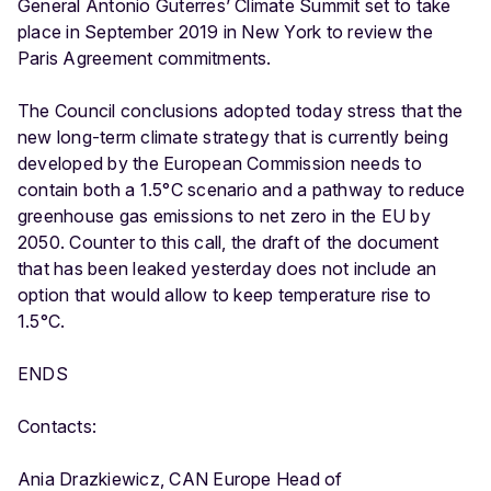
General Antonio Guterres’ Climate Summit set to take
place in September 2019 in New York to review the
Paris Agreement commitments.
The Council conclusions adopted today stress that the
new long-term climate strategy that is currently being
developed by the European Commission needs to
contain both a 1.5°C scenario and a pathway to reduce
greenhouse gas emissions to net zero in the EU by
2050. Counter to this call, the draft of the document
that has been leaked yesterday does not include an
option that would allow to keep temperature rise to
1.5°C.
ENDS
Contacts:
Ania Drazkiewicz, CAN Europe Head of