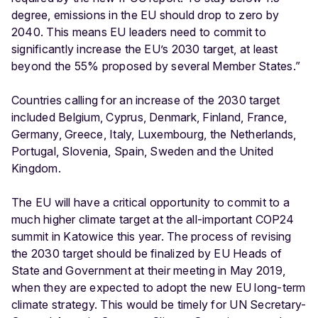
degree, emissions in the EU should drop to zero by
2040. This means EU leaders need to commit to
significantly increase the EU’s 2030 target, at least
beyond the 55% proposed by several Member States.”
Countries calling for an increase of the 2030 target
included Belgium, Cyprus, Denmark, Finland, France,
Germany, Greece, Italy, Luxembourg, the Netherlands,
Portugal, Slovenia, Spain, Sweden and the United
Kingdom.
The EU will have a critical opportunity to commit to a
much higher climate target at the all-important COP24
summit in Katowice this year. The process of revising
the 2030 target should be finalized by EU Heads of
State and Government at their meeting in May 2019,
when they are expected to adopt the new EU long-term
climate strategy. This would be timely for UN Secretary-