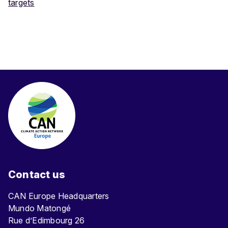
targets
Contact us
CAN Europe Headquarters
Mundo Matongé
Rue d’Edimbourg 26