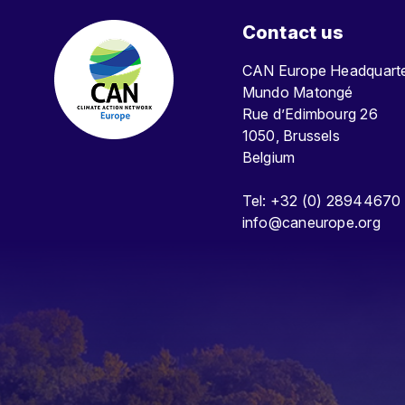
Contact us
CAN Europe Headquar
Mundo Matongé
Rue d’Edimbourg 26
1050, Brussels
Belgium
Tel: +32 (0) 28944670
info@caneurope.org