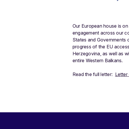
Our European house is on fi
engagement across our con
States and Governments of
progress of the EU access
Herzegovina, as well as wi
entire Western Balkans.
Read the full letter:
Letter