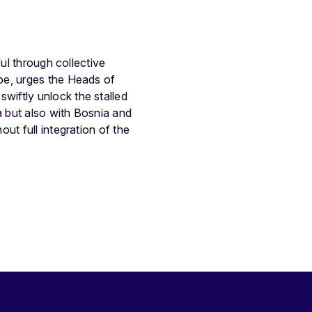
ul through collective
pe, urges the Heads of
iftly unlock the stalled
 but also with Bosnia and
ut full integration of the