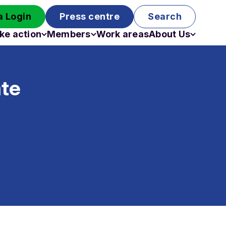
 Login
Press centre
Search
ke action
Members
Work areas
About Us
Campaigns
Become a member
Staff
Past campaigns
Board
ate
Work with us
Funding