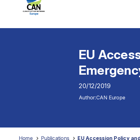
EU Accessi
Emergenc
20/12/2019
Author:
CAN Europe
Home
-
Publications
-
EU Accession Policy an