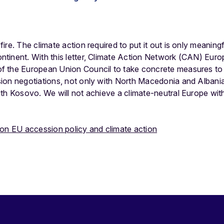
re. The climate action required to put it out is only meaningf
tinent. With this letter, Climate Action Network (CAN) Euro
 the European Union Council to take concrete measures to sw
ion negotiations, not only with North Macedonia and Albania
th Kosovo. We will not achieve a climate-neutral Europe witho
 on EU accession policy and climate action