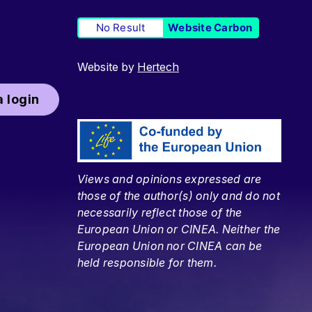
No Result
Website Carbon
Website by
Hertech
 login
Views and opinions expressed are
those of the author(s) only and do not
necessarily reflect those of the
European Union or CINEA. Neither the
European Union nor CINEA can be
held responsible for them.