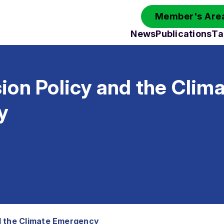
Member's Area
News
Publications
Ta
on Policy and the Clim
y
d the Climate Emergency