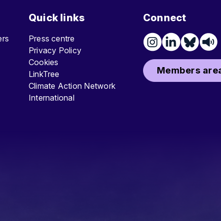
Quick links
Connect
ters
Press centre
Privacy Policy
Cookies
Members area
LinkTree
Climate Action Network
International