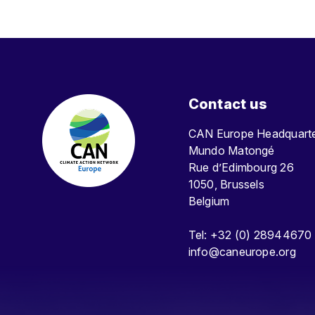
Contact us
CAN Europe Headquar
Mundo Matongé
Rue d’Edimbourg 26
1050, Brussels
Belgium
Tel: +32 (0) 28944670
info@caneurope.org