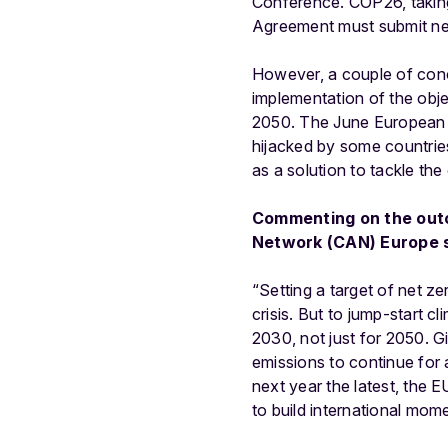
Conference. COP26, taking p
Agreement must submit new
However, a couple of conc
implementation of the obje
2050. The June European Co
hijacked by some countrie
as a solution to tackle the
Commenting on the outc
Network (CAN) Europe s
“Setting a target of net ze
crisis. But to jump-start c
2030, not just for 2050. G
emissions to continue for
next year the latest, the
to build international mo