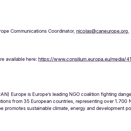
rope Communications Coordinator,
nicolas@caneurope.org
,
re available here:
https://www.consilium.europa.eu/media/4
AN) Europe is Europe’s leading NGO coalition fighting dang
tions from 35 European countries, representing over 1.700
ope promotes sustainable climate, energy and development po