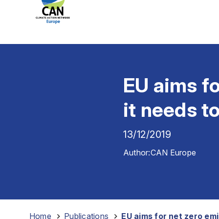
EU aims fo
it needs t
13/12/2019
Author:
CAN Europe
Home
-
Publications
-
EU aims for net zero em