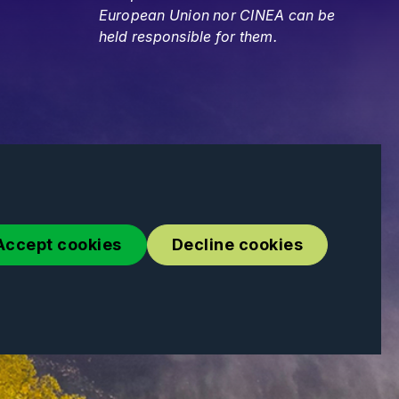
European Union nor CINEA can be
held responsible for them.
Accept cookies
Decline cookies