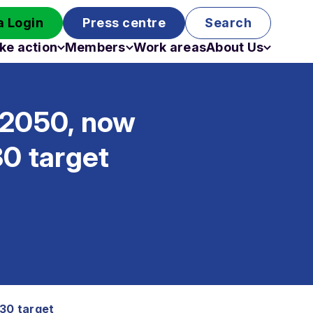
 Login
Press centre
Search
ke action
Members
Work areas
About Us
Campaigns
Become a member
Staff
Past campaigns
Board
 2050, now
Work with us
Funding
30 target
030 target