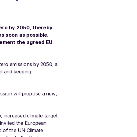
zero by 2050, thereby
as soon as possible.
plement the agreed EU
zero emissions by 2050, a
al and keeping
sion will propose a new,
, increased climate target
invited the European
d of the UN Climate