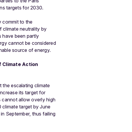
arties to the Paris
s targets for 2030.
y commit to the
 climate neutrality by
s have been partly
ergy cannot be considered
inable source of energy.
f Climate Action
t the escalating climate
increase its target for
s cannot allow overly high
 climate target by June
n September, thus failing