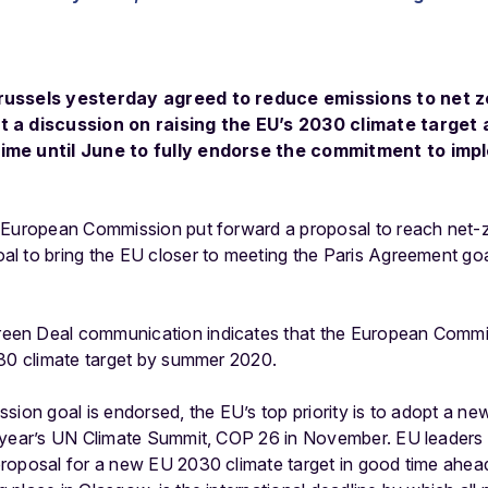
russels yesterday agreed to reduce emissions to net 
t a discussion on raising the EU’s 2030 climate target 
ime until June to fully endorse the commitment to im
 European Commission put forward a proposal to reach net-
l to bring the EU closer to meeting the Paris Agreement go
en Deal communication indicates that the European Commis
030 climate target by summer 2020.
sion goal is endorsed, the EU’s top priority is to adopt a new
 year’s UN Climate Summit, COP 26 in November. EU leaders 
roposal for a new EU 2030 climate target in good time ahea