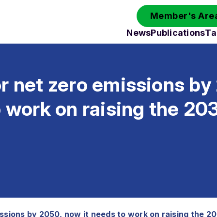
Member's Area
News
Publications
Ta
r net zero emissions by
o work on raising the 20
issions by 2050, now it needs to work on raising the 2