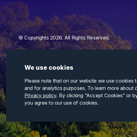
© Copyrights 2026. All Rights Reserved.
We use cookies
Please note that on our website we use cookies 
and for analytics purposes. To learn more about 
Privacy policy
. By clicking “Accept Cookies” or b
you agree to our use of cookies.