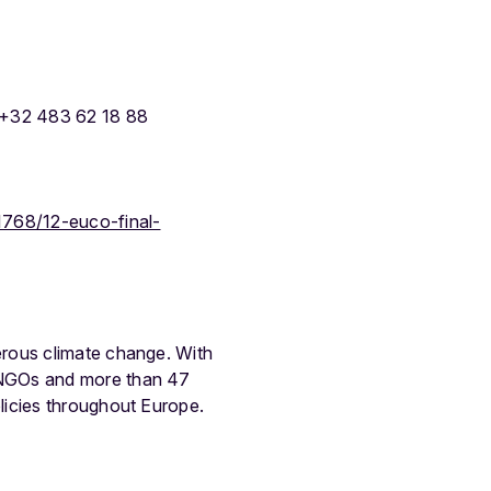
 +32 483 62 18 88
1768/12-euco-final-
erous climate change. With
 NGOs and more than 47
licies throughout Europe.