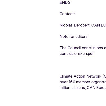
ENDS
Contact:
Nicolas Derobert, CAN Eu
Note for editors:
The Council conclusions a
conclusions-en.pdf
Climate Action Network (C
over 160 member organisa
million citizens, CAN Eur