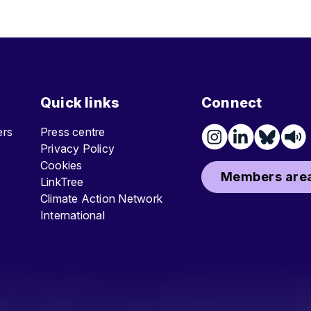
Quick links
Connect
ters
Press centre
Privacy Policy
Cookies
Members area
LinkTree
Climate Action Network
International