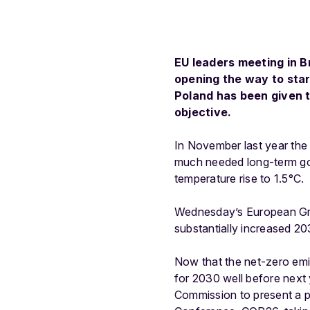
EU leaders meeting in B
opening the way to star
Poland has been given t
objective.
In November last year the
much needed long-term goa
temperature rise to 1.5°C.
Wednesday’s European Gre
substantially increased 2
Now that the net-zero emis
for 2030 well before next
Commission to present a p