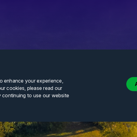
to enhance your experience,
our cookies, please read our
y continuing to use our website