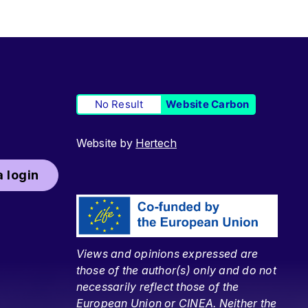
No Result
Website Carbon
Website by
Hertech
 login
Views and opinions expressed are
those of the author(s) only and do not
necessarily reflect those of the
European Union or CINEA. Neither the