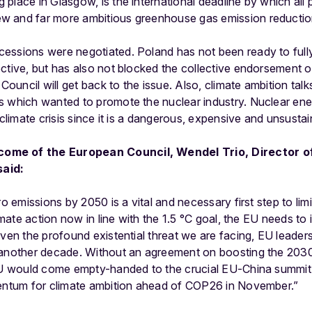
lace in Glasgow, is the international deadline by which all p
 and far more ambitious greenhouse gas emission reduction
essions were negotiated. Poland has not been ready to full
ctive, but has also not blocked the collective endorsement of
uncil will get back to the issue. Also, climate ambition talk
s which wanted to promote the nuclear industry. Nuclear en
 climate crisis since it is a dangerous, expensive and unsusta
ome of the European Council, Wendel Trio, Director o
aid:
ro emissions by 2050 is a vital and necessary first step to limi
limate action now in line with the 1.5 °C goal, the EU needs to 
iven the profound existential threat we are facing, EU leader
 another decade. Without an agreement on boosting the 2030
 EU would come empty-handed to the crucial EU-China summit i
mentum for climate ambition ahead of COP26 in November.”