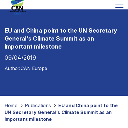
EU and China point to the UN Secretary
General’s Climate Summit as an
important milestone
09/04/2019
Author:
CAN Europe
Home
-
Publications
-
EU and China point to the
UN Secretary General’s Climate Summit as an
important milestone