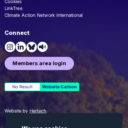
Cookies
LinkTree
Climate Action Network International
Connect
Members area login
No Result
Website Carbon
Website by
Hertech