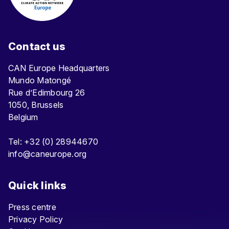
Contact us
CAN Europe Headquarters
Mundo Matongé
Rue d’Edimbourg 26
1050, Brussels
Belgium
Tel: +32 (0) 28944670
info@caneurope.org
Quick links
Press centre
Privacy Policy