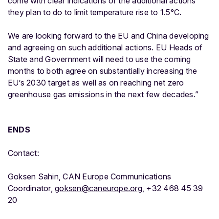
come with clear indications of the additional actions
they plan to do to limit temperature rise to 1.5°C.
We are looking forward to the EU and China developing
and agreeing on such additional actions. EU Heads of
State and Government will need to use the coming
months to both agree on substantially increasing the
EU’s 2030 target as well as on reaching net zero
greenhouse gas emissions in the next few decades.”
ENDS
Contact:
Goksen Sahin, CAN Europe Communications
Coordinator,
goksen@caneurope.org
, +32 468 45 39
20