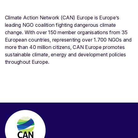
Climate Action Network (CAN) Europe is Europe’s
leading NGO coalition fighting dangerous climate
change. With over 150 member organisations from 35
European countries, representing over 1.700 NGOs and
more than 40 million citizens, CAN Europe promotes
sustainable climate, energy and development policies
throughout Europe.