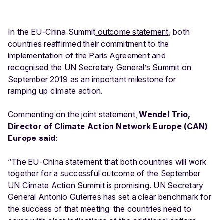
In the EU-China Summit
outcome statement
, both
countries reaffirmed their commitment to the
implementation of the Paris Agreement and
recognised the UN Secretary General’s Summit on
September 2019 as an important milestone for
ramping up climate action.
Commenting on the joint statement,
Wendel Trio,
Director of Climate Action Network Europe (CAN)
Europe said
:
“The EU-China statement that both countries will work
together for a successful outcome of the September
UN Climate Action Summit is promising. UN Secretary
General Antonio Guterres has set a clear benchmark for
the success of that meeting: the countries need to