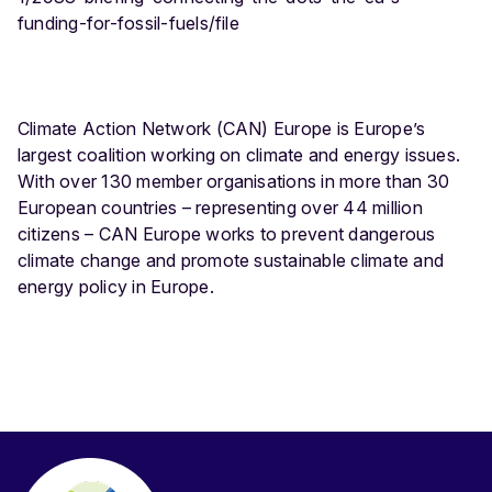
funding-for-fossil-fuels/file
Climate Action Network (CAN) Europe is Europe’s
largest coalition working on climate and energy issues.
With over 130 member organisations in more than 30
European countries – representing over 44 million
citizens – CAN Europe works to prevent dangerous
climate change and promote sustainable climate and
energy policy in Europe.