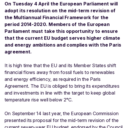
On Tuesday 4 April the European Parliament will
adopt its resolution on the mid-term revision of
the Multiannual Financial Framework for the
period 2014-2020. Members of the European
Parliament must take this opportunity to ensure
that the current EU budget serves higher climate
and energy ambitions and complies with the Paris
agreement.
It is high time that the EU and its Member States shift
financial flows away from fossil fuels to renewables
and energy efficiency, as required in the Paris
Agreement. The EU is obliged to bring its expenditures
and investments in line with the target to keep global
temperature rise well below 2°C.
On September 14 last year, the European Commission
presented its proposal for the mid-term revision of the
current seven-year EU budget, endorsed by the Council