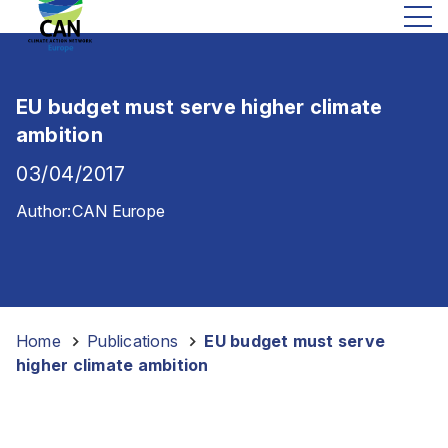
EU budget must serve higher climate
ambition
03/04/2017
Author:
CAN Europe
Home
-
Publications
-
EU budget must serve
higher climate ambition