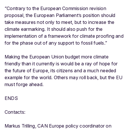
“Contrary to the European Commission revision
proposal, the European Parliament’s position should
take measures not only to meet, but to increase the
climate earmarking. It should also push for the
implementation of a framework for climate proofing and
for the phase out of any support to fossil fuels.”
Making the European Union budget more climate
friendly than it currently is would be a ray of hope for
the future of Europe, its citizens and a much needed
example for the world. Others may roll back, but the EU
must forge ahead.
ENDS
Contacts:
Markus Trilling, CAN Europe policy coordinator on