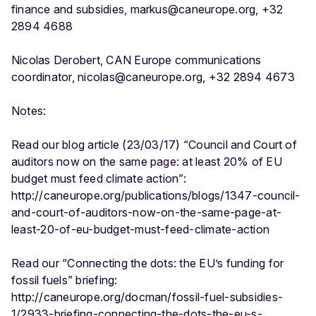
finance and subsidies, markus@caneurope.org, +32
2894 4688
Nicolas Derobert, CAN Europe communications
coordinator, nicolas@caneurope.org, +32 2894 4673
Notes:
Read our blog article (23/03/17) “Council and Court of
auditors now on the same page: at least 20% of EU
budget must feed climate action”:
http://caneurope.org/publications/blogs/1347-council-
and-court-of-auditors-now-on-the-same-page-at-
least-20-of-eu-budget-must-feed-climate-action
Read our “Connecting the dots: the EU’s funding for
fossil fuels” briefing:
http://caneurope.org/docman/fossil-fuel-subsidies-
1/2933-briefing-connecting-the-dots-the-eu-s-