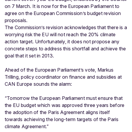
on 7 March. It is now for the European Parliament to
agree on the European Commission’s budget revision
proposals.
The Commission’s revision acknowledges that there is a
worrying risk the EU will not reach the 20% climate
action target. Unfortunately, it does not propose any
concrete steps to address this shortfall and achieve the
goal that it set in 2013.
Ahead of the European Parliament’s vote, Markus
Trilling, policy coordinator on finance and subsidies at
CAN Europe sounds the alarm:
“Tomorrow the European Parliament must ensure that
the EU budget which was approved three years before
the adoption of the Paris Agreement aligns itself
towards achieving the long-term targets of the Paris
climate Agreement.”