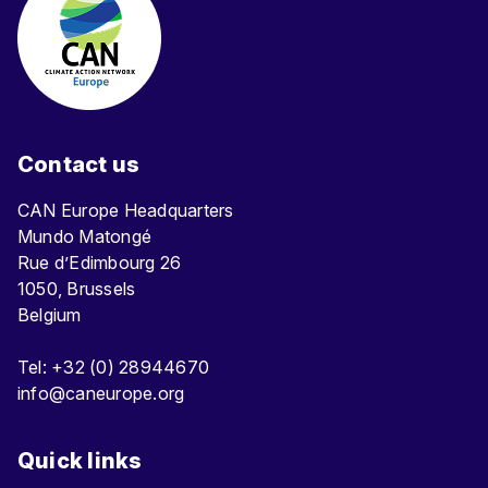
Contact us
CAN Europe Headquarters
Mundo Matongé
Rue d’Edimbourg 26
1050, Brussels
Belgium
Tel: +32 (0) 28944670
info@caneurope.org
Quick links