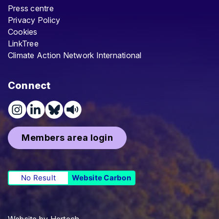
Press centre
Privacy Policy
Cookies
LinkTree
Climate Action Network International
Connect
Members area login
No Result
Website Carbon
Website by
Hertech